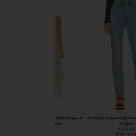
Citizens of Humanity Annina Jeans
AGOLDE 90s Pinch Wai
in Tularosa
Straight Jeans in 
Citizens of Humanity
AGOLDE
$238
$224
$23
LIONESS Stars Align Midi Dress in
AGOLDE Freya High Rise
Honey Check
Jargon
LIONESS
AGOLDE
$100
$136
$18