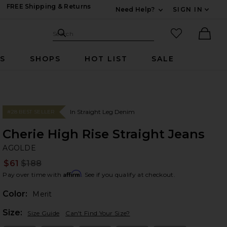
FREE Shipping & Returns
Need Help?
SIGN IN
Expand For Contac
Search Site
favorited it
Search
Ther
RS
SHOPS
HOT LIST
SALE
In Straight Leg Denim
#28 BEST SELLER
Cherie High Rise Straight Jeans
A
bran
AGOLDE
$61
$188
Prev
Affirm
Pay over time with
. See if you qualify at checkout.
Color:
Merit
Plea
Size:
Size Guide
Can't Find Your Size?