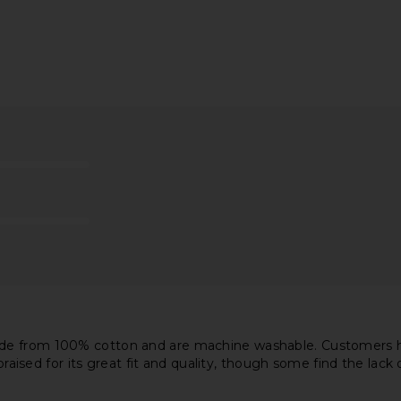
Previous price:
st Long High
AGOLDE Pinch Waist High Rise Kick
AGOLDE 90'
in Overcast
Flare Jeans in Panoramic
AGOLDE
8
$90
$218
Previous price:
Previous price:
de from 100% cotton and are machine washable. Customers hav
 praised for its great fit and quality, though some find the lac