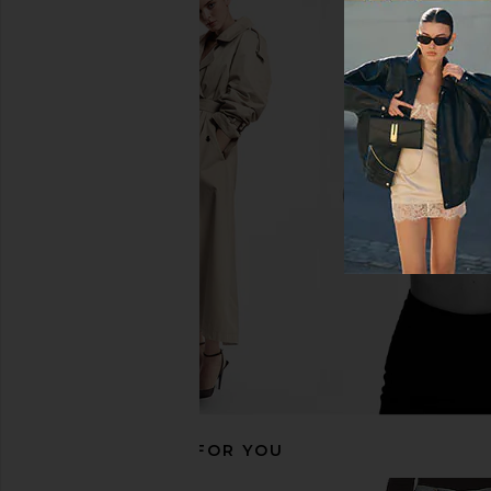
LEVI'S 501 Straight Jeans in Hollow
AGOLDE 90's Pinch Wa
Days
Navigate
LEVI'S
AGOLDE
$110
$208
RECOMMENDED FOR YOU