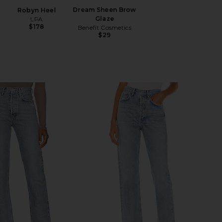
Dream Sheen Brow
Robyn Heel
Glaze
LPA
$178
Benefit Cosmetics
$29