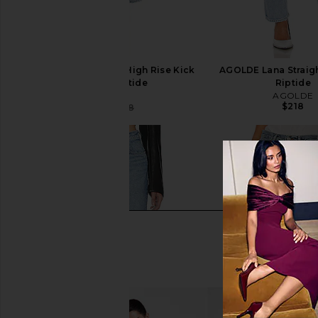
AGOLDE Pinch Waist High Rise Kick
AGOLDE Lana Straigh
Jeans in Riptide
Riptide
AGOLDE
AGOLDE
$218
$104
$188
Previous price: