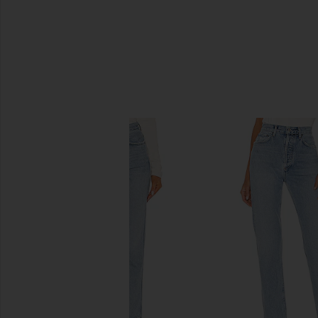
SIMILAR ITEMS