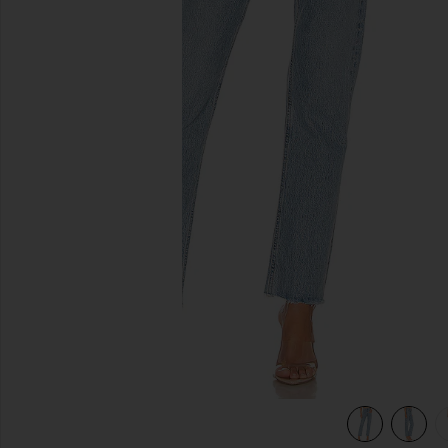
previous slides
view 4 of 4 Cherie High Rise Straight Jeans in Merit