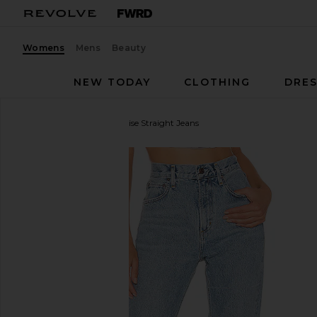
Womens
Mens
Beauty
NEW TODAY
CLOTHING
DRES
AGOLDE
Cherie High Rise Straight Jeans
favorite AGOLDE Cherie High Rise Straight Jeans in