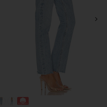
next
view 1 of 4 Cherie High Rise Straight Jeans in Merit
v