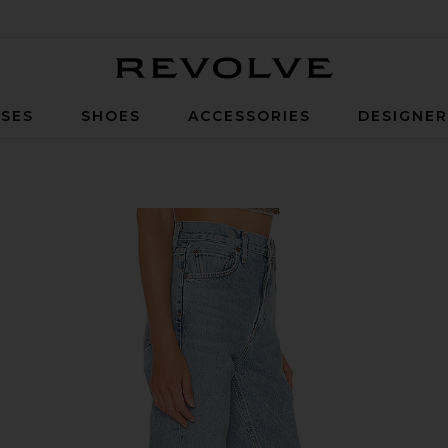
Revolve
SES
SHOES
ACCESSORIES
DESIGNE
 Merit