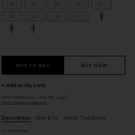
23
24
25
26
27
Size:
Size:
Size:
Size:
Size:
28
29
30
31
32
Size:
Size:
Size:
Size:
Size:
 slides
33
34
Size:
Size:
+ Add to My Lists
Estimated Delivery : Aug 08 - Aug 11
FREE Shipping & Returns
Description
Size & Fit
About The Brand
iew 2 of 4 Cherie High Rise Straight Jeans in Merit
view
, Cu
100% cotton