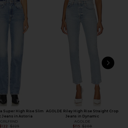
arker Long Short in
AGOLDE Riley High Rise Straight
Swapmeet
Crop Jeans in Hassle
AGOLDE
AGOLDE
$158
$130
$228
Previ
NEXT
MO
 Super High Rise Slim
AGOLDE Riley High Rise Straight Crop
t Jeans in Astoria
Jeans in Dynamic
GRLFRND
AGOLDE
$122
$225
$115
$208