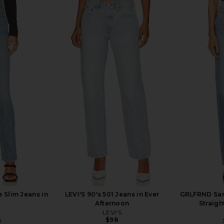
st High Rise
AGOLDE Austin Mid Rise Tapered
AGOLDE P
Harmonic
Slim Jeans in Control
AGOLDE
8
$87
$228
Previous price:
Previous price:
 Slim Jeans in
LEVI'S 90's 501 Jeans in Ever
GRLFRND Sara
Afternoon
Straigh
LEVI'S
$98
8