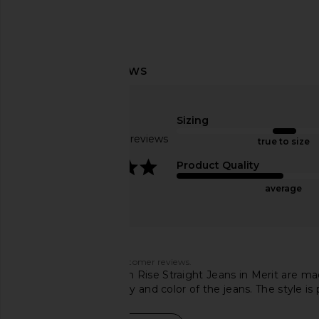
AGOLDE Riley High Rise Straight
AGOLDE 90s Pinch Wai
Crop Jeans in Dimension
Rise Straight Jeans 
Sizing
AGOLDE
AGOLDE
$102
$188
$224
$23
Based on 831 reviews
true to size
Previous price:
3.9
Product Quality
average
Customers say
AI-generated from customer reviews.
AGOLDE Cherie High Rise Straight Jeans in Merit are ma
rave about the quality and color of the jeans. The style is