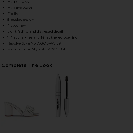
Made in USA
Machine wash
Zip fly
HARE CHERIE HIGH RISE STRAIGHT JEANS IN MERIT
HARE CHERIE HIGH RISE STRAIGHT JEANS IN MERIT
HARE CHERIE HIGH RISE STRAIGHT JEANS IN MERIT
5-pocket design
Frayed hem
Light fading and distressed detail
14" at the knee and 14" at the leg opening
Revolve Style No. AGOL-WJ179
Manufacturer Style No. A084B 811
Complete The Look