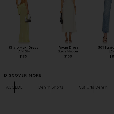
Khalo Maxi Dress
Riyan Dress
501 Strai
I.AM.GIA
Steve Madden
LEV
$135
$109
$1
DISCOVER MORE
AGOLDE
Denim Shorts
Cut Offs Denim