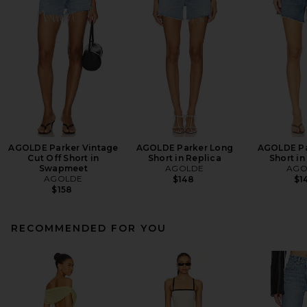
AGOLDE Parker Vintage
AGOLDE Parker Long
AGOLDE Pa
Cut Off Short in
Short in Replica
Short in
Swapmeet
AGOLDE
AGO
AGOLDE
$148
$1
$158
RECOMMENDED FOR YOU