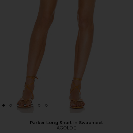
Parker Long Short in Swapmeet
AGOLDE