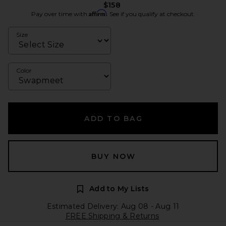
$158
Affirm
Pay over time with
. See if you qualify at checkout.
Size
Color
ADD TO BAG
BUY NOW
Add to My Lists
Estimated Delivery: Aug 08 - Aug 11
FREE Shipping & Returns