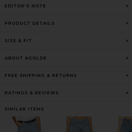
EDITOR'S NOTE
PRODUCT DETAILS
SIZE & FIT
ABOUT AGOLDE
FREE SHIPPING & RETURNS
RATINGS & REVIEWS
SIMILAR ITEMS