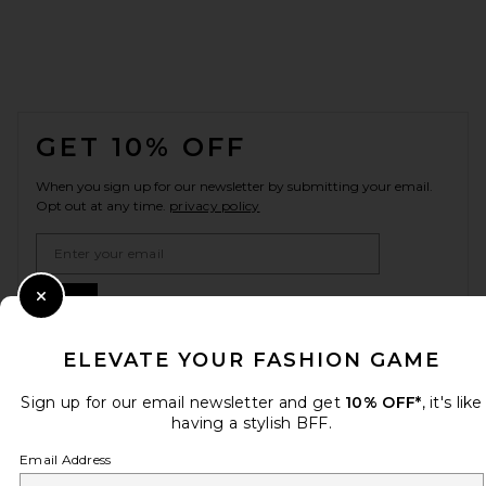
FOOTER
GET 10% OFF
When you sign up for our newsletter by submitting your email.
Opt out at any time.
privacy policy
Email Address
Sign Up
Close Modal
ELEVATE YOUR FASHION GAME
en
USD
Sign up for our email newsletter and get
10% OFF*
, it's like
Change Country Regions Preferences
having a stylish BFF.
Email Address
HELP US IMPROVE!