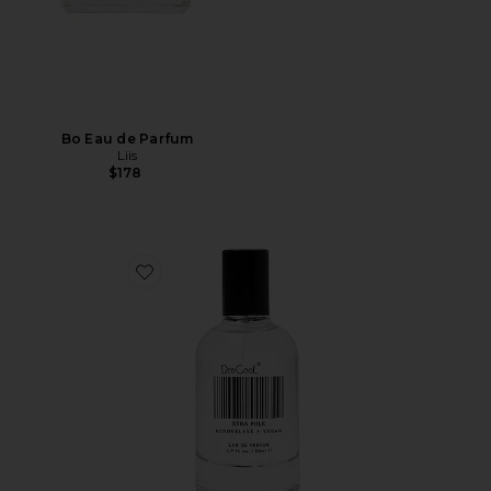
Bo Eau de Parfum
Liis
$178
Favorite XTRA Milk Fragrance