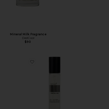
Mineral Milk Fragrance
DedCool
$90
Favorite Travel Mineral Milk Fragrance