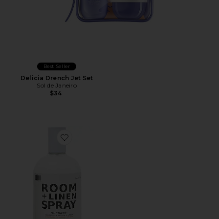
Best Seller
Delicia Drench Jet Set
Sol de Janeiro
$34
Favorite 01 "Taunt" Room + Linen Spray