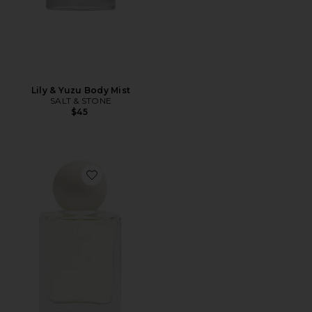
Lily & Yuzu Body Mist
SALT & STONE
$45
Favorite Bo Eau de Parfum