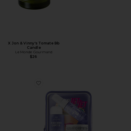
X Jon & Vinny's Tomate Bb
Candle
Le Monde Gourmand
$26
Favorite Delicia Drench Jet Set