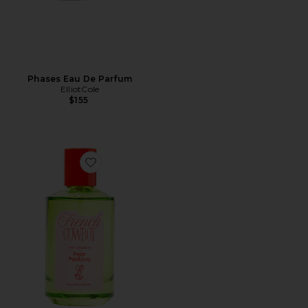
Phases Eau De Parfum
ElliotCole
$155
Favorite Pear Pavlova Eau De Parfum