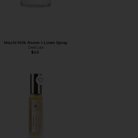
Mochi Milk Room + Linen Spray
DedCool
$40
Favorite Travel Sunlit Vanilla Fine Fragrance