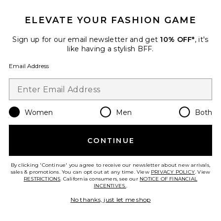
ELEVATE YOUR FASHION GAME
Sign up for our email newsletter and get
10% OFF*
, it's
like having a stylish BFF.
Email Address
ROSIE Home + Away Set
By Rosie Jane
$92
Women
Men
Both
CONTINUE
Favorite I Don't Know What Eau de Parfum
By clicking 'Continue' you agree to receive our newsletter about new arrivals,
sales & promotions. You can opt out at any time. View
PRIVACY POLICY
. View
RESTRICTIONS
. California consumers, see our
NOTICE OF FINANCIAL
INCENTIVES.
.
No thanks, just let me shop