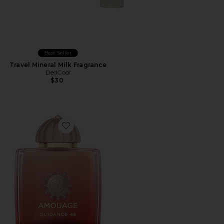
Best Seller
Travel Mineral Milk Fragrance
DedCool
$30
Favorite Guidance 46 Extrait De Parfum