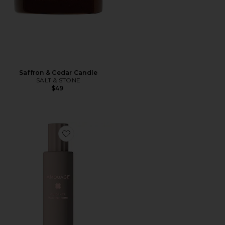
Saffron & Cedar Candle
SALT & STONE
$49
Favorite Guidance Hair Perfume