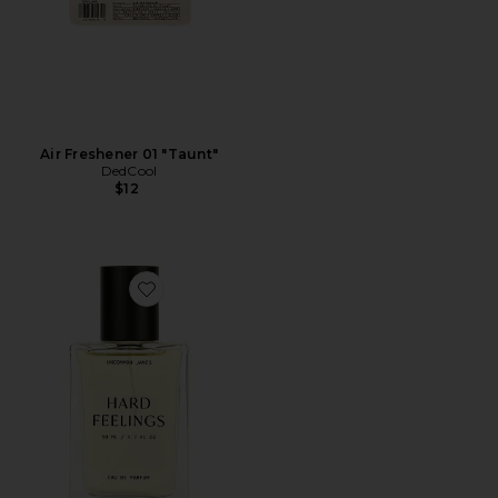
Air Freshener 01 "Taunt"
DedCool
$12
Favorite Hard Feelings Eau De Parfum