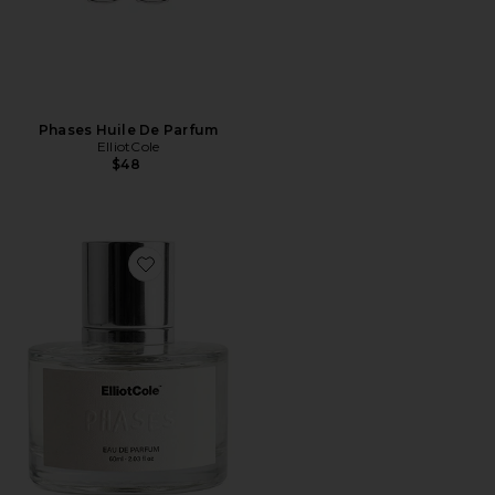
Phases Huile De Parfum
ElliotCole
$48
Favorite Phases Eau De Parfum