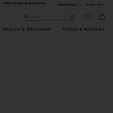
FREE Shipping & Returns
Need Help?
SIGN IN
Expand For Contac
Search Site
favorited it
Search
Visual Search
Ther
HEALTH & WELLNESS
TOOLS & BRUSHES
 Powder
 Spray