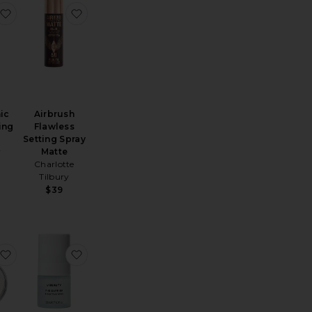
se Powder Duo
ft Focus Setting Powder
favorite Hyaluronic Glow Setting Mist
favorite Airbrush Flawless Setting Spray Matte
ic
Airbrush
ing
Flawless
Setting Spray
y
Matte
Charlotte
Tilbury
$39
lurring Setting Spray
cial Spray in Aloe, Herbs & Rosewater
favorite Silk Finish Powder
favorite The Barrier Bioactive Mist 30ml