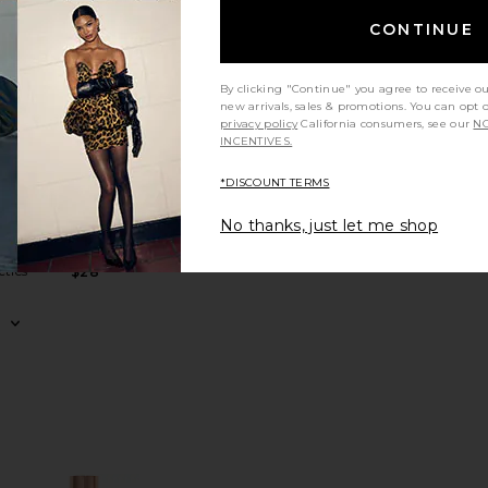
CONTINUE
 30 Mineral Powder Broad Spectrum SPF 30 Sunscreen
ranslucent Loose Setting Powder
favorite Soft Focus Hydrate + Set Powder
favorite Lovebeam Setting Spray
By clicking "Continue" you agree to receive o
new arrivals, sales & promotions. You can opt 
privacy policy
California consumers, see our
NO
INCENTIVES.
*DISCOUNT TERMS
ER
us
Lovebeam
No thanks, just let me shop
Set
Setting Spray
r
DIBS Beauty
tics
$28