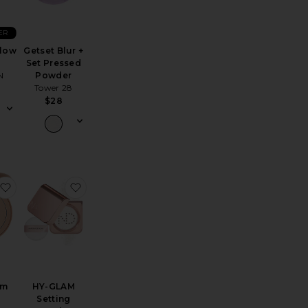
ER
Glow
Getset Blur +
Set Pressed
N
Powder
Tower 28
$28
lucent Loose Setting + Blurring Powder
Re)setting 100% Mineral Powder SPF 35
favorite LoveBeam Setting Powder
favorite HY-GLAM Setting Powder
am
HY-GLAM
g
Setting