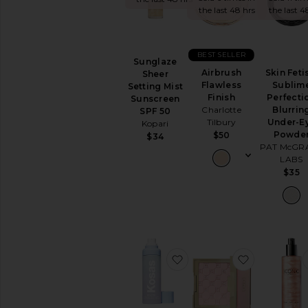
the last 48 hrs
the last 4
EYES
Eye
Sets
BEST SELLER
Eyebrow
Sunglaze
Airbrush
Skin Feti
Sheer
Eyeliner
Flawless
Sublim
Setting Mist
Eyeshadow
Finish
Perfecti
Sunscreen
False
Charlotte
Blurrin
SPF 50
Eyelashes
Tilbury
Under-E
Kopari
Powde
$50
$34
Mascara
PAT McGR
View
LABS
All
$35
Eyes
FACE
Blush
Bronzer
Concealer
favorite Cloud Set Airy 
favorite S
Face
Primer
Face