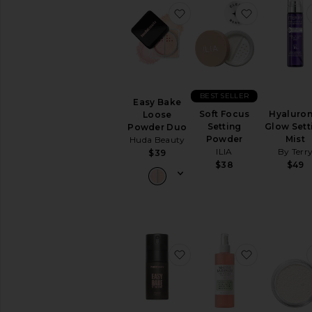
favorite Easy Bake Loo
favorite So
BEST SELLER
Easy Bake
Soft Focus
Hyaluron
Loose
Setting
Glow Sett
Powder Duo
Powder
Mist
Huda Beauty
ILIA
By Terr
$39
$38
$49
favorite Mini Easy Bake B
favorite Fa