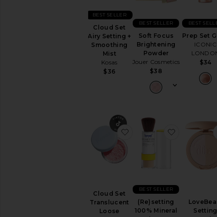
Sets
Foundation
BEST SELLER
BEST SELLER
BEST SELL
Highlighter
Cloud Set
Soft Focus
Prep Set 
Airy Setting +
Setting
Brightening
ICONIC
Smoothing
Powders
Powder
LONDO
Mist
&
Jouer Cosmetics
$34
Kosas
Sprays
$38
$36
View
All
Face
LIP
Lip
favorite Cloud Set Trans
favorite (
Balm
&
Treatments
Lip
Gloss
Lip
Liner
BEST SELLER
Cloud Set
Lip
(Re)setting
LoveBe
Translucent
Sets
100% Mineral
Settin
Loose