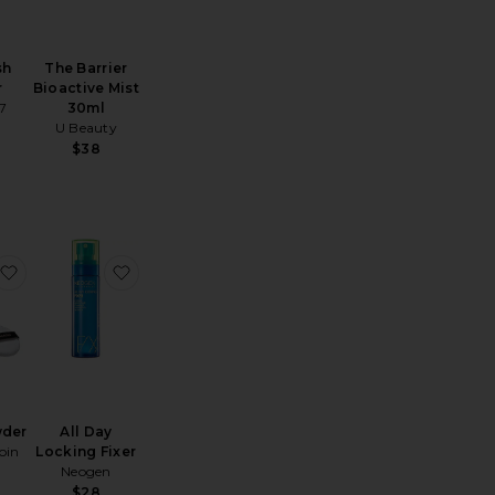
sh
The Barrier
r
Bioactive Mist
7
30ml
U Beauty
$38
ing Flawless Finish Refill
rbrush Flawless Setting Spray Matte Travel
favorite Loose Powder
favorite All Day Locking Fixer
wder
All Day
oin
Locking Fixer
Neogen
$28