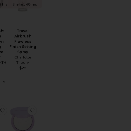
8 hrs
the last 48 hrs
sh:
Travel
e
Airbrush
on
Flawless
g
Finish Setting
ye
Spray
r
Charlotte
ATH
Tilbury
$25
Setting + Smoothing Mist
oft Focus Brightening Powder
favorite Prep Set Glow
favorite Getset Blur + Set Pressed Powder