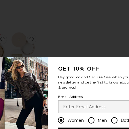
s Powder Refill
loud Set Baked Setting & Smoothing Powder
favorite Ultra Blur Translucent Loose Setting Powder
favorite The Powder
GET 10% OFF
Hey good lookin'! Get
10% OFF
when you 
ur
The Powder
newsletter and be the first to know about
ent
Koh Gen Do
& promos!
ting
$118
r
Email Address
ier
Women
Men
Bot