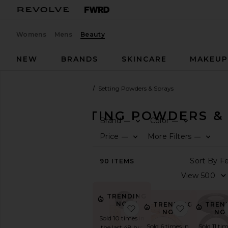
Womens
Mens
Beauty
NEW
BRANDS
SKINCARE
MAKEU
Beauty
Makeup
Face
Setting Powders & Sprays
FACE SETTING POWDERS &
Brand
Color
—
—
SHOP
Price
More Filters
—
—
BEAUTY
View
90
ITEMS
The
Beauty
Shop
TRENDING
View
NOW!
TRENDING
TREN
favorite Sunglaze Sheer 
favorite Ai
All
NOW!
NO
Sold 10 times in
Makeup
Sold 6 times in
Sold 11 tim
the last 48 hrs