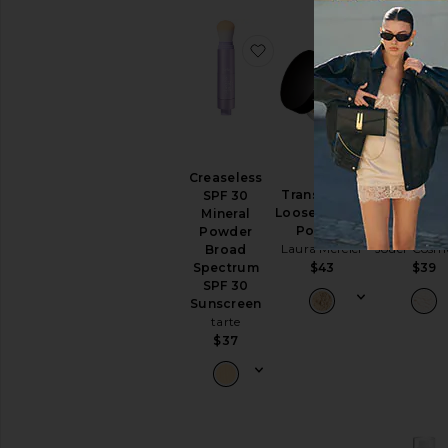
favorite Creaseless SPF
favorite T
BEST SELL
Creaseless
Translucent
Soft Foc
SPF 30
Loose Setting
Hydrate + 
Mineral
Powder
Powde
Powder
Laura Mercier
Jouer Cosme
Broad
$43
$39
Spectrum
SPF 30
Sunscreen
tarte
$37