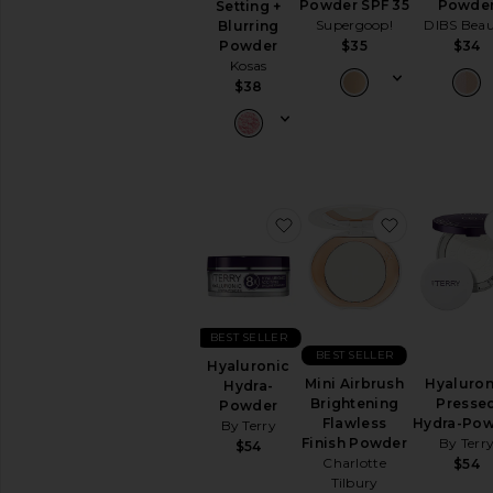
Powder SPF 35
Powde
Setting +
Lipstick
Supergoop!
DIBS Bea
Blurring
View
$35
$34
Powder
All
Kosas
Lip
$38
NAILS
Nail
Polish
View
All
favorite Hyaluronic Hyd
favorite Mi
Nails
MINIS
View
All
Minis
BEST SELLER
BEST SELLER
Hyaluronic
AVAILABILITY
Mini Airbrush
Hyaluron
Hydra-
Brightening
Presse
Powder
In-Stock
Flawless
Hydra-Po
By Terry
items
Finish Powder
By Terr
$54
Preorder
Charlotte
$54
items
Tilbury