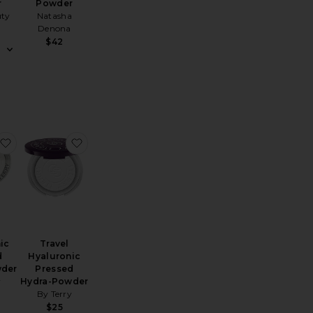
r
Powder
uty
Natasha
Denona
$42
ra-Powder
ni Airbrush Brightening Flawless Finish Powder
favorite Hyaluronic Pressed Hydra-Powder
favorite Travel Hyaluronic Pressed Hydra-Pow
ic
Travel
d
Hyaluronic
wder
Pressed
y
Hydra-Powder
By Terry
$25