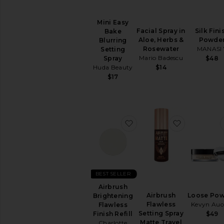
Mini Easy
Facial Spray in
Silk Fini
Bake
Aloe, Herbs &
Powde
Blurring
Rosewater
MANASI 
Setting
Mario Badescu
$48
Spray
$14
Huda Beauty
$17
favorite Airbrush Brighten
favorite Ai
BEST SELLER
Airbrush
Airbrush
Loose Po
Brightening
Flawless
Kevyn Auc
Flawless
Setting Spray
$49
Finish Refill
Matte Travel
Charlotte