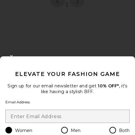
page
of 1, currently selected
1
FOOTER
CLOSE MODAL
GET 10% OFF
ELEVATE YOUR FASHION GAME
When you sign up for our newsletter by submitting your email.
Opt out at any time.
privacy policy
Sign up for our email newsletter and get
10% OFF*
, it's
Email Address
like having a stylish BFF.
Email Address
Sign Up
Women
Men
Both
en
USD
Change Country Regions Preferences