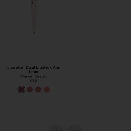
Lipsetter Dual Lipstick And
Liner
Wander Beauty
$32