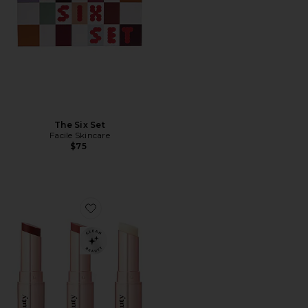
The Six Set
Facile Skincare
$75
Favorite goop beautygenes Clean Nourishing Lip Balm 