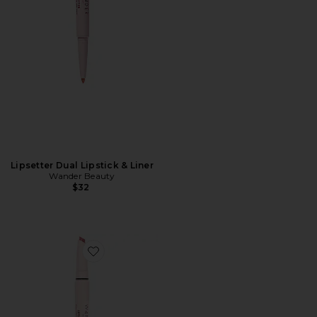
Lipsetter Dual Lipstick & Liner
Wander Beauty
$32
Favorite Lipsetter Dual Lipstick And Liner