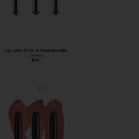
Lip Liner STAY-N Deep Bundle
Sacheu
$35
Favorite Nude Natural Lips Kit