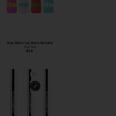
Star Balm Lip Balm Bundle
Starface
$28
Favorite Lip Liner STAY-N Deep Bundle