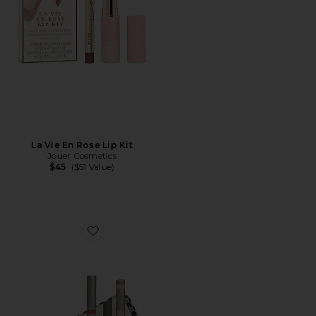
La Vie En Rose Lip Kit
Jouer Cosmetics
$45
($51 Value)
Favorite Professional Lip Combo Set