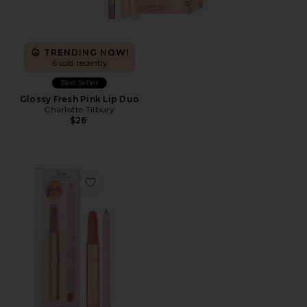
TRENDING NOW!
6 sold recently
Best Seller
Glossy Fresh Pink Lip Duo
Charlotte Tilbury
$26
Favorite Maracuja Juicy Lip Plump Perfection Lip & Li