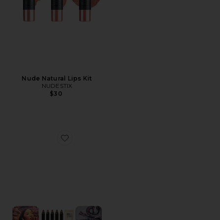
Nude Natural Lips Kit
NUDESTIX
$30
Favorite Nude Love Lip Palette