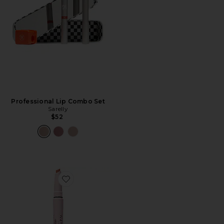
Professional Lip Combo Set
Sarelly
$52
Favorite Lipsetter Dual Lipstick & Liner