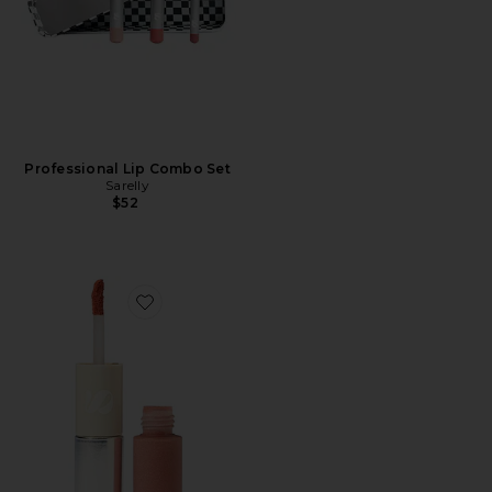
Professional Lip Combo Set
Sarelly
$52
Favorite Duo Telenovela Lip Tint & Gloss