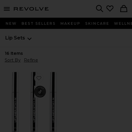
menu - shows more content
Revolve, Apparel & Fashion
Search
NEW
BEST SELLERS
MAKEUP
SKINCARE
WELLN
Lip Sets
16
Items
Sort By
Refine
Favorite Lip Liner STAY-N Bestseller Bundle