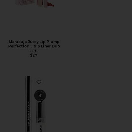
Maracuja Juicy Lip Plump
Perfection Lip & Liner Duo
tarte
$27
Favorite Lip Liner STAY-N & Lip Elixir Bundle Line & Shi