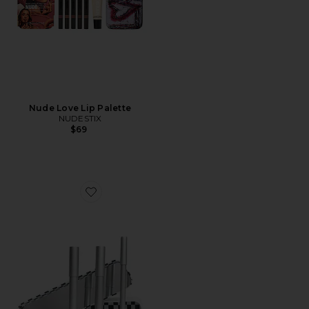
Nude Love Lip Palette
NUDESTIX
$69
Favorite Professional Lip Combo Set