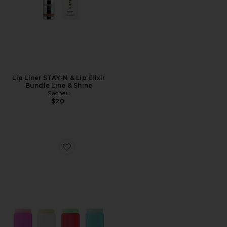
Lip Liner STAY-N & Lip Elixir
Bundle Line & Shine
Sacheu
$20
Favorite Star Balm Lip Balm Bundle