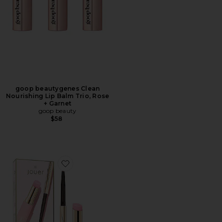
goop beautygenes Clean
Nourishing Lip Balm Trio, Rose
+ Garnet
goop beauty
$58
Favorite La Vie En Rose Lip Kit