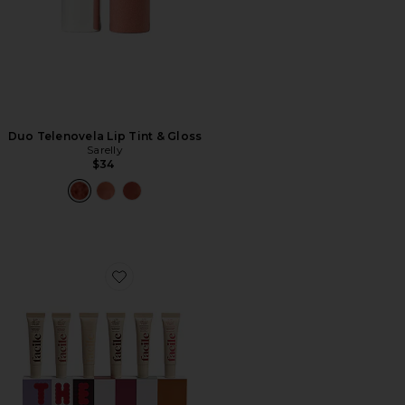
Duo Telenovela Lip Tint & Gloss
Sarelly
$34
Favorite The Six Set