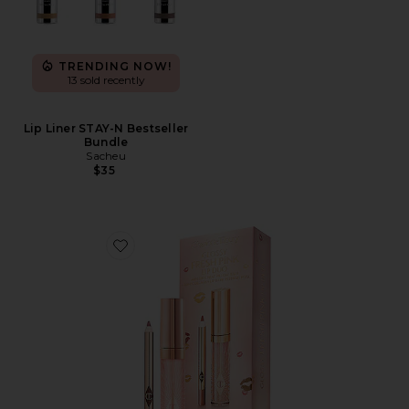
TRENDING NOW!
13 sold recently
Lip Liner STAY-N Bestseller
Bundle
Sacheu
$35
Favorite Glossy Fresh Pink Lip Duo