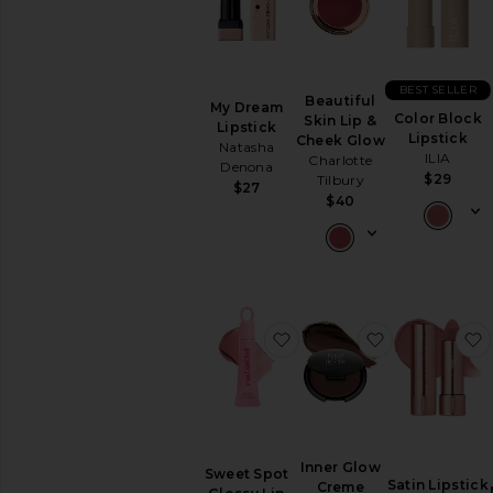
BEST SELLER
Beautiful
My Dream
Color Block
Skin Lip &
Lipstick
Lipstick
Cheek Glow
Natasha
ILIA
Charlotte
Denona
$29
Tilbury
$27
$40
favorite Sweet Spot Gloss
favorite Inn
Inner Glow
Sweet Spot
Satin Lipstick
Creme