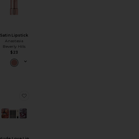
Satin Lipstick
Anastasia
Beverly Hills
$23
y Lip Stain
er Glow Creme Pigment
favorite Satin Lipstick
favorite Nude Love Lip Palette
Nude Love Lip