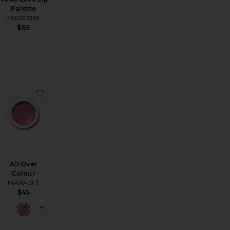
Palette
NUDESTIX
$69
 Kit
ed A Rose Lipstick
favorite Liquid Matte Lipstick
favorite All Over Colour
All Over
Colour
MANASI 7
$45