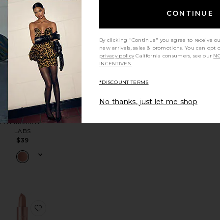
CONTINUE
ck
tint
favorite Nudies Bloom All Over Face Dewy Color
favorite MatteTrance Lipstick
By clicking "Continue" you agree to receive o
new arrivals, sales & promotions. You can opt 
privacy policy
California consumers, see our
NO
INCENTIVES.
*DISCOUNT TERMS
No thanks, just let me shop
MatteTrance
Lipstick
PAT McGRATH
LABS
$39
ck
tiful Skin Lip & Cheek Glow
favorite Color Block Lipstick
favorite Satin Lipstick