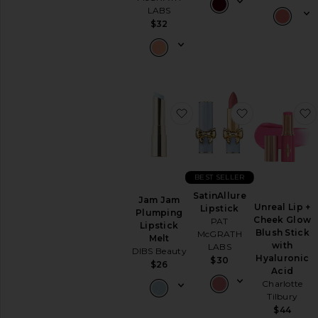
Lipstick
LABS
View
$32
All
Lip
NAILS
Nail
Polish
favorite Jam Jam Plumpin
favorite Satin
View
All
Nails
MINIS
BEST SELLER
View
SatinAllure
Jam Jam
All
Unreal Lip +
Lipstick
Plumping
Minis
Cheek Glow
PAT
Lipstick
Blush Stick
McGRATH
Melt
AVAILABILITY
with
LABS
DIBS Beauty
Hyaluronic
$30
$26
In-Stock
Acid
items
Charlotte
Preorder
Tilbury
items
$44