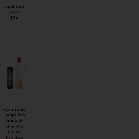
Lipslique
Surratt
$34
pt & Shade Contour Duo
or Nectar Pigment Balm
favorite Pillow Talk Big Lip Plumpgasm
favorite Hyaluronic Happikiss Lipstick
Hyaluronic
Happikiss
Lipstick
Charlotte
Tilbury
Sale price:
$26
$37