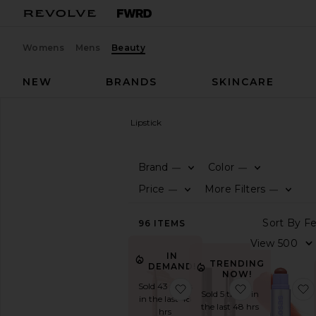
Womens
Mens
Beauty
NEW
BRANDS
SKINCARE
Beauty
Makeup
Lip
Lipstick
LIPSTICK
Brand
Color
—
—
SHOP
Price
More Filters
—
—
BEAUTY
View
96
ITEMS
The
Beauty
IN
Shop
TRENDING
DEMAND!
NOW!
View
Sold 43 times
favorite Flushed Lip Stain
favorite It's
All
Sold 5 times in
in the last 48
Makeup
the last 48 hrs
hrs