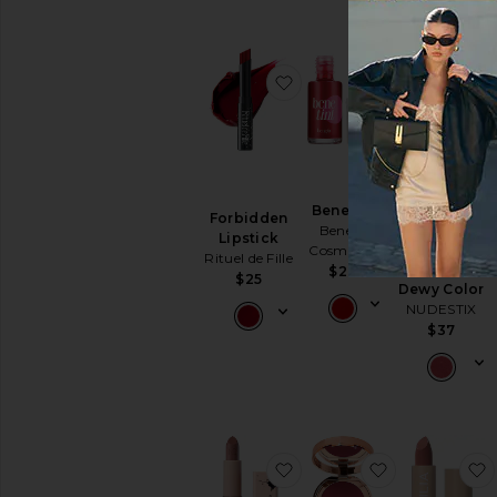
favorite Forbidden Lipsti
favorite Bene
Benetint
Forbidden
Nudies
Benefit
Lipstick
Bloom All
Cosmetics
Rituel de Fille
Over Face
$28
$25
Dewy Color
NUDESTIX
$37
favorite My Dream Lipsti
favorite Beau