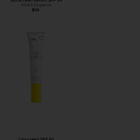
Sunscreen Serum SPF 30
KORA Organics
$58
Favorite Lipscreen SPF 40
Lipscreen SPF 40