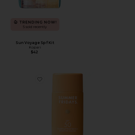
TRENDING NOW!
5 sold recently
Sun Voyage Spf Kit
Kopari
$42
Favorite ShadeDrops Broad Spectrum SPF 50 Mineral 