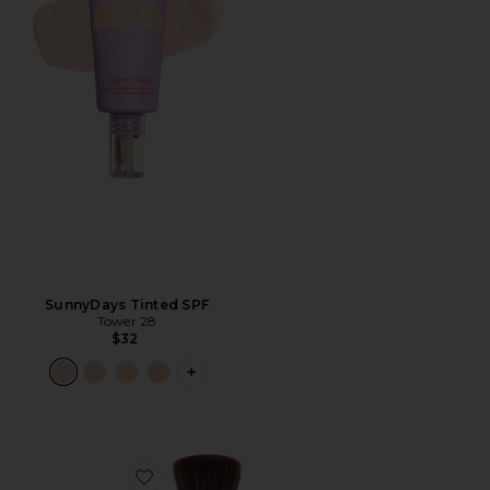
SunnyDays Tinted SPF
Tower 28
$32
PLUS ICON TO SEE MORE OPTIONS F
Favorite (Re)setting 100% Mineral Powder SPF 35