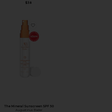
$38
Favorite The Mineral Sunscreen SPF 50
The Mineral Sunscreen SPF 50
Augustinus Bader