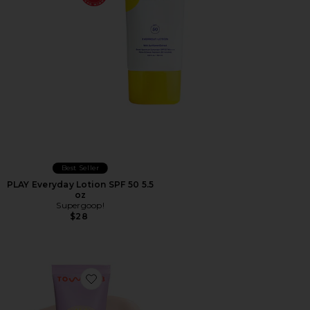
Best Seller
PLAY Everyday Lotion SPF 50 5.5
oz
Supergoop!
$28
Favorite SunnyDays Tinted SPF