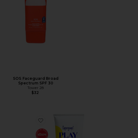
SOS Faceguard Broad
Spectrum SPF 30
Tower 28
$32
Favorite PLAY Everyday Lotion SPF 50 5.5 oz