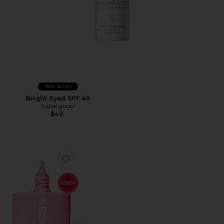
Best Seller
Bright-Eyed SPF 40
Supergoop!
$40
Favorite DreamBeam Comfy Smooth Sunscreen Broa