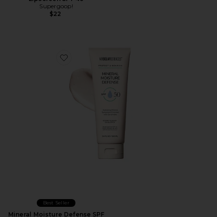
Supergoop!
$22
Favorite Mineral Moisture Defense SPF 50
Best Seller
Mineral Moisture Defense SPF