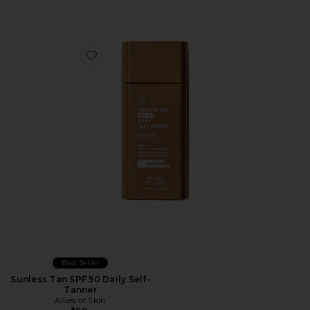
Favorite Sunless Tan SPF 50 Daily Self-Tanner
Best Seller
Sunless Tan SPF 50 Daily Self-
Tanner
Allies of Skin