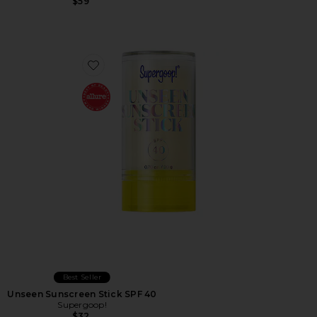
$59
Favorite Unseen Sunscreen Stick SPF 40
Best Seller
Unseen Sunscreen Stick SPF 40
Supergoop!
$32