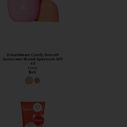
DreamBeam Comfy Smooth
Sunscreen Broad Spectrum SPF
40
Kosas
$40
Favorite SOS Faceguard Broad Spectrum SPF 30