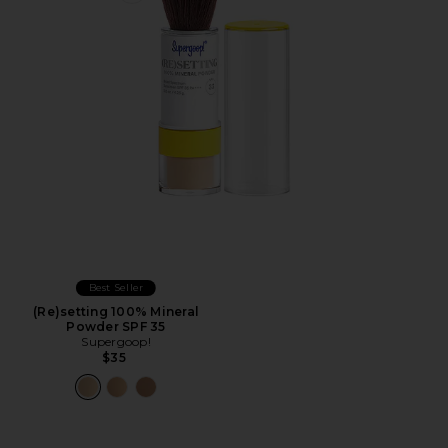
Best Seller
(Re)setting 100% Mineral
Powder SPF 35
Supergoop!
$35