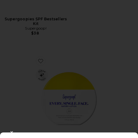
Supergoopies SPF Bestsellers
Kit
Supergoop!
$38
Favorite Every. Single. Face. Watery Lotion SPF 50
CLOSE MODAL