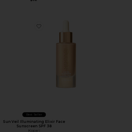
Favorite Sun Veil Illuminating Elixir Face Sunscreen SP
Best Seller
Sun Veil Illuminating Elixir Face
Sunscreen SPF 38
Kopari