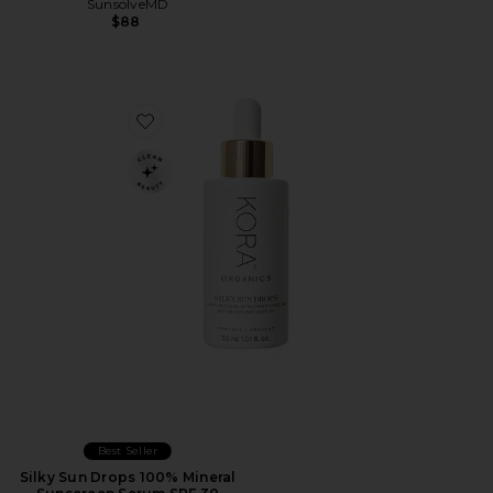
SunsolveMD
$88
Favorite Silky Sun Drops 100% Mineral Sunscreen Ser
Best Seller
Silky Sun Drops 100% Mineral