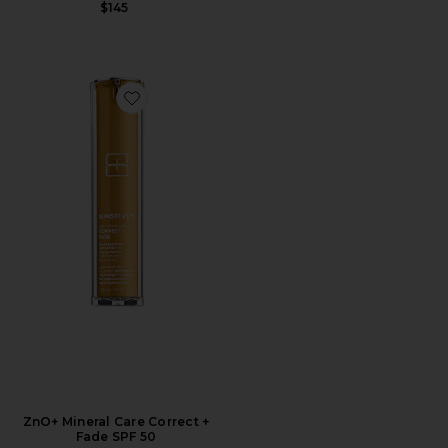
$145
Favorite ZnO+ Mineral Care Correct + Fade SPF 50
ZnO+ Mineral Care Correct +
Fade SPF 50