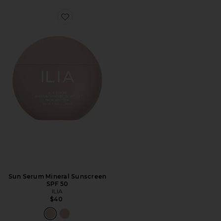
Favorite Sun Serum Mineral Sunscreen SPF 50
Sun Serum Mineral Sunscreen
SPF 50
ILIA
$40