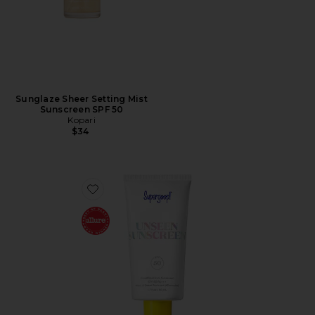
Sunglaze Sheer Setting Mist
Sunscreen SPF 50
Kopari
$34
Favorite Unseen Sunscreen SPF 50