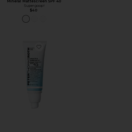
Mineral Mattescreen SPF 40
Supergoop!
$40
Favorite Water Drench Broad Spectrum SPF 45 Hyaluro