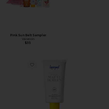
Pink Sun Belt Sampler
Vacation
$35
Favorite Mineral Mattescreen SPF 40