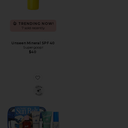
TRENDING NOW!
7 sold recently
Unseen Mineral SPF 40
Supergoop!
$40
Favorite Sun Belt Sampler