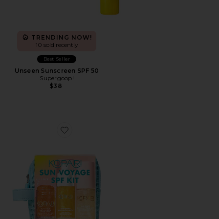
TRENDING NOW!
10 sold recently
Best Seller
Unseen Sunscreen SPF 50
Supergoop!
$38
Favorite Sun Voyage Spf Kit