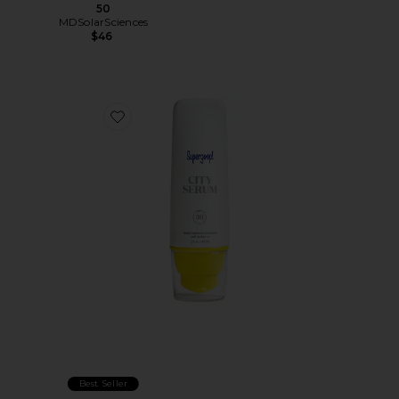
50
MDSolarSciences
$46
Favorite City Serum SPF 30
Best Seller