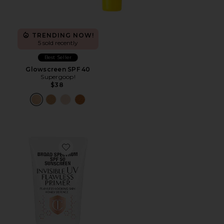
TRENDING NOW!
5 sold recently
Best Seller
Glowscreen SPF 40
Supergoop!
$38
Favorite Broad Spectrum SPF 50 Sunscreen Invisible UV