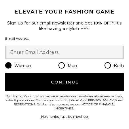
ELEVATE YOUR FASHION GAME
Best Seller
Every. Single. Face. Watery
Sign up for our email newsletter and get
10% OFF*
, it's
Lotion SPF 50
like having a stylish BFF.
Supergoop!
$34
Email Address
Favorite SPF 50 Sheer Moisturizing Lotion
Women
Men
Both
CONTINUE
By clicking 'Continue' you agree to receive our newsletter about new arrivals,
sales & promotions. You can opt out at any time. View
PRIVACY POLICY
. View
RESTRICTIONS
. California consumers, see our
NOTICE OF FINANCIAL
INCENTIVES.
.
No thanks, just let me shop