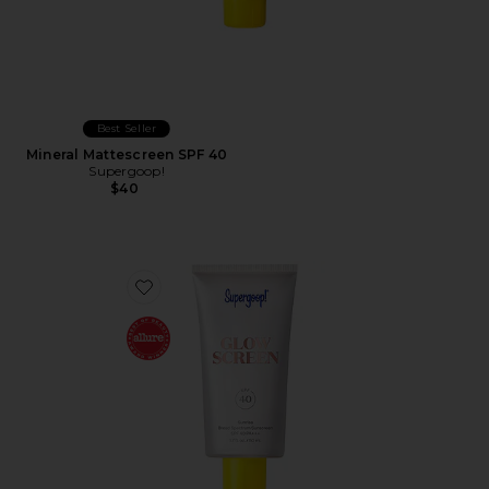
Best Seller
Mineral Mattescreen SPF 40
Supergoop!
$40
Favorite Glowscreen SPF 40