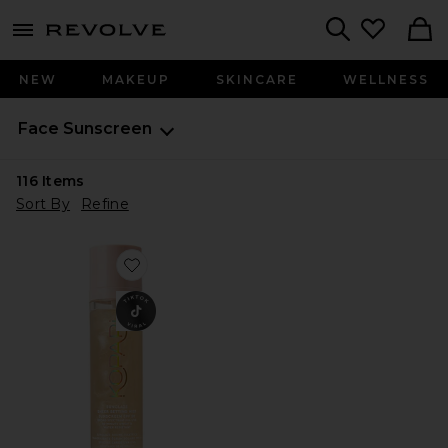
menu - shows more content
Revolve, Apparel & Fashion
Search
NEW
MAKEUP
SKINCARE
WELLNESS
Face Sunscreen
116
Items
Sort By
Refine
Favorite Sunglaze Sheer Setting Mist Sunscreen SPF 50