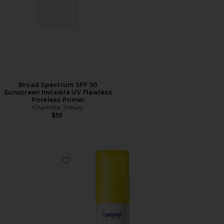
Broad Spectrum SPF 50
Sunscreen Invisible UV Flawless
Poreless Primer
Charlotte Tilbury
$55
Favorite Bright-Eyed SPF 40