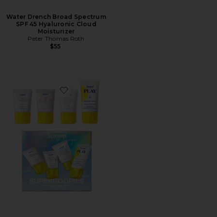
Water Drench Broad Spectrum
SPF 45 Hyaluronic Cloud
Moisturizer
Peter Thomas Roth
$55
Favorite Supergoopies SPF Bestsellers Kit