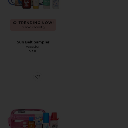
TRENDING NOW!
12 sold recently
Sun Belt Sampler
Vacation
$30
Favorite Pink Sun Belt Sampler