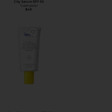
City Serum SPF 30
Supergoop!
$48
Favorite Mineral Mattescreen SPF 40