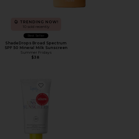
TRENDING NOW!
10 sold recently
Best Seller
ShadeDrops Broad Spectrum
SPF 50 Mineral Milk Sunscreen
Summer Fridays
$38
Favorite Unseen Mineral SPF 40