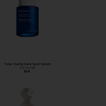
Total Clarity Dark Spot Serum
The Outset
$68
Favorite Instafacial Plasma Bioactive Growth Factor 