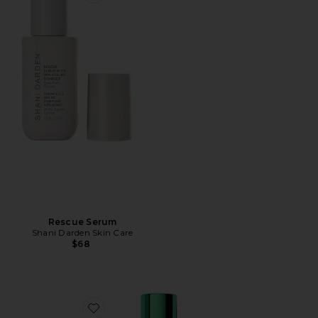
Favorite Rescue Serum
Rescue Serum
Shani Darden Skin Care
$68
Favorite Mandelic Advanced Pigmentation Corrector 