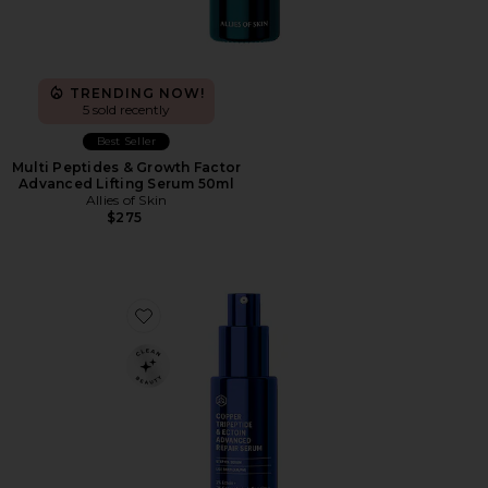
TRENDING NOW!
5 sold recently
Best Seller
Multi Peptides & Growth Factor
Advanced Lifting Serum 50ml
Allies of Skin
$275
Favorite Copper Tripeptide & Ectoin Advanced Repair 