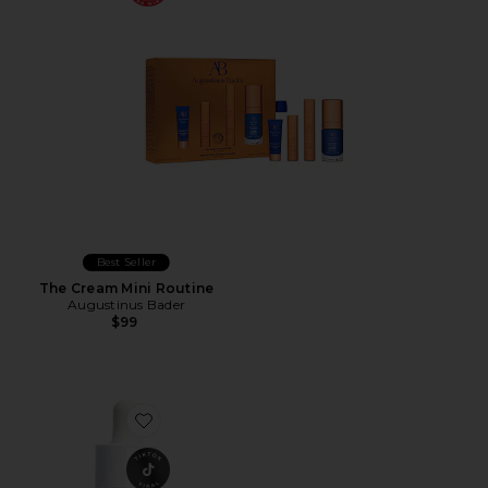
Best Seller
The Cream Mini Routine
Augustinus Bader
$99
Favorite Vinoperfect Dark Spot Serum