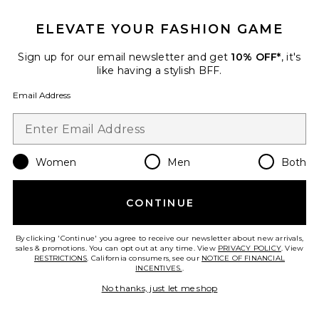
ELEVATE YOUR FASHION GAME
Favorite EGF Power Serum 30ml
Sign up for our email newsletter and get
10% OFF*
, it's
like having a stylish BFF.
Email Address
Women
Men
Both
CONTINUE
By clicking 'Continue' you agree to receive our newsletter about new arrivals,
sales & promotions. You can opt out at any time. View
PRIVACY POLICY
. View
EGF Power Serum 30ml
RESTRICTIONS
. California consumers, see our
NOTICE OF FINANCIAL
BIOEFFECT
INCENTIVES.
.
$379
No thanks, just let me shop