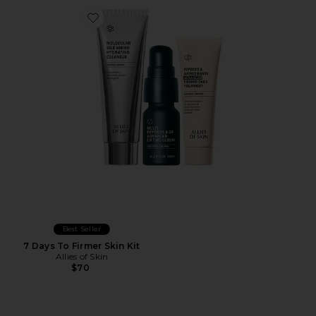
Favorite 7 Days To Firmer Skin Kit
Best Seller
7 Days To Firmer Skin Kit
Allies of Skin
$70