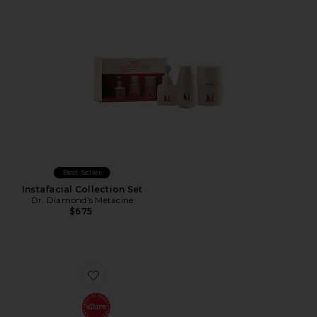
Best Seller
Instafacial Collection Set
Dr. Diamond's Metacine
$675
Favorite The Cream Mini Routine