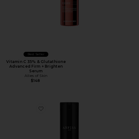
Best Seller
Vitamin C 35% & Glutathione
Advanced Firm + Brighten
Serum
Allies of Skin
$148
Favorite AN-DEW 10% Azelaic Acid + PHA Serum 30m