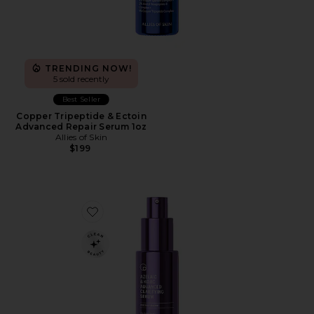
TRENDING NOW!
5 sold recently
Best Seller
Copper Tripeptide & Ectoin
Advanced Repair Serum 1oz
Allies of Skin
$199
Favorite Azelaic & Kojic Advanced Clarifying Serum 1oz