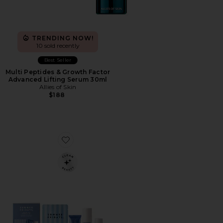
TRENDING NOW!
10 sold recently
Best Seller
Multi Peptides & Growth Factor
Advanced Lifting Serum 30ml
Allies of Skin
$188
Favorite Jet Lag Essentials Set