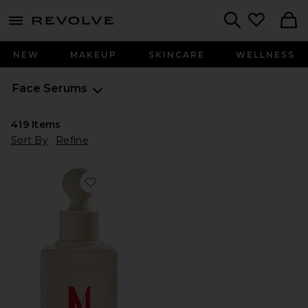
menu - shows more content
Revolve, Apparel & Fashion
Search
NEW
MAKEUP
SKINCARE
WELLNESS
Face Serums
419
Items
Sort By
Refine
Favorite InstaFacial Plasma Bioactive Growth Factor