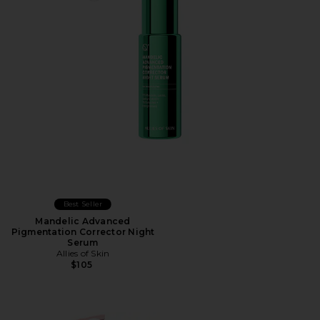
Best Seller
Mandelic Advanced
Pigmentation Corrector Night
Serum
Allies of Skin
$105