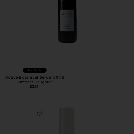
Best Seller
Active Botanical Serum 50 ml
Vintner's Daughter
$355
Favorite Retinol Reform With 1% Encapsulated Retinol