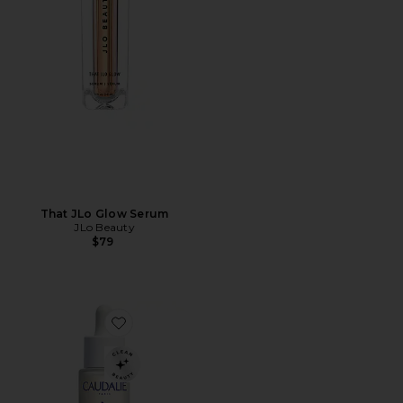
That JLo Glow Serum
JLo Beauty
$79
Favorite Vinoperfect Dark Spot Serum 50ml