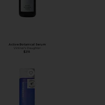
Active Botanical Serum
Vintner's Daughter
$215
Favorite Glow2OH 7% Aha Exfoliating Toner