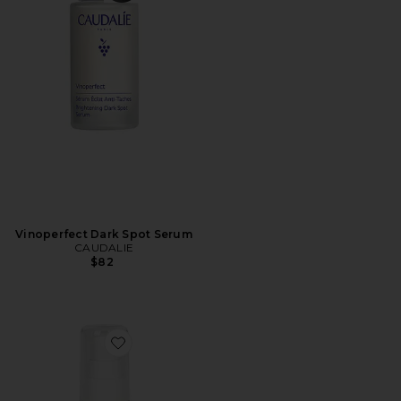
Vinoperfect Dark Spot Serum
CAUDALIE
$82
Favorite Enhanced Pineapple Peptide Nectar