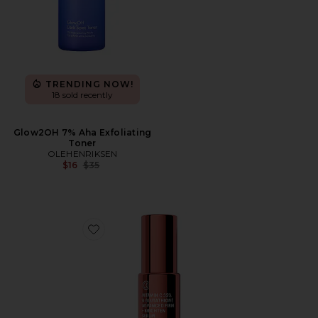
TRENDING NOW!
18 sold recently
Glow2OH 7% Aha Exfoliating
Toner
OLEHENRIKSEN
Previous price:
$16
$35
Favorite Vitamin C 35% & Glutathione Advanced Firm 