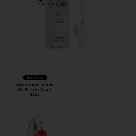
Best Seller
Hyaluronic Serum
Dr. Barbara Sturm
$325
Favorite Good Genes Lactic Acid Treatment 50ml