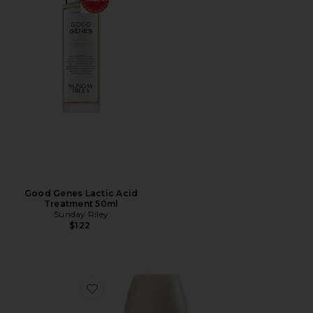
Good Genes Lactic Acid
Treatment 50ml
Sunday Riley
$122
Favorite InstaFacial Infusion Biomimetic Microcollagen