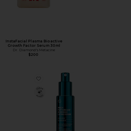
InstaFacial Plasma Bioactive
Growth Factor Serum 30ml
Dr. Diamond's Metacine
$200
Favorite Multi Peptides & Growth Factor Advanced Li