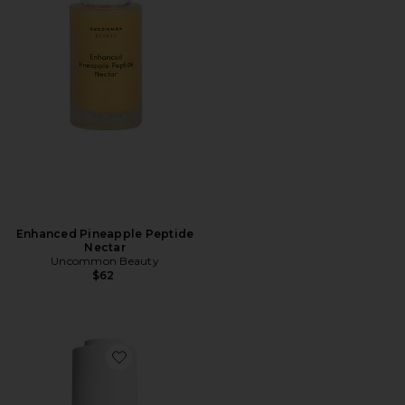
Enhanced Pineapple Peptide
Nectar
Uncommon Beauty
$62
Favorite Total Clarity Dark Spot Serum