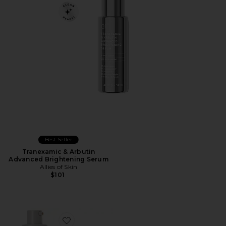
Best Seller
Tranexamic & Arbutin
Advanced Brightening Serum
Allies of Skin
$101