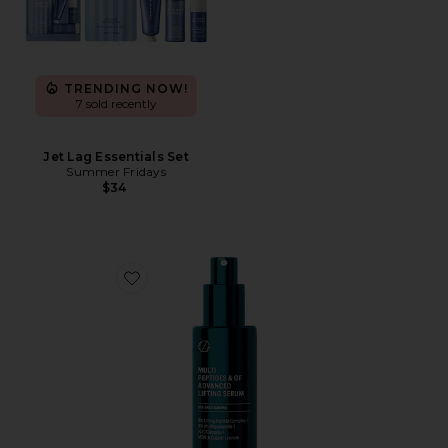
TRENDING NOW!
7 sold recently
Jet Lag Essentials Set
Summer Fridays
$34
Favorite Multi Peptides & Growth Factor Advanced Li