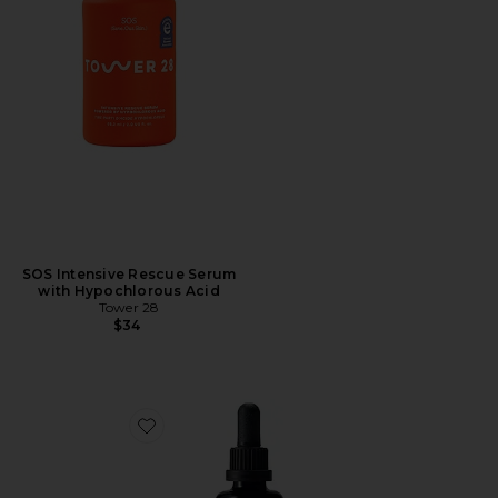
SOS Intensive Rescue Serum
with Hypochlorous Acid
Tower 28
$34
Favorite Active Botanical Serum 50 ml