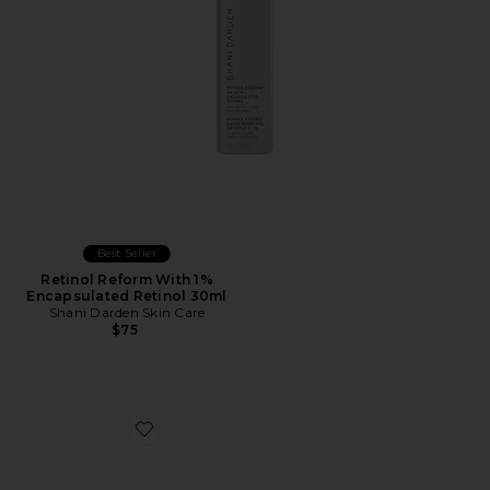
Best Seller
Retinol Reform With 1%
Encapsulated Retinol 30ml
Shani Darden Skin Care
$75
Favorite Instafacial Collection Set