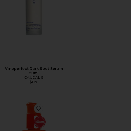
Vinoperfect Dark Spot Serum
50ml
CAUDALIE
$119
Favorite SOS Intensive Rescue Serum with Hypochloro