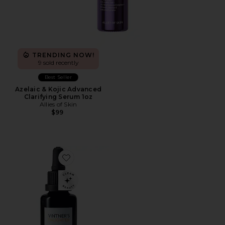
TRENDING NOW!
9 sold recently
Best Seller
Azelaic & Kojic Advanced
Clarifying Serum 1oz
Allies of Skin
$99
Favorite Active Botanical Serum