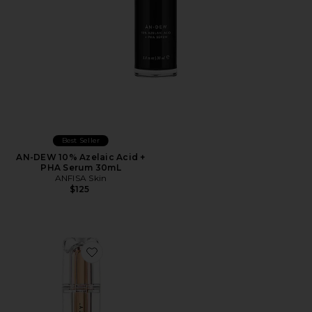
Best Seller
AN-DEW 10% Azelaic Acid +
PHA Serum 30mL
ANFISA Skin
$125
Favorite That JLo Glow Serum