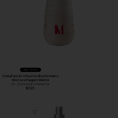
Best Seller
InstaFacial Infusion Biomimetic
Microcollagen Matrix
Dr. Diamond's Metacine
$325
Favorite Tranexamic & Arbutin Advanced Brightening