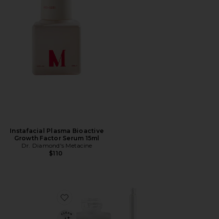
Instafacial Plasma Bioactive
Growth Factor Serum 15ml
Dr. Diamond's Metacine
$110
Favorite Hyaluronic Serum