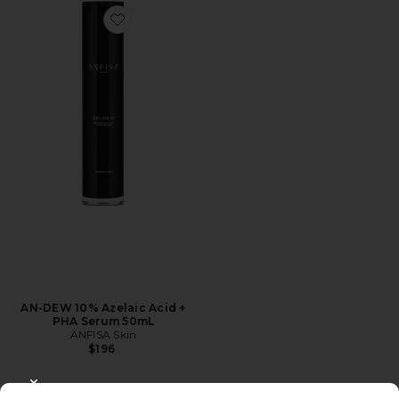
Favorite AN-DEW 10% Azelaic Acid + PHA Serum 50m
AN-DEW 10% Azelaic Acid +
PHA Serum 50mL
ANFISA Skin
$196
CLOSE MODAL