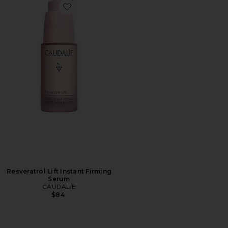
Favorite Resveratrol Lift Instant Firming Serum
Resveratrol Lift Instant Firming
Serum
CAUDALIE
$84