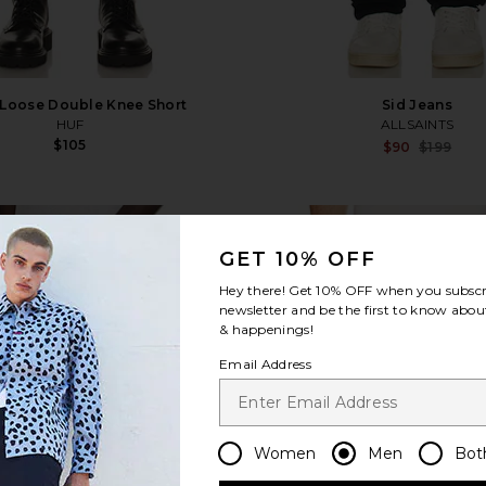
 Loose Double Knee Short
Sid Jeans
HUF
ALLSAINTS
$105
$90
$199
favorite Destroyed Denim Track Pant
fa
GET 10% OFF
Hey there! Get
10% OFF
when you subscr
newsletter and be the first to know about
& happenings!
Email Address
Women
Men
Bot