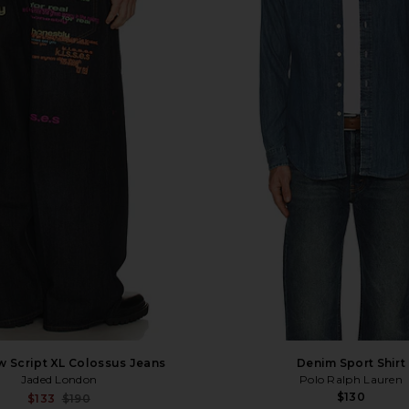
 Script XL Colossus Jeans
Denim Sport Shirt
Jaded London
Polo Ralph Lauren
$130
Sale price:
$133
$190