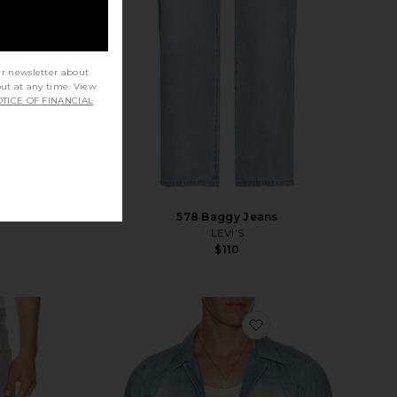
ur newsletter about
out at any time. View
TICE OF FINANCIAL
578 Baggy Jeans
LEVI'S
$110
vorite Afton Jean
favorite D-clarivo-s S