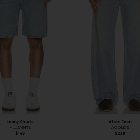
Lenny Shorts
Afton Jean
ALLSAINTS
AGOLDE
$149
$238