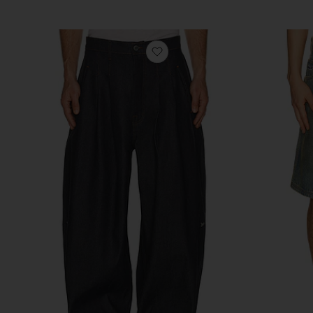
favorite Indigo Tryptich Jap