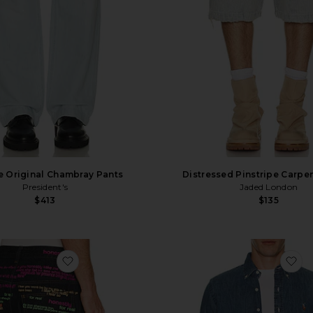
e Original Chambray Pants
Distressed Pinstripe Carpen
President's
Jaded London
$413
$135
favorite Rainbow Script XL Colossus Jeans
fa