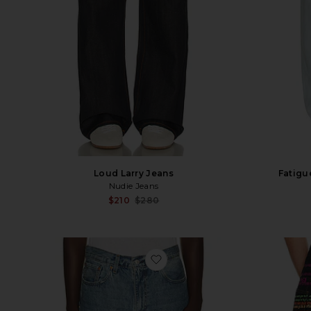
Fatigu
Loud Larry Jeans
Nudie Jeans
Sale price:
$210
$280
Previous price:
favorite 478 Baggy Shorts