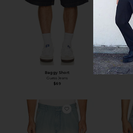
Baggy Short
Dest
Guess Jeans
$69
favorite D-tylor-short-s Shorts