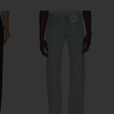
vorite Sid Jeans
favorite 501 Original