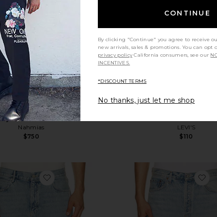
CONTINUE
By clicking "Continue" you agree to receive o
new arrivals, sales & promotions. You can opt 
privacy policy
California consumers, see our
NO
INCENTIVES.
*DISCOUNT TERMS
No thanks, just let me shop
royed Denim Track Pant
501 Loose Jeans in
Nahmias
LEVI'S
$750
$110
favorite Lenny Shorts
fa