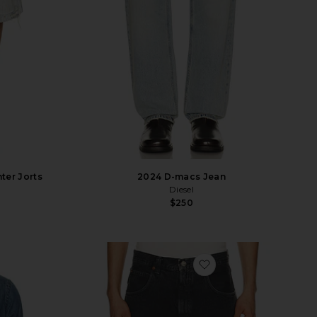
ter Jorts
2024 D-macs Jean
Diesel
$250
vorite Denim Sport Shirt
favorite Fusion Jean