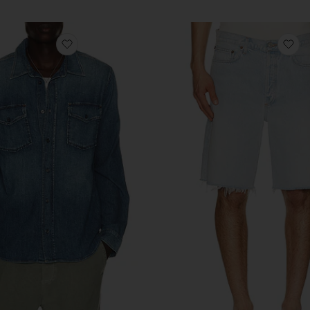
im Repair
favorite Cairo Utility Shirt
fa