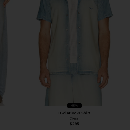
NEW
D-clarivo-s Shirt
Diesel
$295