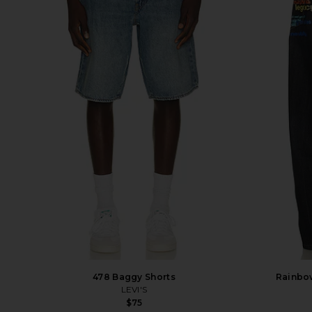
478 Baggy Shorts
Rainbow
LEVI'S
$75