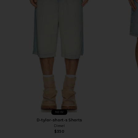
NEW
D-tylor-short-s Shorts
Diesel
$350