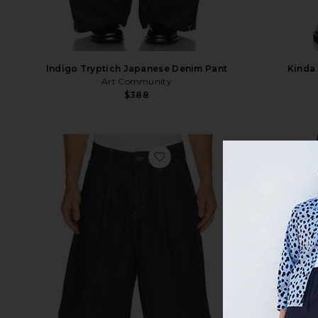
Indigo Tryptich Japanese Denim Pant
Kinda
Art Community
$388
favorite Baggy Short