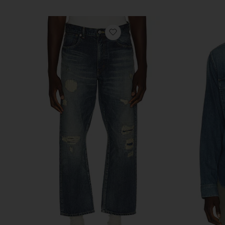
favorite 5 Pocket Classic Den