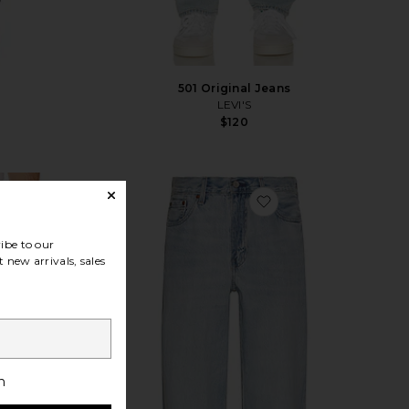
501 Original Jeans
LEVI'S
$120
Sale price:
Previous price:
vorite 501 Loose Jeans in
favorite 578 Baggy 
ibe to our
 new arrivals, sales
h