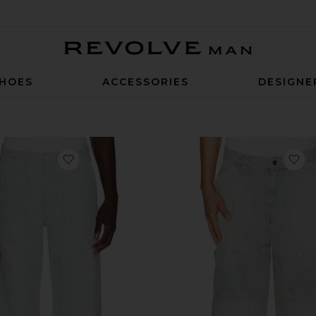
Revolve Man
HOES
ACCESSORIES
DESIGNE
favorite Fatigue Original Chambray Pants
fa