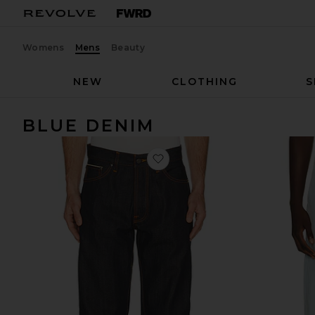
Womens
Mens
Beauty
NEW
CLOTHING
S
BLUE DENIM
favorite Loud Larry Jeans