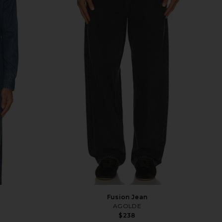
Fusion Jean
AGOLDE
$238