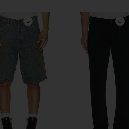
Previous price:
anese Denim Pant
favorite Kinda Loose Double Knee Short
fa