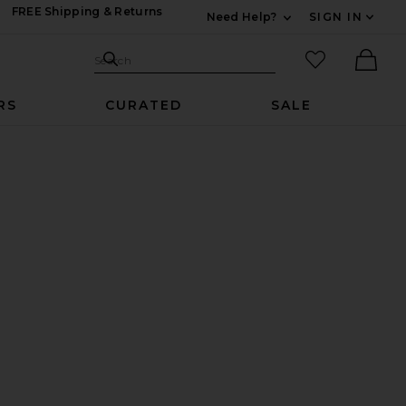
FREE Shipping & Returns
Need Help?
SIGN IN
Expand For Contac
Search Site
favorited it
Search
Ther
RS
CURATED
SALE