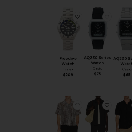
favorite Freedive Watch
favorite 
AQ230 Series
Freedive
AQ230 Se
Watch
Watch
Watc
Casio
Timex
Casio
$75
$209
$65
favorite Hugh Crochet C
favorite 