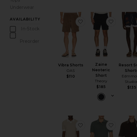
Tops
Underwear
AVAILABILITY
favorite Vibra Shorts
favorite Z
In-Stock
items
Preorder
items
Zaine
Vibra Shorts
Resort 
Neoteric
OAS
Short
Short
Edmmo
$110
Theory
Studio
$185
$135
favorite Texture Knit Pol
favorite T