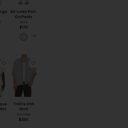
argo
Air Linen Pull-
On Pants
T
onia
$175
rt
and Painted Reef Shirt
favorite Romantique Rocco Shirt
favorite Trellis Knit Shirt
que
Trellis Knit
hirt
Shirt
Corridor
$350