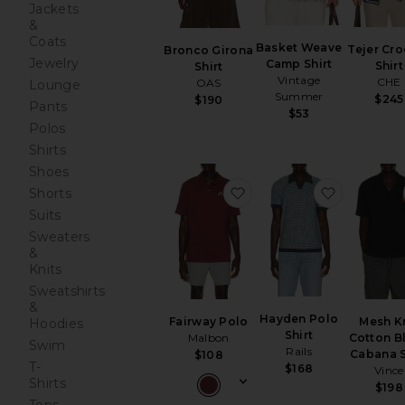
Jackets
&
Coats
Basket Weave
Tejer Cro
Bronco Girona
Jewelry
Camp Shirt
Shirt
Shirt
Vintage
CHE
OAS
Lounge
Summer
$245
$190
Pants
$53
Polos
Shirts
Shoes
favorite Fairway Polo
favorite H
Shorts
Suits
Sweaters
&
Knits
Sweatshirts
&
Hayden Polo
Fairway Polo
Mesh K
Hoodies
Shirt
Malbon
Cotton B
Swim
Rails
Cabana S
$108
T-
$168
Vince
Shirts
$198