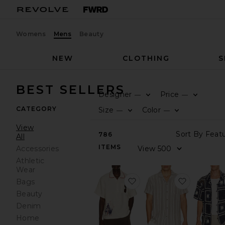
Womens
Mens
Beauty
NEW
CLOTHING
S
BEST SELLERS
Designer
Price
—
—
CATEGORY
Size
Color
—
—
View
786
All
ITEMS
Accessories
Athletic
Wear
favorite Bronco Girona S
favorite 
Bags
Beauty
Denim
Home