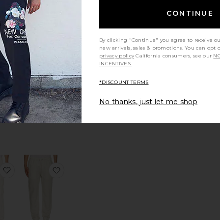
tandard Blazer in Good Linen
favorite Paneled Zip Up Hoodie
favorite Ethan Shirt
CONTINUE
By clicking "Continue" you agree to receive o
new arrivals, sales & promotions. You can opt 
privacy policy
California consumers, see our
NO
INCENTIVES.
 Zip
Ethan Shirt
die
Agua Bendita
*DISCOUNT TERMS
PINK
$250
No thanks, just let me shop
Sale price:
256
Previous price:
in Good Linen
 Oasis Forever Track Pants
favorite Elliott Cargo Pant
favorite Air Linen Pull-On Pants