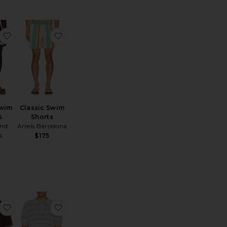
aine Neoteric Short
favorite Resort Swim Shorts
favorite Classic Swim Shorts
Swim
Classic Swim
s
Shorts
nd
Arrels Barcelona
s
$175
o
actile Cotton Polo
favorite Sapedro Polo
favorite Marine Textured Knit Polo