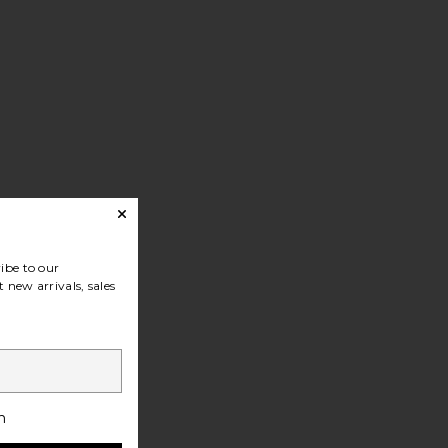
at
ibe to our
 new arrivals, sales
h