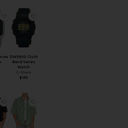
AQ230 Series Watch
favorite AQ230 Series Watch
favorite DW5600 Cloth Band Series Watch
ries
DW5600 Cloth
h
Band Series
Watch
G-Shock
$165
uban Shirt
Rowan Seersucker Boxy Shirt
favorite Regal Merino Relaxed Button Down
favorite Chopin Shirt