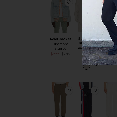
favorite Avail Jacket
favorite S
Standard
Avail Jacket
Paneled
Blazer in
Edmmond
Up Hoo
Good Linen
Studios
VANDYTHE
Theory
Sale price:
$222
$295
$192
$
$525
Previous price:
favorite Standard Pant 
favorite x