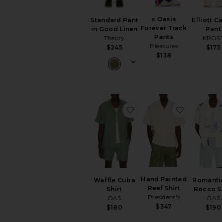
x Oasis
Standard Pant
Elliott C
Forever Track
in Good Linen
Pant
Pants
Theory
KROS
Pleasures
$245
$175
$138
favorite Waffle Cuba Shi
favorite H
Hand Painted
Waffle Cuba
Romanti
Reef Shirt
Shirt
Rocco S
President's
OAS
OAS
$347
$180
$190