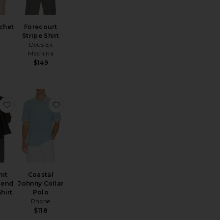
chet
Forecourt
Stripe Shirt
Deus Ex
Machina
$149
ayden Polo Shirt
favorite Mesh Knit Cotton Blend Cabana Shirt
favorite Coastal Johnny Collar Polo
nit
Coastal
lend
Johnny Collar
hirt
Polo
Rhone
$118