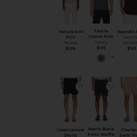
Tactile
Texture Knit
Sapedro 
Cotton Polo
Polo
SAMS
Theory
Bound
SAMS
$195
$128
$195
favorite Linen Leisure S
favorite N
Nearly Black
Linen Leisure
Charles
Porto Waffle
Shorts
Swim Tr