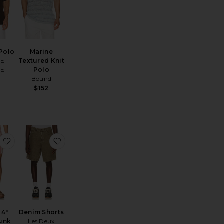
Polo
Marine
OE
Textured Knit
OE
Polo
Bound
$152
horts
early Black Porto Waffle Shorts
favorite Charles 4" Swim Trunk
favorite Denim Shorts
 4"
Denim Shorts
unk
Les Deux