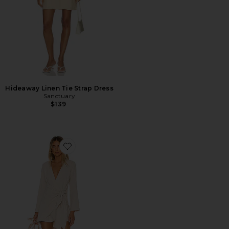
Hideaway Linen Tie Strap Dress
Sanctuary
$139
Favorite The Meadow Mini Dress