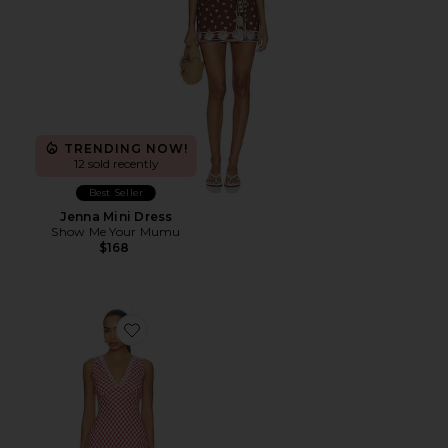
TRENDING NOW!
12 sold recently
Best Seller
Jenna Mini Dress
Show Me Your Mumu
$168
Favorite Bex Dress