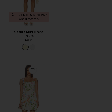
TRENDING NOW!
6 sold recently
Saskia Mini Dress
SNDYS
$89
Favorite Karla Dress