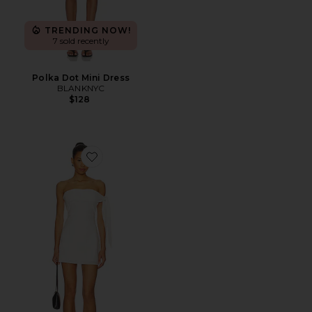
TRENDING NOW!
7 sold recently
Polka Dot Mini Dress
BLANKNYC
$128
Favorite Jaymie Mini Dress