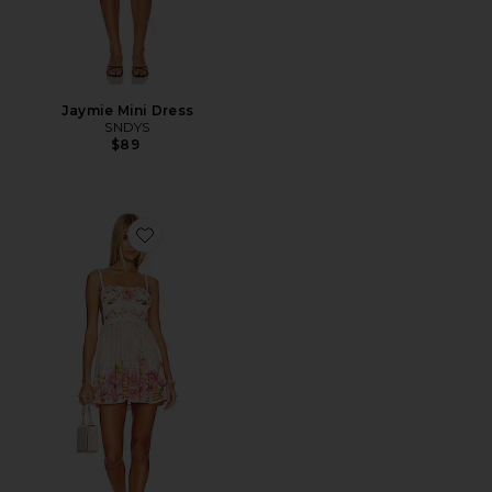
Jaymie Mini Dress
SNDYS
$89
Favorite x REVOLVE Logan Dress