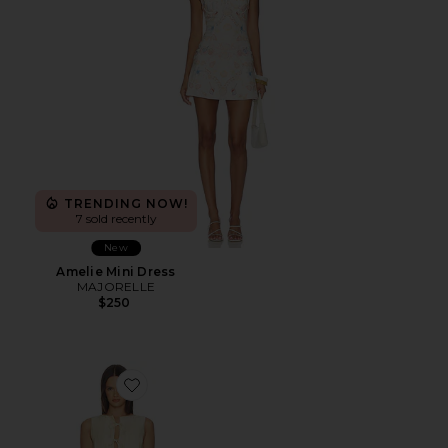
TRENDING NOW!
7 sold recently
New
Amelie Mini Dress
MAJORELLE
$250
Favorite Maren Pleated Mini Dress