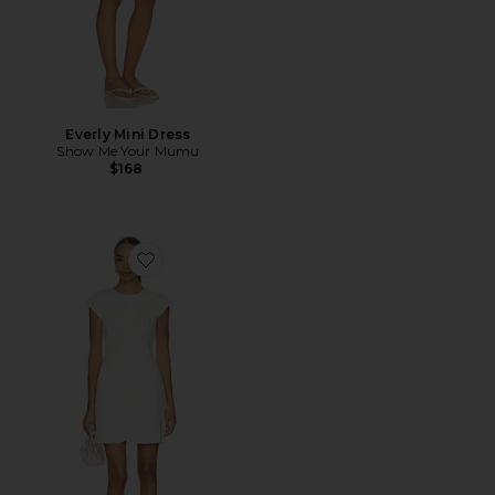
Everly Mini Dress
Show Me Your Mumu
$168
Favorite Jennie Linen Mix Dress