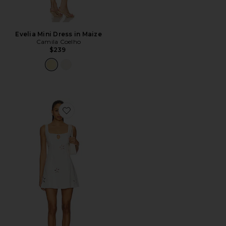
Evelia Mini Dress in Maize
Camila Coelho
$239
Favorite Flora Mini Dress