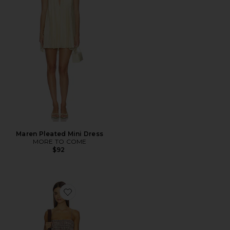
Maren Pleated Mini Dress
MORE TO COME
$92
Favorite Yuki Mini Dress