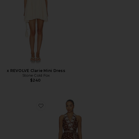
x REVOLVE Clarie Mini Dress
Stone Cold Fox
$240
Favorite Jenna Mini Dress