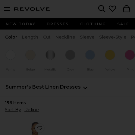
menu - shows more content
Revolve, Apparel & Fashion
Search
NEW TODAY
DRESSES
CLOTHING
SALE
Color
Length
Cut
Neckline
Sleeve
Sleeve-Style
P
White
Beige
Metallic
Grey
Blue
Yellow
Pink
Summer’s Best Linen Dresses
156
Items
Sort By
Refine
Favorite Katinka Dress