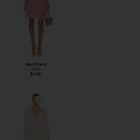
Bex Dress
Rails
$238
Favorite Lotta Linen Mini Dress