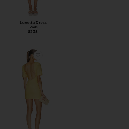
Lunetta Dress
Rails
$238
Favorite Evelia Mini Dress in Maize