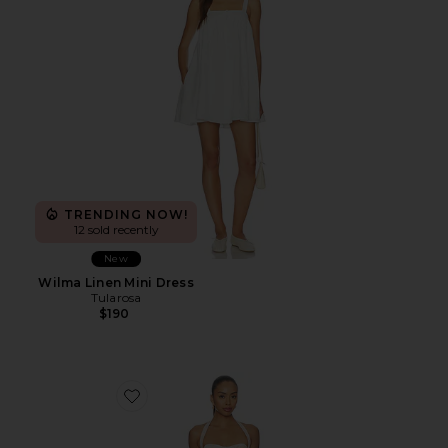
TRENDING NOW!
12 sold recently
New
Wilma Linen Mini Dress
Tularosa
$190
Favorite Amelie Mini Dress