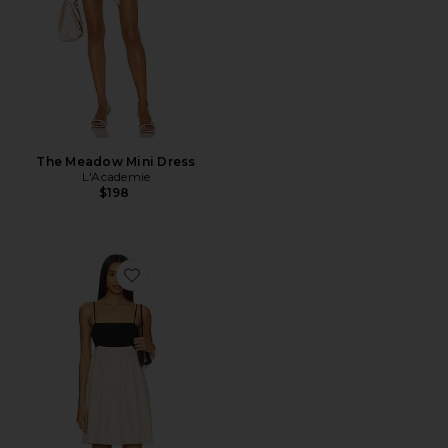
The Meadow Mini Dress
L'Academie
$198
Favorite Percy Linen Dress