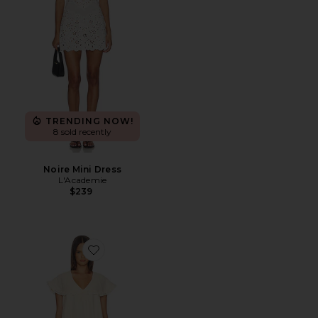
TRENDING NOW!
8 sold recently
Noire Mini Dress
L'Academie
$239
Favorite x REVOLVE Clarie Mini Dress