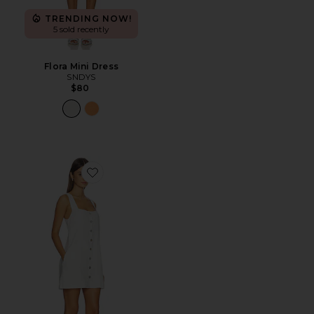
TRENDING NOW!
5 sold recently
Flora Mini Dress
SNDYS
$80
Favorite Everly Mini Dress