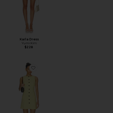
Karla Dress
Yumi Kim
$228
Favorite Leah Linen Mix Dress