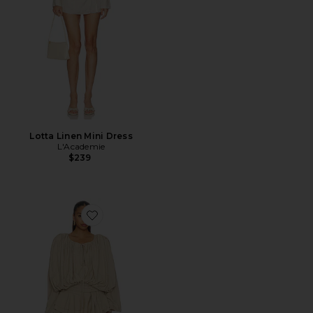
Lotta Linen Mini Dress
L'Academie
$239
Favorite Elements Mini Dress