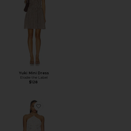
Yuki Mini Dress
Elodie the Label
$128
Favorite Noire Mini Dress