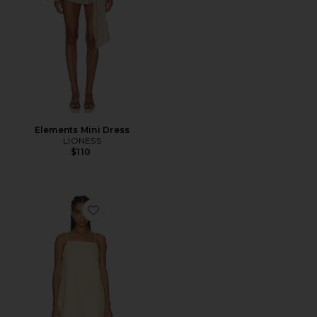
Elements Mini Dress
LIONESS
$110
Favorite Hideaway Linen Tie Strap Dress