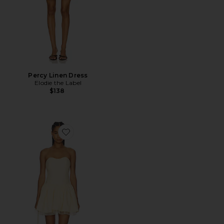
Percy Linen Dress
Elodie the Label
$138
Favorite Bijou Dress