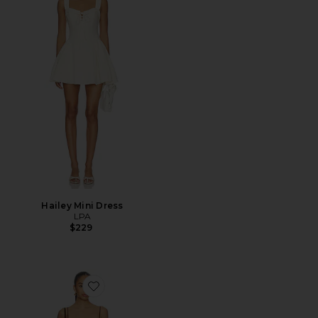
Hailey Mini Dress
LPA
$229
Favorite x REVOLVE Poplin String Smocking Dress