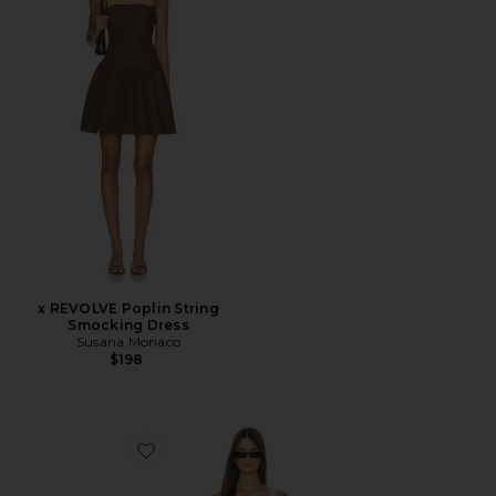
x REVOLVE Poplin String
Smocking Dress
Susana Monaco
$198
Favorite Wilma Linen Mini Dress