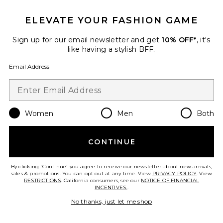
ELEVATE YOUR FASHION GAME
Sign up for our email newsletter and get
10% OFF*
, it's
like having a stylish BFF.
Robin Mini Dress
MORE TO COME
$80
Email Address
Favorite Antonia Lace Trim Mini Dress
Women
Men
Both
CONTINUE
By clicking 'Continue' you agree to receive our newsletter about new arrivals,
sales & promotions. You can opt out at any time. View
PRIVACY POLICY
. View
RESTRICTIONS
. California consumers, see our
NOTICE OF FINANCIAL
INCENTIVES.
.
No thanks, just let me shop