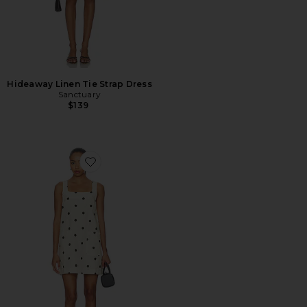
Hideaway Linen Tie Strap Dress
Sanctuary
$139
Favorite Polka Dot Mini Dress