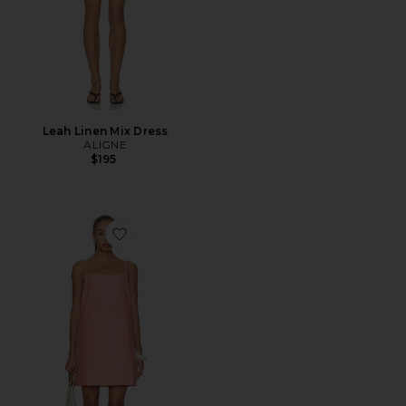
Leah Linen Mix Dress
ALIGNE
$195
Favorite Misa Mini Dress