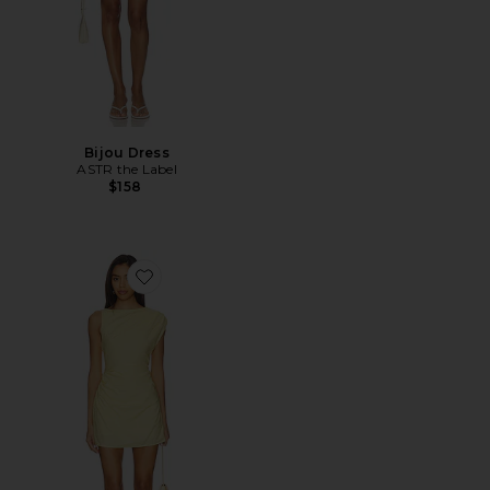
Bijou Dress
ASTR the Label
$158
Favorite Saskia Mini Dress