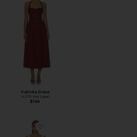
Katinka Dress
ASTR the Label
$188
Favorite Hailey Mini Dress