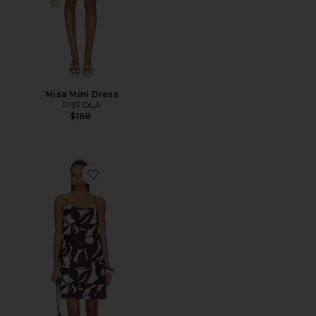
Misa Mini Dress
PISTOLA
$168
Favorite Hideaway Linen Tie Strap Dress