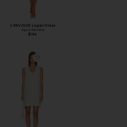
x REVOLVE Logan Dress
Agua Bendita
$164
Favorite Lunetta Dress