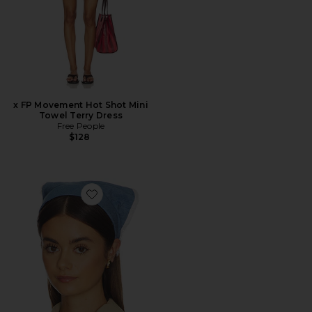
x FP Movement Hot Shot Mini
Towel Terry Dress
Free People
$128
Favorite Jackie Chambray Handkerchief Headband