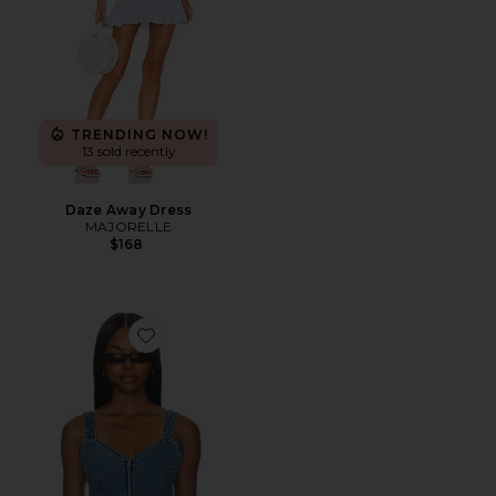
TRENDING NOW!
13 sold recently
Daze Away Dress
MAJORELLE
$168
Favorite Shay Corset Top