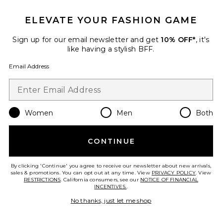
ELEVATE YOUR FASHION GAME
Sign up for our email newsletter and get
10% OFF*
, it's
like having a stylish BFF.
Email Address
The Structured Victorian Tank
The Great
$195
Women
Men
Both
CONTINUE
Favorite The Structured Victorian Skirt
By clicking 'Continue' you agree to receive our newsletter about new arrivals,
sales & promotions. You can opt out at any time. View
PRIVACY POLICY
. View
RESTRICTIONS
. California consumers, see our
NOTICE OF FINANCIAL
INCENTIVES.
.
No thanks, just let me shop