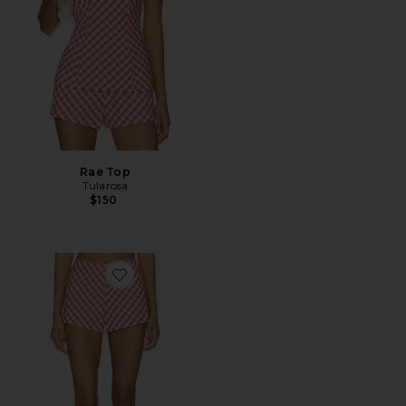
Rae Top
Tularosa
$150
Favorite Rae Short