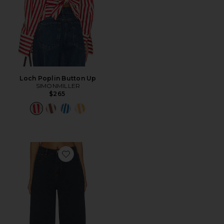
Loch Poplin Button Up
SIMONMILLER
$265
Favorite Lex Barrel