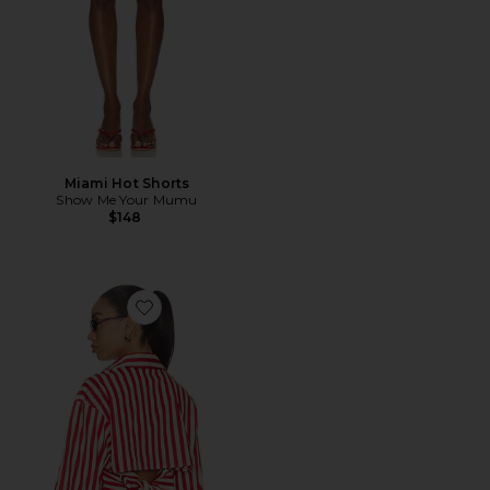
Miami Hot Shorts
Show Me Your Mumu
$148
Favorite Loch Poplin Button Up