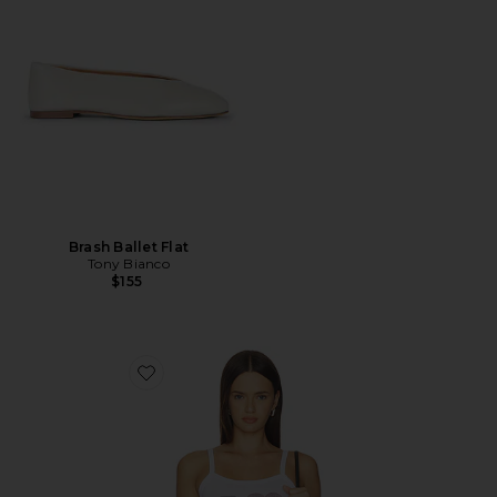
Brash Ballet Flat
Tony Bianco
$155
Favorite Playmaker Tank