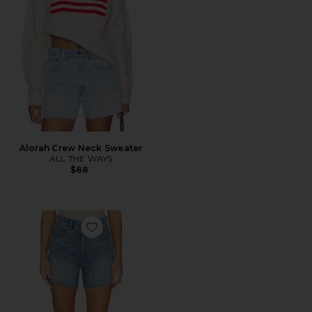
Alorah Crew Neck Sweater
ALL THE WAYS
$88
Favorite Perfect Vintage Shorts