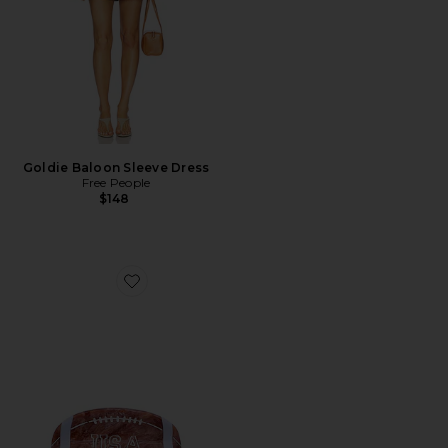
Goldie Baloon Sleeve Dress
Free People
$148
Favorite Hand-Painted Game Day Football Claw Hair C