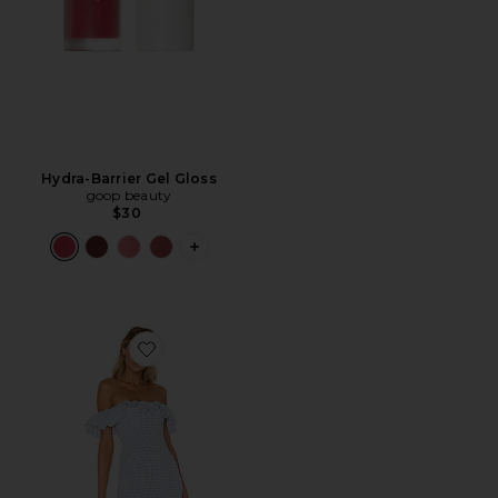
Hydra-Barrier Gel Gloss
goop beauty
$30
PLUS ICON TO SEE MORE OPTIONS F
Favorite Daze Away Dress