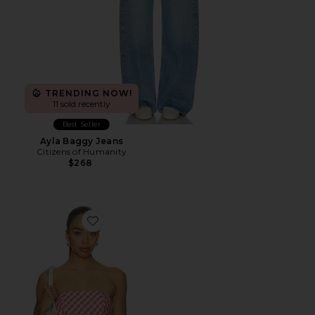
TRENDING NOW!
11 sold recently
Best Seller
Ayla Baggy Jeans
Citizens of Humanity
$268
Favorite Rae Top