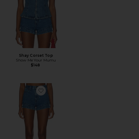
Shay Corset Top
Show Me Your Mumu
$148
Favorite Miami Hot Shorts