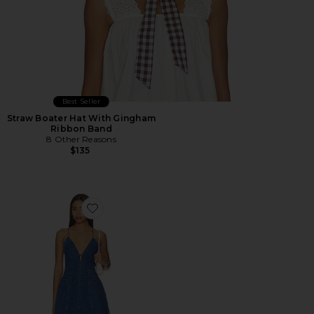
Best Seller
Straw Boater Hat With Gingham
Ribbon Band
8 Other Reasons
$135
Favorite Dianne Dress