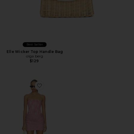
Best Seller
Elle Wicker Top Handle Bag
olga berg
$129
Favorite Mariah Dress