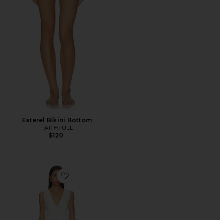
Esterel Bikini Bottom
FAITHFULL
$120
Favorite Luz Mini Dress