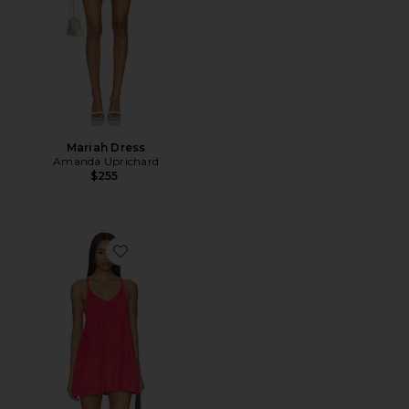
Mariah Dress
Amanda Uprichard
$255
Favorite x FP Movement Hot Shot Mini Towel Terry Dre