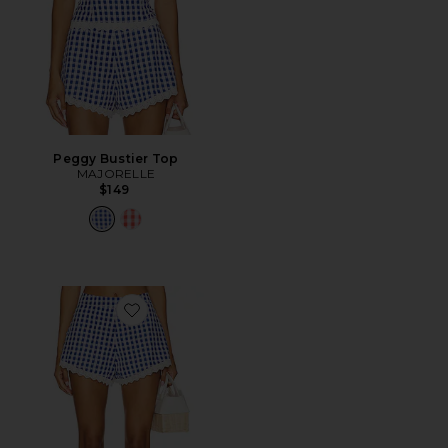
Peggy Bustier Top
MAJORELLE
$149
Favorite Peggy Hot Short