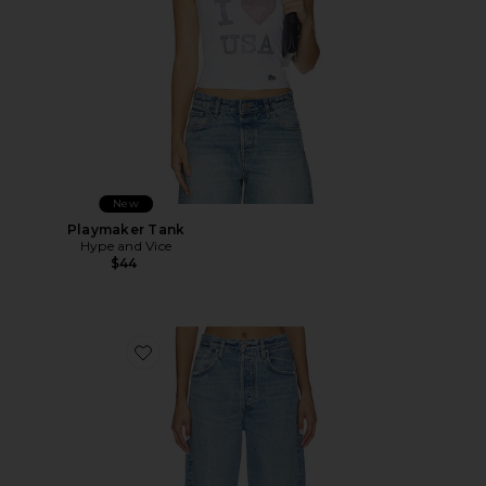
New
Playmaker Tank
Hype and Vice
$44
Favorite Ayla Baggy Jeans