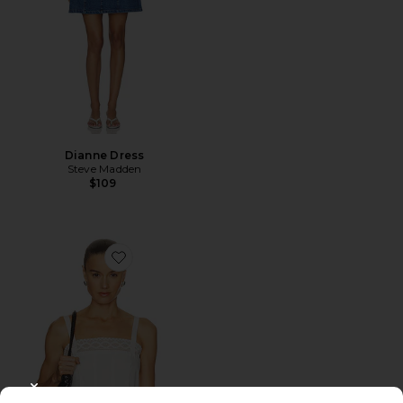
Dianne Dress
Steve Madden
$109
Favorite The Structured Victorian Tank
CLOSE MODAL