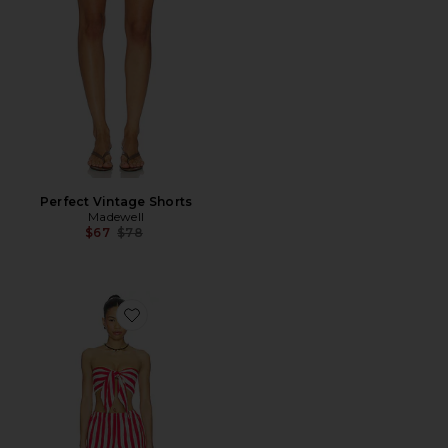
Perfect Vintage Shorts
Madewell
Previous price:
$67
$78
Favorite Amaltha Short Set