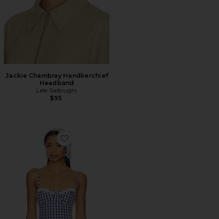
Jackie Chambray Handkerchief
Headband
Lele Sadoughi
$95
Favorite Peggy Bustier Top