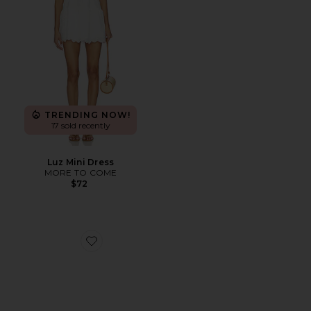
TRENDING NOW!
17 sold recently
Luz Mini Dress
MORE TO COME
$72
Favorite Brash Ballet Flat