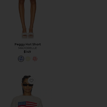
Peggy Hot Short
MAJORELLE
$149
Favorite Alorah Crew Neck Sweater