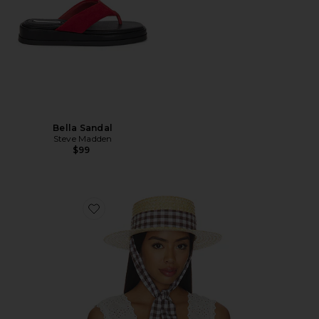
Bella Sandal
Steve Madden
$99
Favorite Straw Boater Hat With Gingham Ribbon Ban