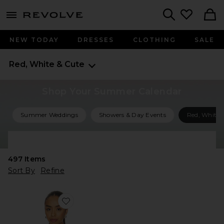
menu - shows more content
Revolve, Apparel & Fashion
Search
NEW TODAY
DRESSES
CLOTHING
SALE
Red, White & Cute
Shop Your Summer Calendar
Summer Weddings
Showers & Day Events
Red, White 
Shop All Summer Events
497
Items
Sort By
Refine
Favorite Cayden Lobster Sweater