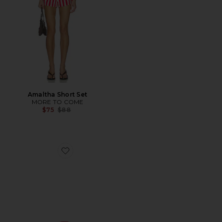
Amaltha Short Set
MORE TO COME
Previous price:
$75
$88
Favorite Bella Sandal