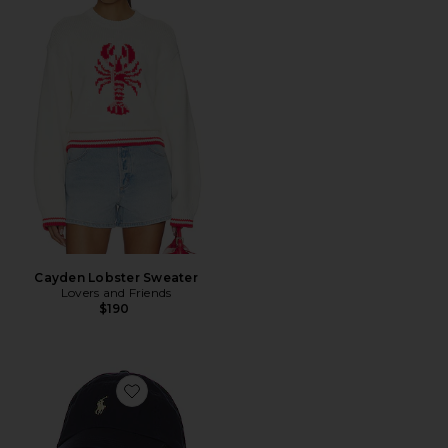
Cayden Lobster Sweater
Lovers and Friends
$190
Favorite Chino Cap