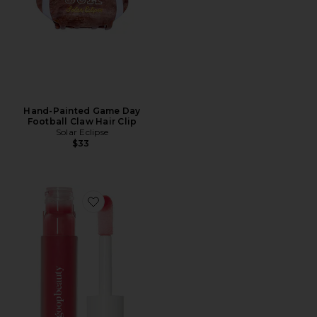
Hand-Painted Game Day
Football Claw Hair Clip
Solar Eclipse
$33
Favorite Hydra-Barrier Gel Gloss