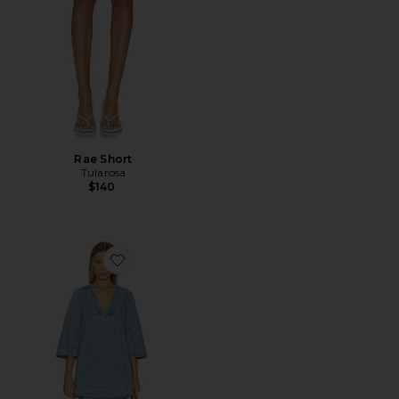
Rae Short
Tularosa
$140
Favorite Goldie Baloon Sleeve Dress