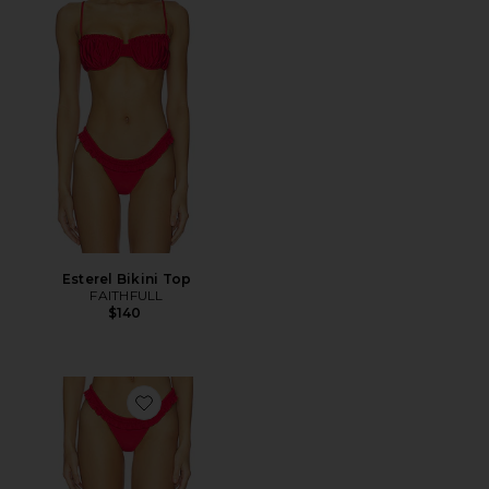
Esterel Bikini Top
FAITHFULL
$140
Favorite Esterel Bikini Bottom