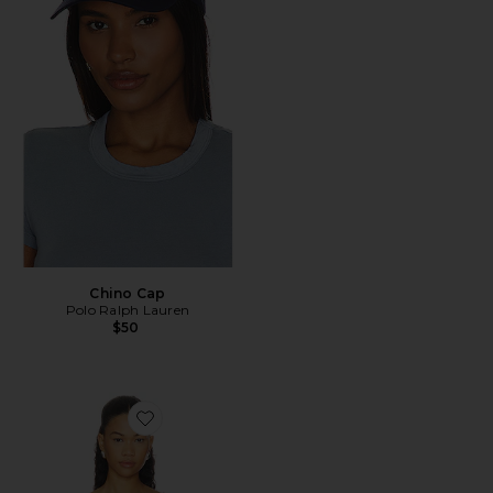
Chino Cap
Polo Ralph Lauren
$50
Favorite Esterel Bikini Top