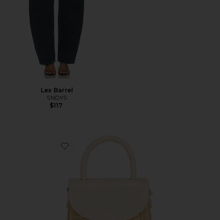
Lex Barrel
SNDYS
$117
Favorite Elle Wicker Top Handle Bag