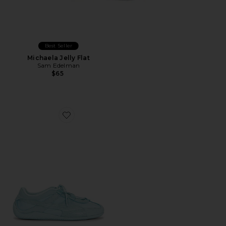
Best Seller
Michaela Jelly Flat
Sam Edelman
$65
Favorite Speedcat Go Sheer Sneakers