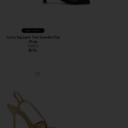
Best Seller
Julia Square Toe Suede Flip
Flop
TKEES
$175
Favorite Fallon Sandal