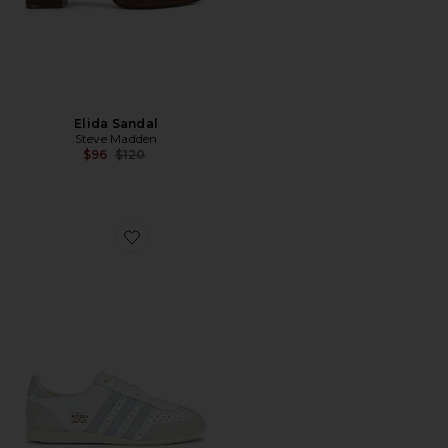
Elida Sandal
Steve Madden
Previous price:
$96
$120
Favorite Japan Sneaker