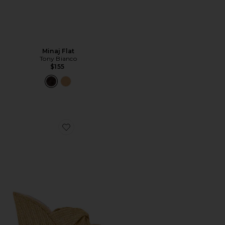
Minaj Flat
Tony Bianco
$155
Favorite Laelia Sandal