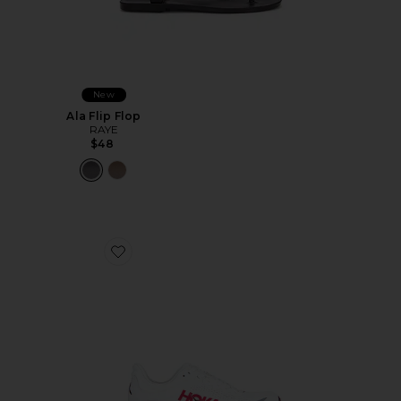
New
Ala Flip Flop
RAYE
$48
Favorite Bondi 9 Sneaker