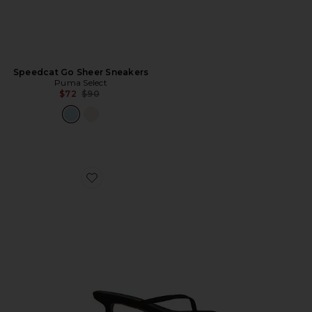
Speedcat Go Sheer Sneakers
Puma Select
Previous price:
$72
$90
Favorite Julia Square Toe Suede Flip Flop