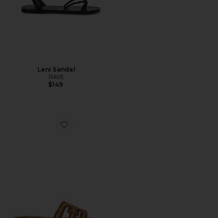
Leni Sandal
RAYE
$149
Favorite Bay Multi Sandal