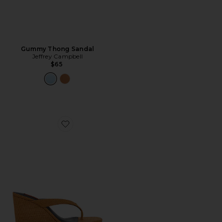
Gummy Thong Sandal
Jeffrey Campbell
$65
Favorite Soleil Wedge