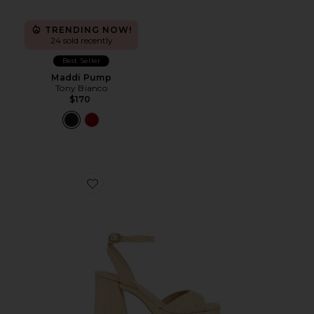
TRENDING NOW!
24 sold recently
Best Seller
Maddi Pump
Tony Bianco
$170
Favorite Felicia Sandal