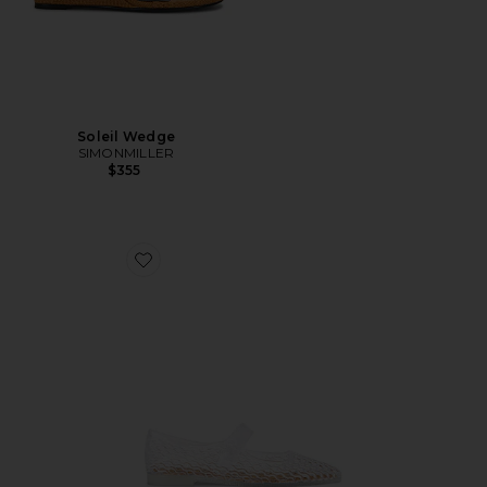
Soleil Wedge
SIMONMILLER
$355
Favorite Michaela Jelly Flat