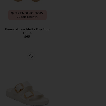
TRENDING NOW!
20 sold recently
Foundations Matte Flip Flop
TKEES
$65
Favorite Arizona Big Buckle Eva Sandal