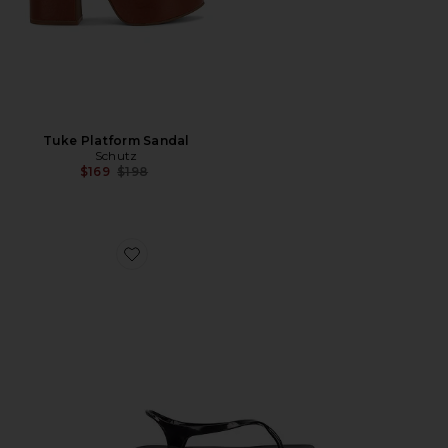
Tuke Platform Sandal
Schutz
Previous price:
$169
$198
Favorite Ala Flip Flop