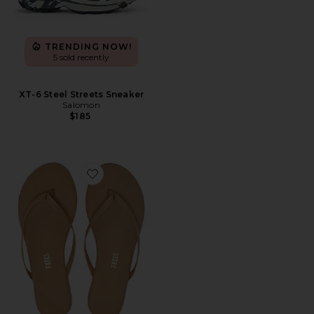
TRENDING NOW!
5 sold recently
XT-6 Steel Streets Sneaker
Salomon
$185
Favorite Foundations Matte Flip Flop