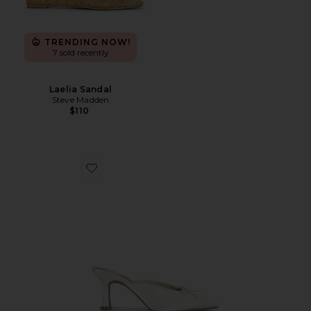
TRENDING NOW!
7 sold recently
Laelia Sandal
Steve Madden
$110
Favorite Cleo High Sandal