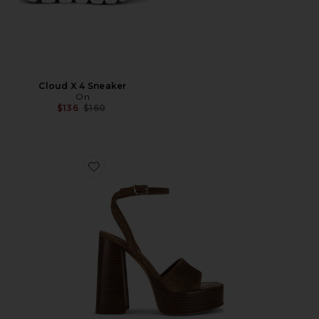
Cloud X 4 Sneaker
On
Previous price:
$136
$160
Favorite Floria Sandal