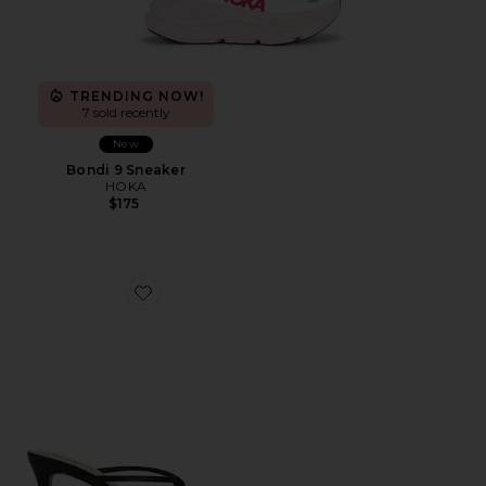
TRENDING NOW!
7 sold recently
New
Bondi 9 Sneaker
HOKA
$175
Favorite Tyla Sandal