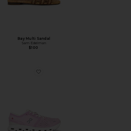
Bay Multi Sandal
Sam Edelman
$100
Favorite Cloud X 4 Sneaker