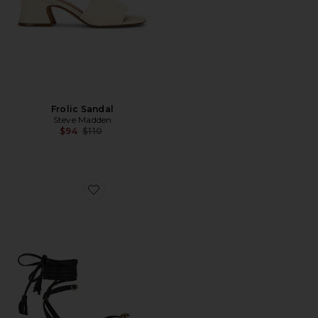
Frolic Sandal
Steve Madden
Previous price:
$94
$110
Favorite Leni Sandal