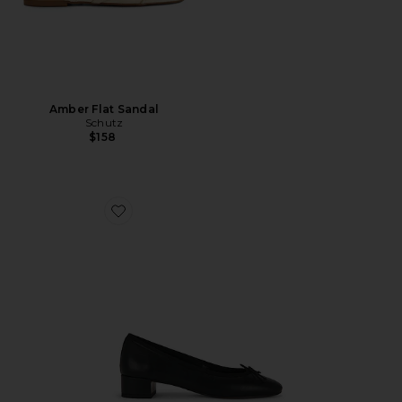
Amber Flat Sandal
Schutz
$158
Favorite Maddi Pump