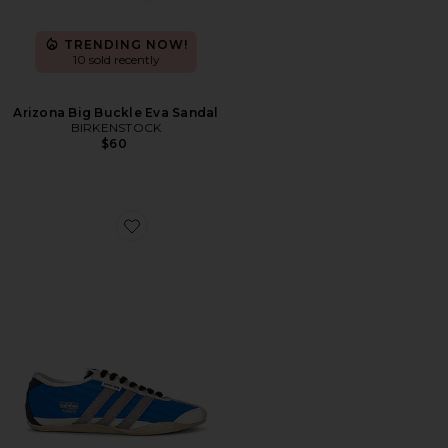
TRENDING NOW!
10 sold recently
Arizona Big Buckle Eva Sandal
BIRKENSTOCK
$60
Favorite x Song For The Mute Tokyo Sneaker