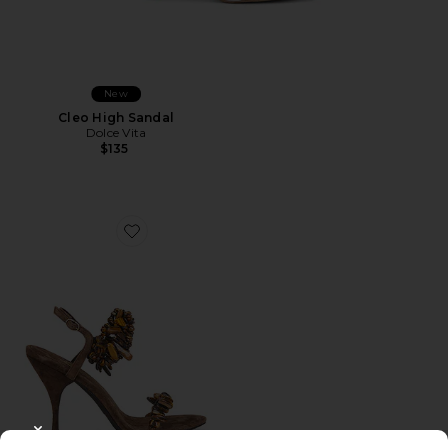
New
Cleo High Sandal
Dolce Vita
$135
Favorite Volcana Sandal
CLOSE MODAL