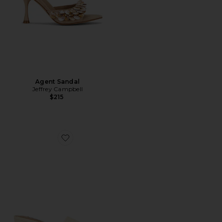
Agent Sandal
Jeffrey Campbell
$215
Favorite Frolic Sandal