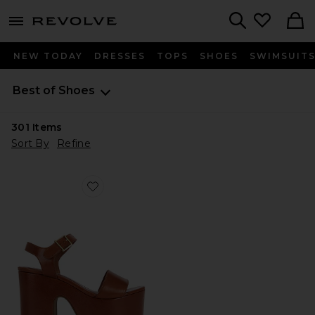
menu - shows more content
Revolve, Apparel & Fashion
Search
NEW TODAY
DRESSES
TOPS
SHOES
SWIMSUIT
Best of Shoes
301
Items
Sort By
Refine
Favorite Tuke Platform Sandal