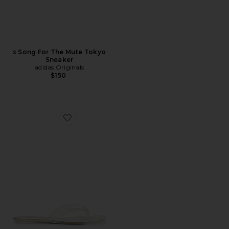
x Song For The Mute Tokyo
Sneaker
adidas Originals
$150
Favorite Trella Sandal