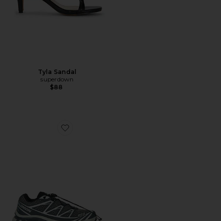
Tyla Sandal
superdown
$88
Favorite XT-6 Steel Streets Sneaker