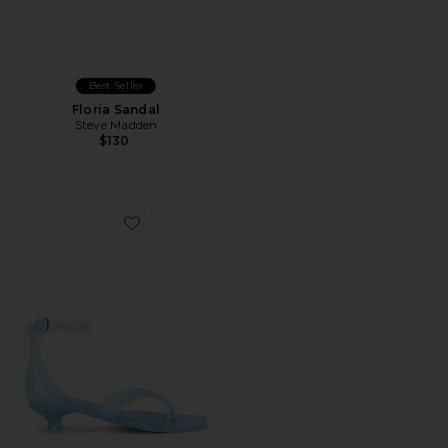
Best Seller
Floria Sandal
Steve Madden
$130
Favorite Gummy Thong Sandal