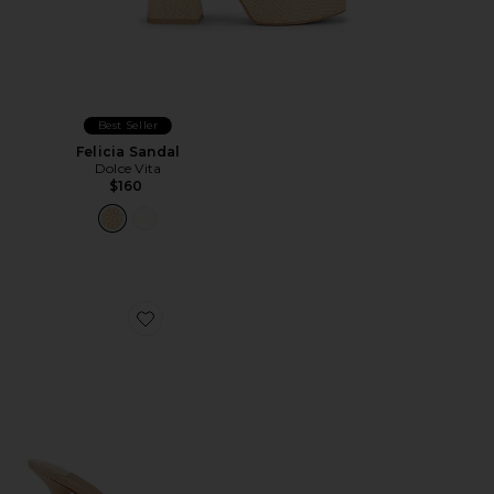
Best Seller
Felicia Sandal
Dolce Vita
$160
Favorite Agent Sandal