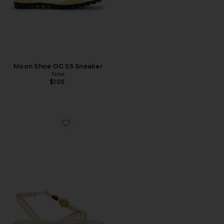
Moon Shoe OG SS Sneaker
Nike
$105
Favorite Amber Flat Sandal