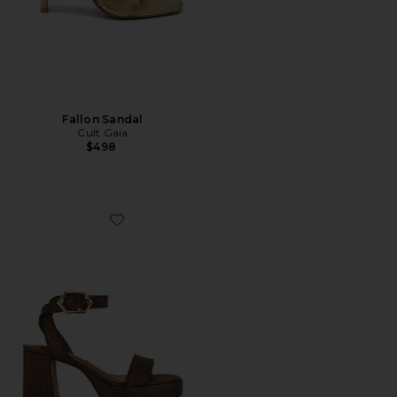
Fallon Sandal
Cult Gaia
$498
Favorite Elida Sandal