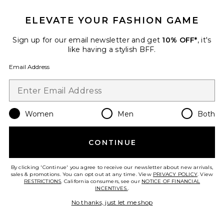
ELEVATE YOUR FASHION GAME
Sign up for our email newsletter and get
10% OFF*
, it's
like having a stylish BFF.
Volcana Sandal
Jeffrey Campbell
Email Address
$210
Women
Men
Both
Favorite Gazelle Indoor Sneaker
CONTINUE
By clicking 'Continue' you agree to receive our newsletter about new arrivals,
sales & promotions. You can opt out at any time. View
PRIVACY POLICY
. View
RESTRICTIONS
. California consumers, see our
NOTICE OF FINANCIAL
INCENTIVES.
.
No thanks, just let me shop