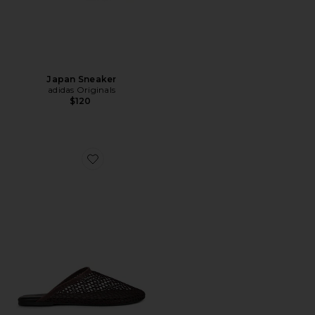
Japan Sneaker
adidas Originals
$120
Favorite Minaj Flat