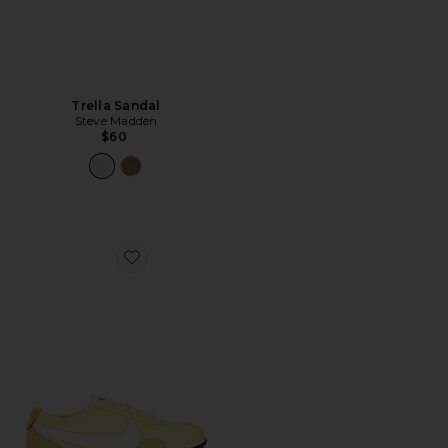
Trella Sandal
Steve Madden
$60
Favorite Moon Shoe OG SS Sneaker