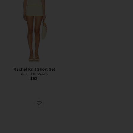
Rachel Knit Short Set
ALL THE WAYS
$92
Favorite Sculptor Sunglasses