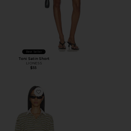
Best Seller
Toni Satin Short
LIONESS
$55
Favorite x REVOLVE Countryside Jersey Polo