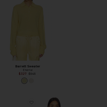
Barrett Sweater
Eterne
Previous price:
$327
$545
Favorite Baby Tee