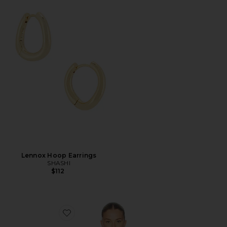
Lennox Hoop Earrings
SHASHI
$112
Favorite Riley Shirt Jacket