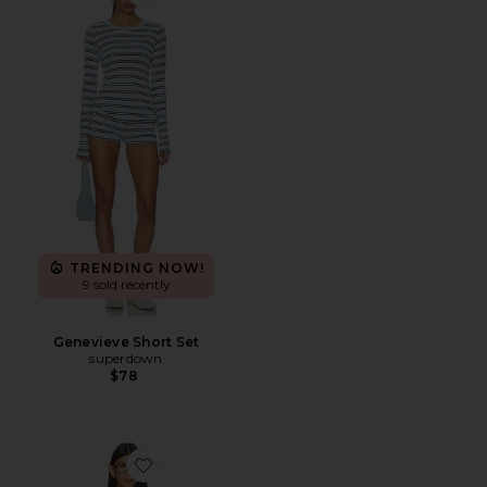
Favorite Genevieve Short Set
TRENDING NOW!
9 sold recently
Genevieve Short Set
superdown
$78
Favorite Trina Lounge Short Set