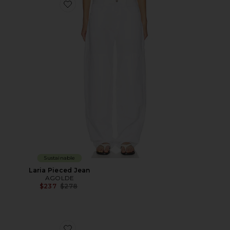
Favorite Laria Pieced Jean
Sustainable
Laria Pieced Jean
AGOLDE
Previous price:
$237
$278