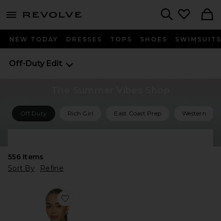
menu - shows more content
Revolve, Apparel & Fashion
Search
NEW TODAY
DRESSES
TOPS
SHOES
SWIMSUIT
Off-Duty Edit
The Summer Vibes Shop
Off Duty
Rich Girl
East Coast Prep
Western
Shop All Summer Vibes
556
Items
Sort By
Refine
Favorite Barrett Sweater