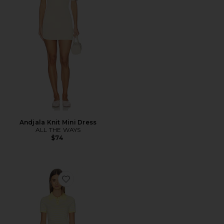
Andjala Knit Mini Dress
ALL THE WAYS
$74
Favorite Rachel Knit Short Set