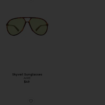
Favorite Skyveil Sunglasses
Skyveil Sunglasses
AIRE
$49
Favorite Lennox Hoop Earrings