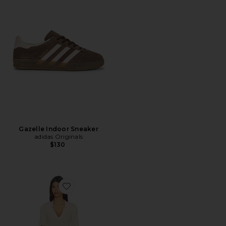
Gazelle Indoor Sneaker
adidas Originals
$130
Favorite Andjala Knit Mini Dress