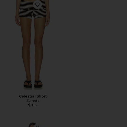
Favorite Celestial Short
Celestial Short
Zemeta
$105