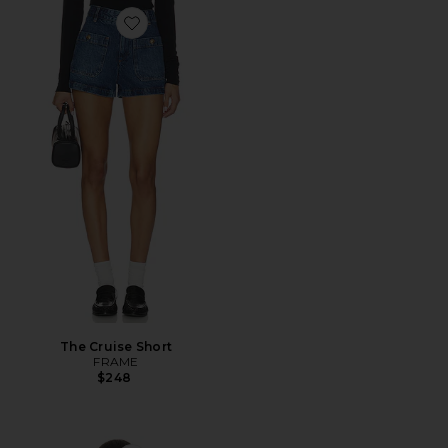
Favorite The Cruise Short
The Cruise Short
FRAME
$248