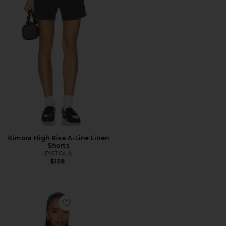
Kimora High Rise A-Line Linen
Shorts
PISTOLA
$138
Favorite Frankie Top