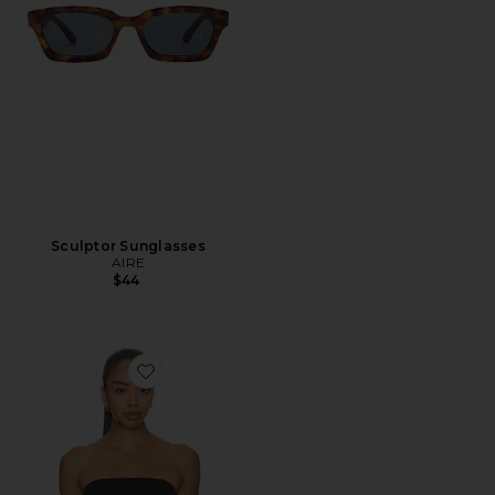
Sculptor Sunglasses
AIRE
$44
Favorite Muse Top