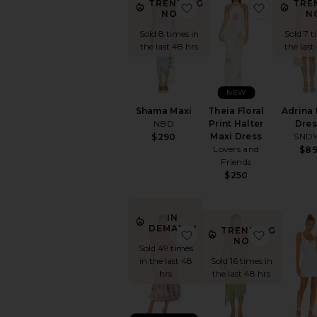
TRENDING
TRE
favorite Shama Maxi
favorite T
NOW!
N
Sold 8 times in
Sold 7 t
the last 48 hrs
the last
NEW
Shama Maxi
Theia Floral
Adrina 
NBD
Print Halter
Dres
Maxi Dress
SND
$290
Lovers and
$8
Friends
$250
IN
DEMAND!
TRENDING
favorite Blythe Dress
favorite 
NOW!
Sold 49 times
in the last 48
Sold 16 times in
hrs
the last 48 hrs