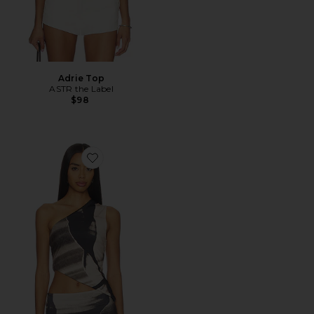
Adrie Top
ASTR the Label
$98
Favorite Besos Top