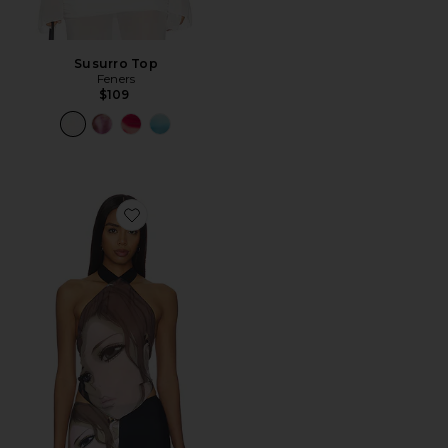
Susurro Top
Feners
$109
Favorite Anime Diamond Top