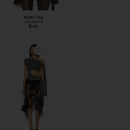
Aiden Top
L'Academie
$169
Favorite Double Knotted Top