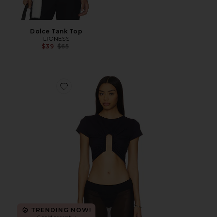
Dolce Tank Top
LIONESS
Previous price:
$39
$65
Favorite Upside Down U Wire Ss Top
TRENDING NOW!