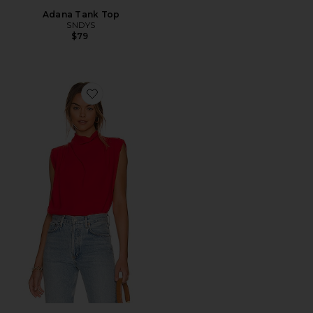
Adana Tank Top
SNDYS
$79
Favorite x REVOLVE Sleeveless Fabienne Top