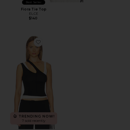
Best Seller
Fiora Tie Top
ELCE
$140
Favorite Adana Tank Top
TRENDING NOW!
7 sold recently