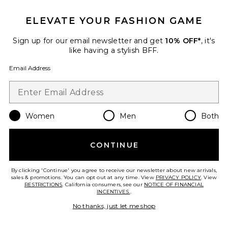
ELEVATE YOUR FASHION GAME
Divya Top
Sign up for our email newsletter and get
10% OFF*
, it's
Line & Dot
like having a stylish BFF.
$88
Email Address
Favorite Elena Off The Shoulder Tee
Women
Men
Both
CONTINUE
By clicking 'Continue' you agree to receive our newsletter about new arrivals,
sales & promotions. You can opt out at any time. View
PRIVACY POLICY
. View
RESTRICTIONS
. California consumers, see our
NOTICE OF FINANCIAL
INCENTIVES.
.
No thanks, just let me shop