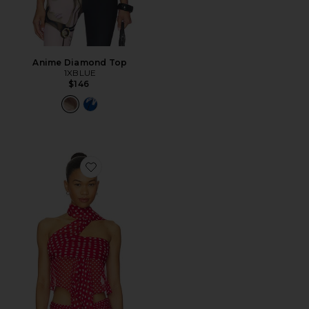
Anime Diamond Top
1XBLUE
$146
Favorite Chiffon Wrap Top in Red