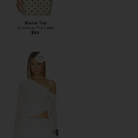
Blaine Top
Runaway The Label
$80
Favorite Susurro Top