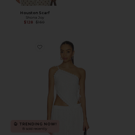
Houston Scarf
Shona Joy
Previous price:
$128
$160
Favorite Fiora Tie Top
TRENDING NOW!
8 sold recently