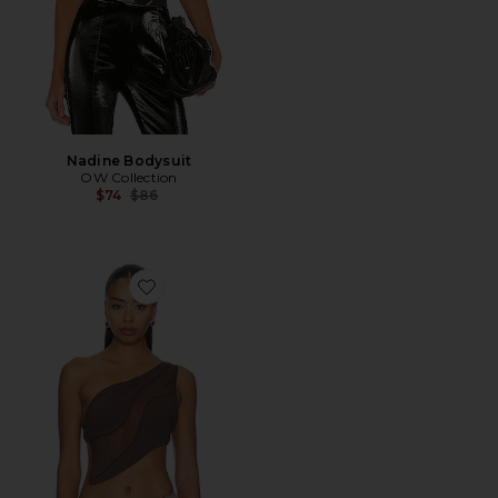
Nadine Bodysuit
OW Collection
Previous price:
$74
$86
Favorite Curve Top