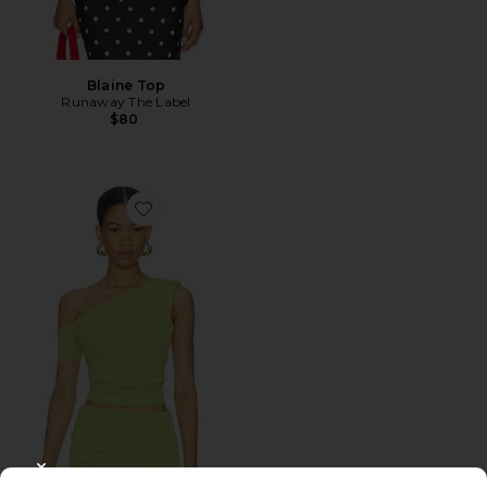
Blaine Top
Runaway The Label
$80
Favorite Divya Top
CLOSE MODAL