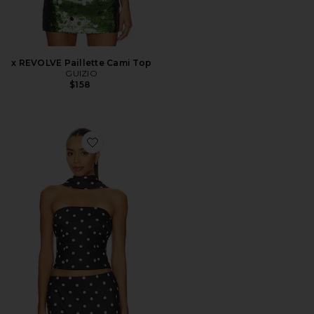
x REVOLVE Paillette Cami Top
GUIZIO
$158
Favorite Blaine Top