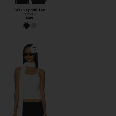
Wrenley Knit Tee
EAVES
$159
Favorite Dolce Tank Top