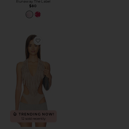
Runaway The Label
$80
Favorite Fringe Bodysuit
TRENDING NOW!
12 sold recently