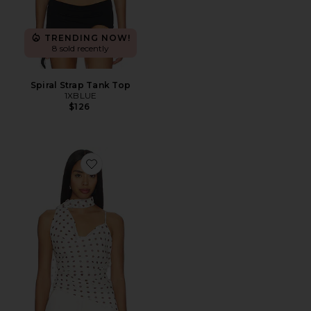
TRENDING NOW!
8 sold recently
Spiral Strap Tank Top
1XBLUE
$126
Favorite Adrie Top