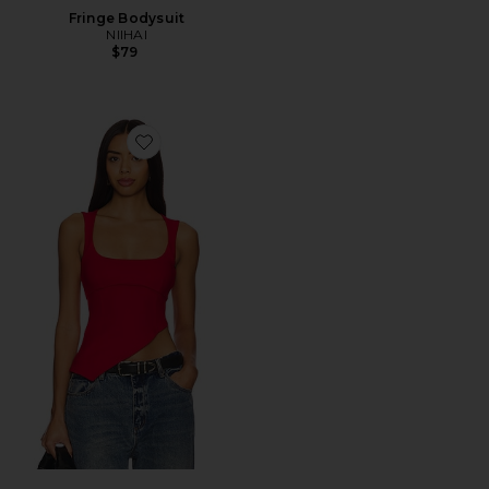
Fringe Bodysuit
NIIHAI
$79
Favorite Penn Top