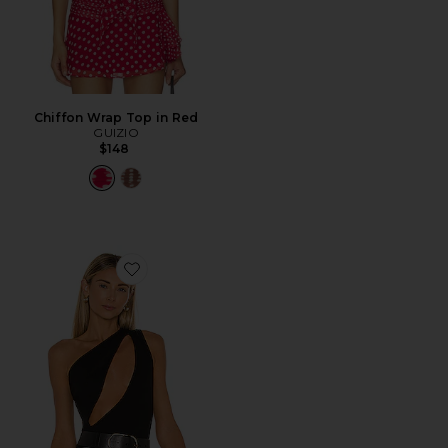
Chiffon Wrap Top in Red
GUIZIO
$148
Favorite Nadine Bodysuit