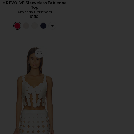
x REVOLVE Sleeveless Fabienne
Top
Amanda Uprichard
$150
PLUS ICON TO SEE MORE OPTIONS F
Favorite Lior Top