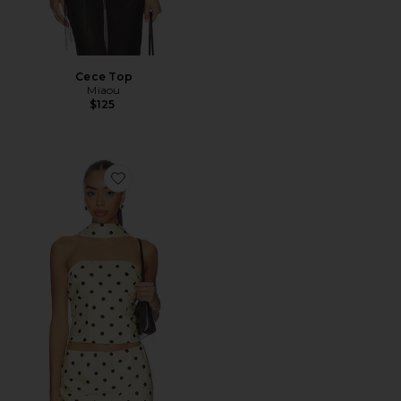
Cece Top
Miaou
$125
Favorite Blaine Top