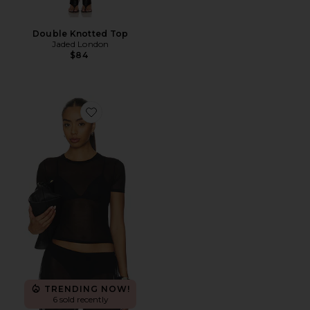
Double Knotted Top
Jaded London
$84
Favorite Wrenley Knit Tee
TRENDING NOW!
6 sold recently