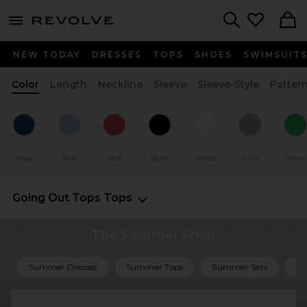
menu - shows more content
Revolve, Apparel & Fashion
Search
NEW TODAY
DRESSES
TOPS
SHOES
SWIMSUIT
Color
Length
Neckline
Sleeve
Sleeve-Style
Patter
Navy
Blue
Red
Black
White
Grey
Green
Going Out Tops
Tops
The Summer Shop
Summer Dresses
Summer Tops
Summer Sets
Su
Shop All Summer