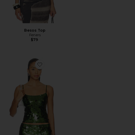
Besos Top
Feners
$79
Favorite x REVOLVE Paillette Cami Top