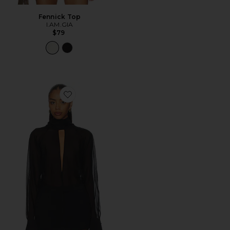
Fennick Top
I.AM.GIA
$79
Favorite Aiden Top