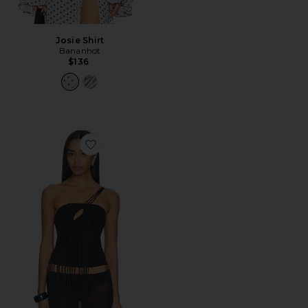
Josie Shirt
Bananhot
$136
Favorite Cece Top