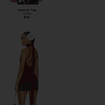
Saoirse Top
AFRM
$98
Favorite Antonia Top