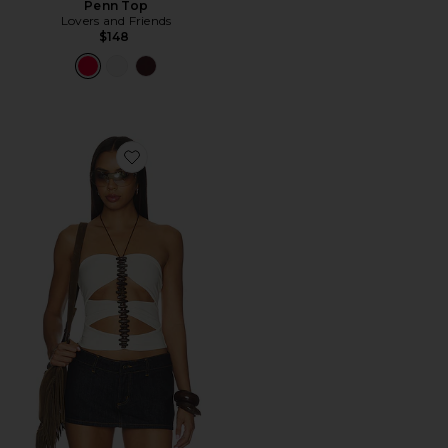
Penn Top
Lovers and Friends
$148
Favorite Fennick Top