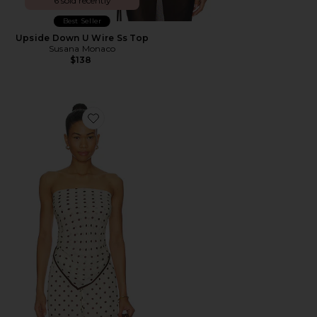
6 sold recently
Best Seller
Upside Down U Wire Ss Top
Susana Monaco
$138
Favorite Houston Scarf