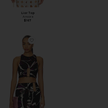
Lior Top
Ancora
$167
Favorite Saoirse Top