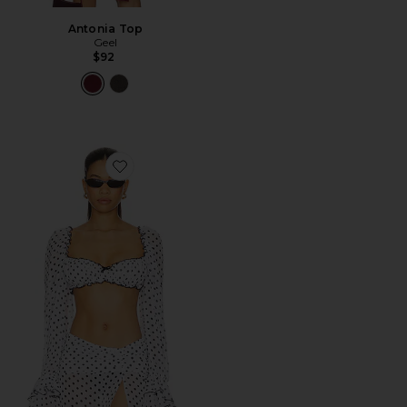
Antonia Top
Geel
$92
Favorite Josie Shirt