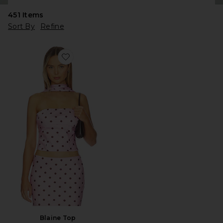
451
Items
Sort By
Refine
Favorite Blaine Top
Blaine Top