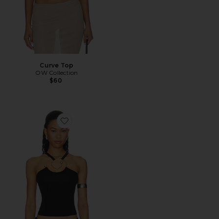
Curve Top
OW Collection
$60
Favorite Spiral Strap Tank Top