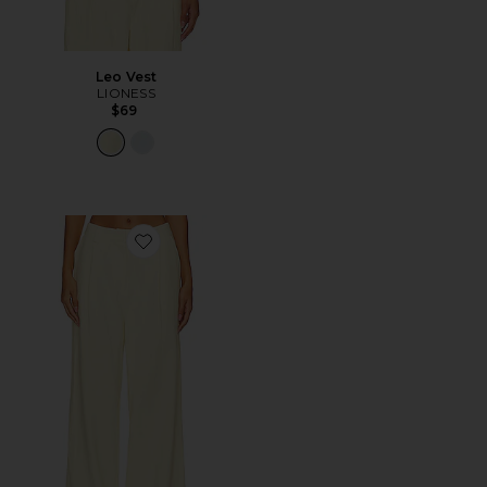
Leo Vest
LIONESS
$69
Favorite Leo Pant