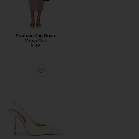
Pearson Knit Dress
Maude Club
$138
Favorite Sloan Slingback Pump