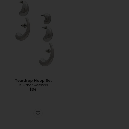
Teardrop Hoop Set
8 Other Reasons
$34
Favorite Loren Mid Mule Pump