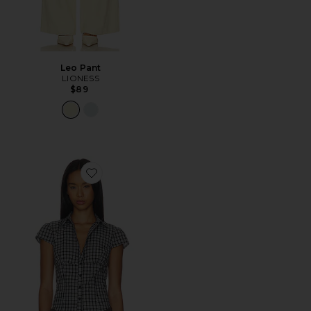
Leo Pant
LIONESS
$89
Favorite Mon Cheri Blouse