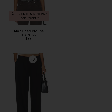
TRENDING NOW!
5 sold recently
Mon Cheri Blouse
LIONESS
$65
Favorite Courtside Pant