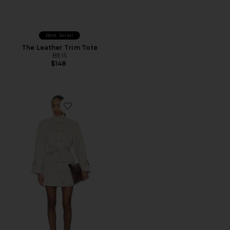
Best Seller
The Leather Trim Tote
BEIS
$148
Favorite AUTEUR Blaise Jacket