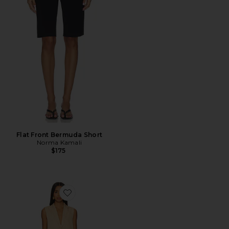
Flat Front Bermuda Short
Norma Kamali
$175
Favorite Zoe Skirt Set