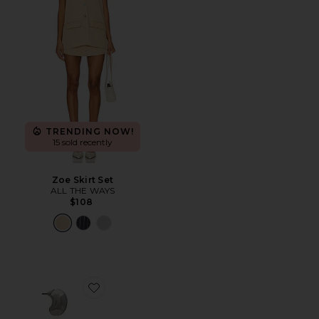
TRENDING NOW!
15 sold recently
Zoe Skirt Set
ALL THE WAYS
$108
Favorite Teardrop Hoop Set