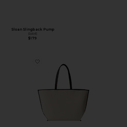
Sloan Slingback Pump
RAYE
$179
Favorite The Leather Trim Tote