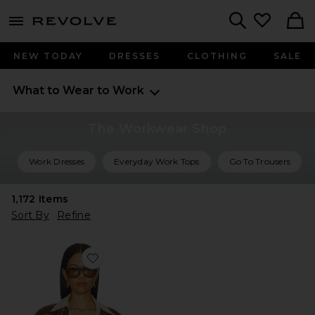
menu - shows more content
Revolve, Apparel & Fashion
Search
NEW TODAY
DRESSES
CLOTHING
SALE
What to Wear to Work
The Workwear Shop
Work Dresses
Everyday Work Tops
Go To Trousers
1,172
Items
Sort By
Refine
Favorite Dean Double Breasted Blazer