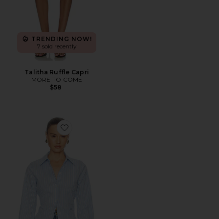
TRENDING NOW!
7 sold recently
Talitha Ruffle Capri
MORE TO COME
$58
Favorite Stripe Poplin Fitted Shirt