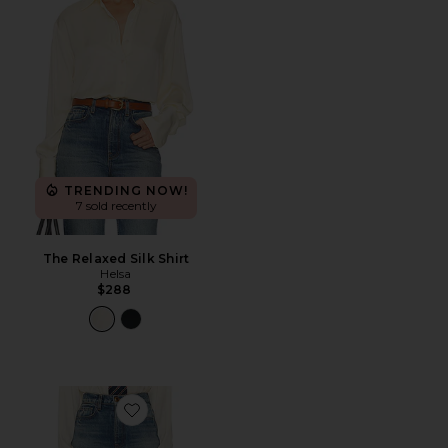
TRENDING NOW!
7 sold recently
The Relaxed Silk Shirt
Helsa
$288
Favorite The 1950s Jean