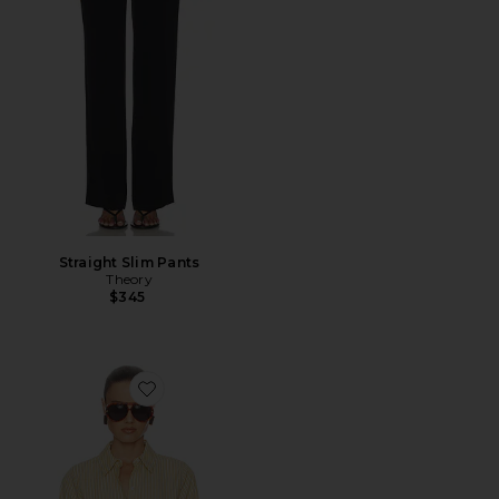
Straight Slim Pants
Theory
$345
Favorite Stripe Poplin Fitted Shirt