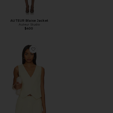
AUTEUR Blaise Jacket
Auteur Studio
$400
Favorite Leo Vest