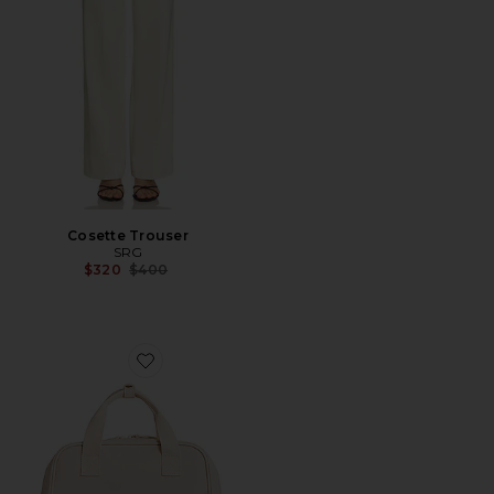
Cosette Trouser
SRG
Previous price:
$320
$400
Favorite The Expandable Backpack