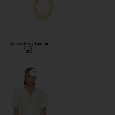
Lennox Hoop Earrings
SHASHI
$112
Favorite Maura Button Down Top