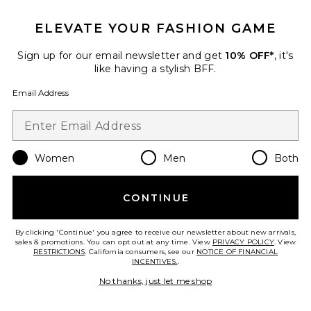
ELEVATE YOUR FASHION GAME
Sign up for our email newsletter and get
10% OFF*
, it's
like having a stylish BFF.
Jane Optical Eyeglasses
Elisa Johnson
Email Address
$145
Women
Men
Both
Favorite The V-neck Rsvp Dress
CONTINUE
By clicking 'Continue' you agree to receive our newsletter about new arrivals,
sales & promotions. You can opt out at any time. View
PRIVACY POLICY
. View
RESTRICTIONS
. California consumers, see our
NOTICE OF FINANCIAL
INCENTIVES.
.
No thanks, just let me shop