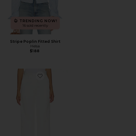
TRENDING NOW!
16 sold recently
Stripe Poplin Fitted Shirt
Helsa
$188
Favorite Chino Pant