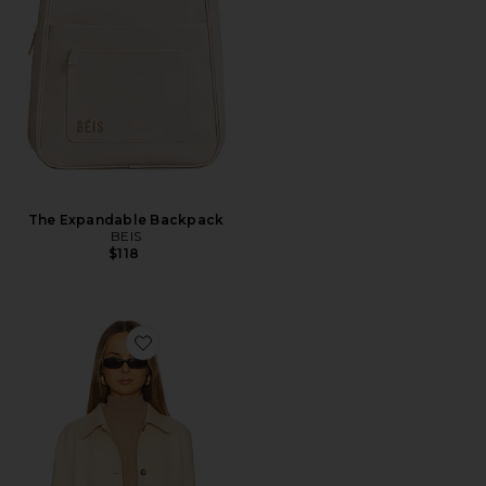
The Expandable Backpack
BEIS
$118
Favorite Kinsley Jacket