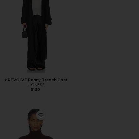
x REVOLVE Penny Trench Coat
LIONESS
$130
Favorite Avah Sweater