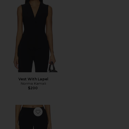
Vest With Lapel
Norma Kamali
$200
Favorite Flat Front Bermuda Short