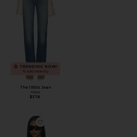
TRENDING NOW!
19 sold recently
The 1950s Jean
Helsa
$378
Favorite Vest With Lapel