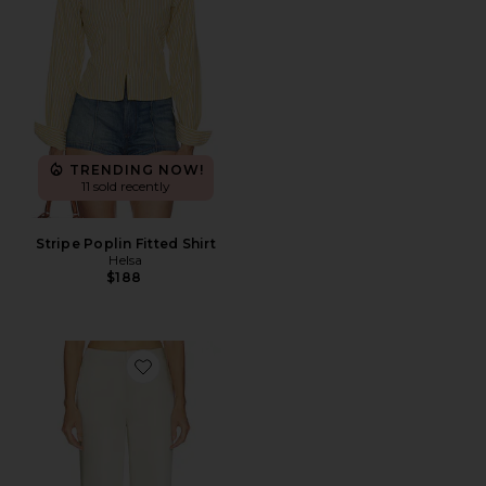
TRENDING NOW!
11 sold recently
Stripe Poplin Fitted Shirt
Helsa
$188
Favorite Cosette Trouser