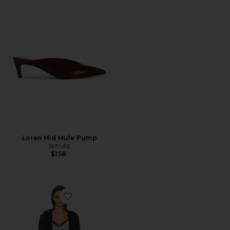
Loren Mid Mule Pump
Schutz
$158
Favorite x REVOLVE Penny Trench Coat