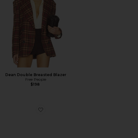
Dean Double Breasted Blazer
Free People
$198
Favorite Arrow Loafer