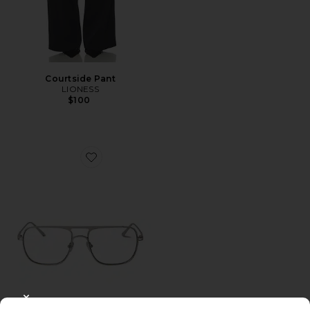
Courtside Pant
LIONESS
$100
Favorite Jane Optical Eyeglasses
CLOSE MODAL