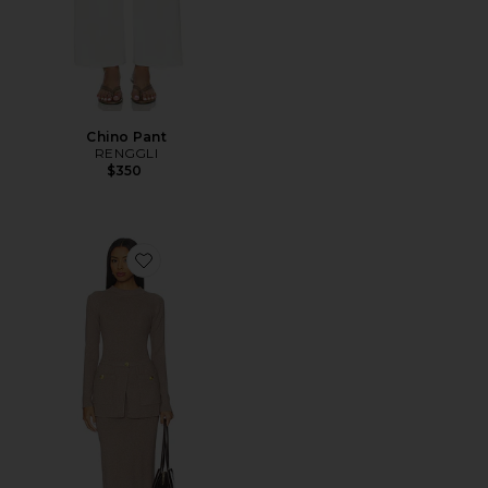
Chino Pant
RENGGLI
$350
Favorite Pearson Knit Dress