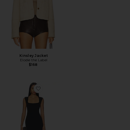
Kinsley Jacket
Elodie the Label
$168
Favorite Savannah Midi Dress