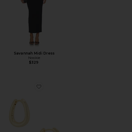
Savannah Midi Dress
Nookie
$329
Favorite Lennox Hoop Earrings