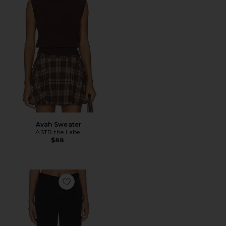
Avah Sweater
ASTR the Label
$88
Favorite Straight Slim Pants