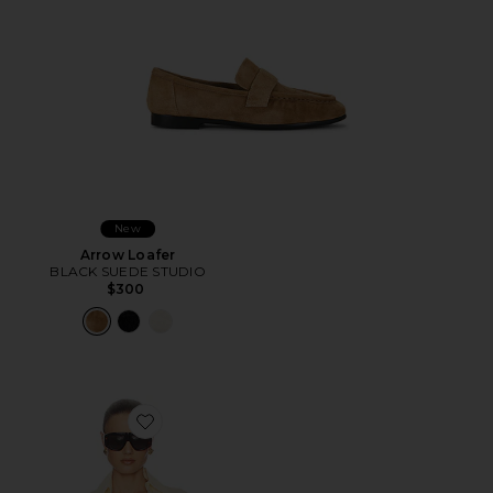
New
Arrow Loafer
BLACK SUEDE STUDIO
$300
Favorite The Relaxed Silk Shirt