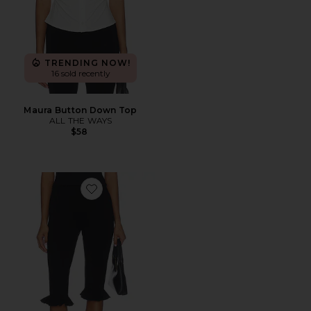
TRENDING NOW!
16 sold recently
Maura Button Down Top
ALL THE WAYS
$58
Favorite Talitha Ruffle Capri