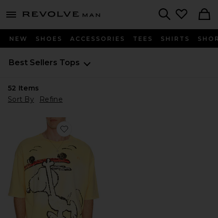
Revolve
menu - shows more content
Search
NEW
SHOES
ACCESSORIES
TEES
SHIRTS
SHO
Best Sellers
Tops
52
Items
Sort By
Refine
Favorite x Peanuts Snoopy Jersey