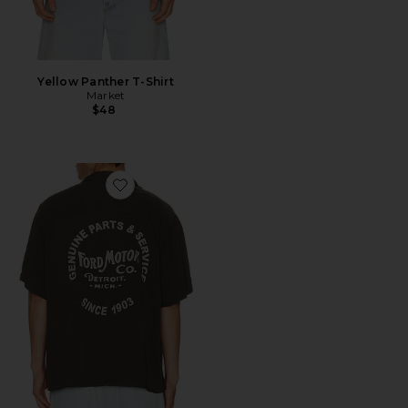
Yellow Panther T-Shirt
Market
$48
Favorite Ford Motor Co Camp Shirt