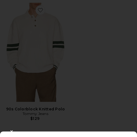
Favorite 90s Colorblock Knitted Polo
90s Colorblock Knitted Polo
Tommy Jeans
$129
CLOSE MODAL