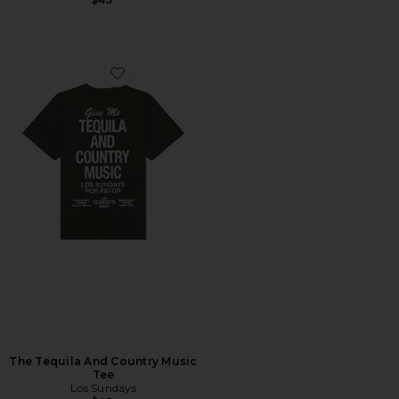
Favorite The Tequila And Country Music Tee
The Tequila And Country Music
Tee
Los Sundays