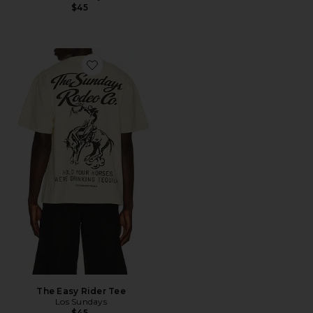
$45
Favorite The Easy Rider Tee
The Easy Rider Tee
Los Sundays
$45