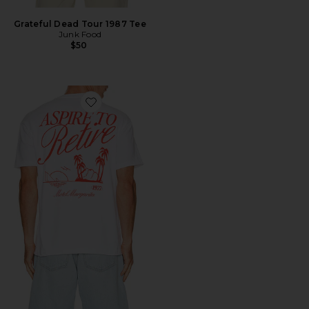
Grateful Dead Tour 1987 Tee
Junk Food
$50
Favorite Retire Tee