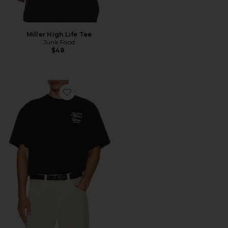
Miller High Life Tee
Junk Food
$48
Favorite Lounge Tee