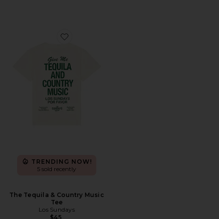
Favorite The Tequila & Country Music Tee
TRENDING NOW!
5 sold recently
The Tequila & Country Music
Tee
Los Sundays
$45