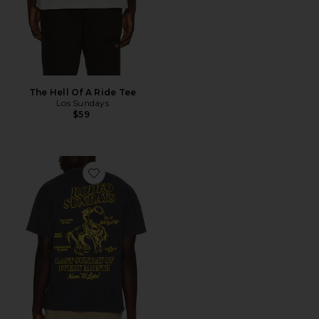
The Hell Of A Ride Tee
Los Sundays
$59
Favorite The Rodeo Sundays Tee