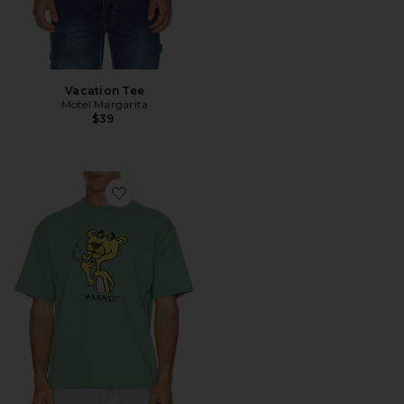
Vacation Tee
Motel Margarita
$39
Favorite Yellow Panther T-Shirt