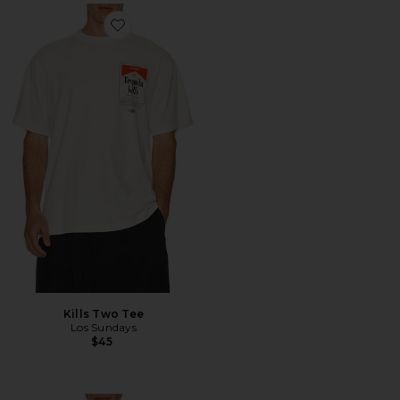
Favorite Kills Two Tee
Kills Two Tee
Los Sundays
$45