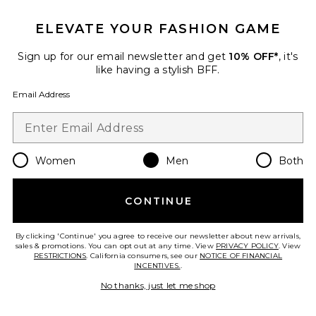
Favorite I Hate Margs Tee
ELEVATE YOUR FASHION GAME
Sign up for our email newsletter and get
10% OFF*
, it's
like having a stylish BFF.
Email Address
Women
Men
Both
TRENDING NOW!
CONTINUE
12 sold recently
By clicking 'Continue' you agree to receive our newsletter about new arrivals,
I Hate Margs Tee
sales & promotions. You can opt out at any time. View
PRIVACY POLICY
. View
Motel Margarita
RESTRICTIONS
. California consumers, see our
NOTICE OF FINANCIAL
$39
INCENTIVES.
.
No thanks, just let me shop