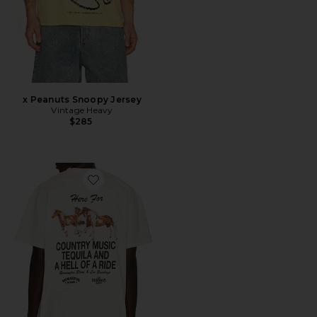
x Peanuts Snoopy Jersey
Vintage Heavy
$285
Favorite The Hell Of A Ride Tee