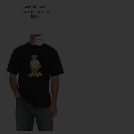
Retire Tee
Motel Margarita
$39
Favorite Stand For Peace Bear T-Shirt