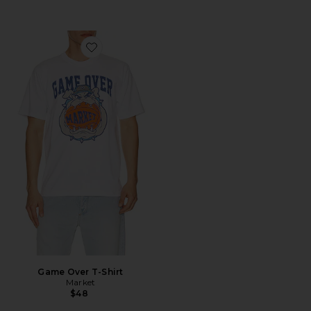
Favorite Game Over T-Shirt
Game Over T-Shirt
Market
$48