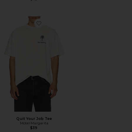
Favorite Quit Your Job Tee
Quit Your Job Tee
Motel Margarita
$39