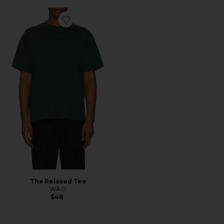
Favorite The Relaxed Tee
The Relaxed Tee
WAO
$48