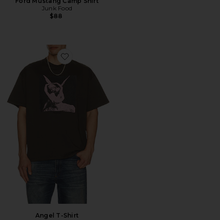
Ford Mustang Camp Shirt
Junk Food
$88
Favorite Angel T-Shirt
Angel T-Shirt