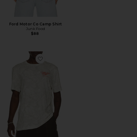
Ford Motor Co Camp Shirt
Junk Food
$88
Favorite Miller High Life Tee