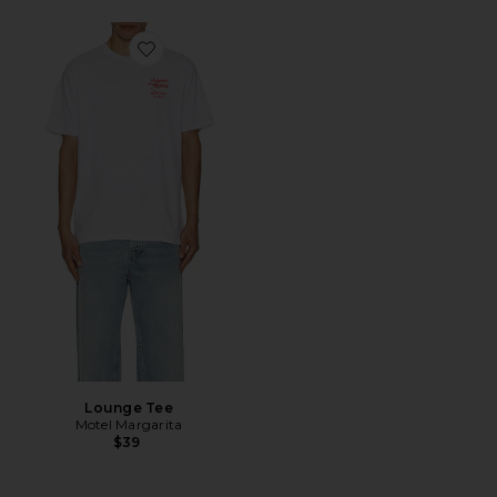
Favorite Lounge Tee
Lounge Tee
Motel Margarita
$39