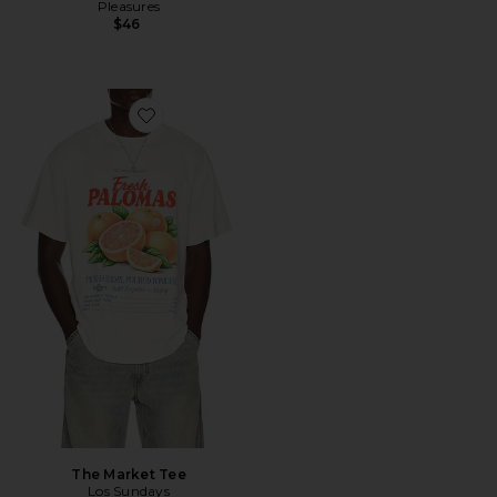
Pleasures
$46
Favorite The Market Tee
The Market Tee
Los Sundays