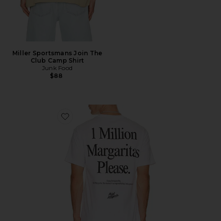
Miller Sportsmans Join The
Club Camp Shirt
Junk Food
$88
Favorite 1 Million Tee