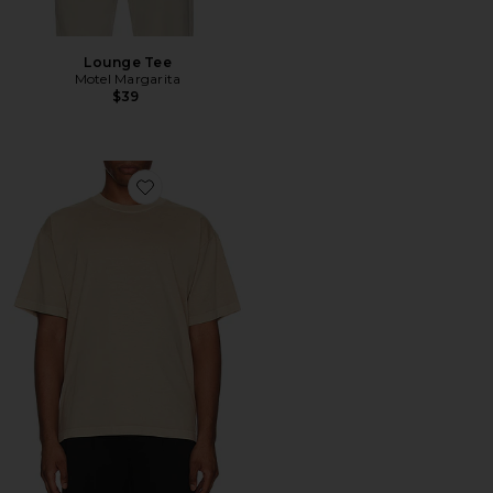
Lounge Tee
Motel Margarita
$39
Favorite The Relaxed Tee