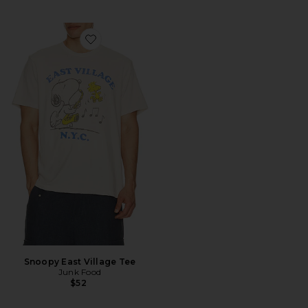
Favorite Snoopy East Village Tee
Snoopy East Village Tee
Junk Food
$52