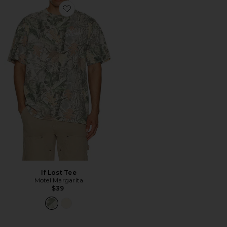
Favorite If Lost Tee
If Lost Tee
Motel Margarita
$39