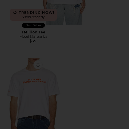
TRENDING NOW!
5 sold recently
Best Seller
1 Million Tee
Motel Margarita
$39
Favorite Vacation Tee