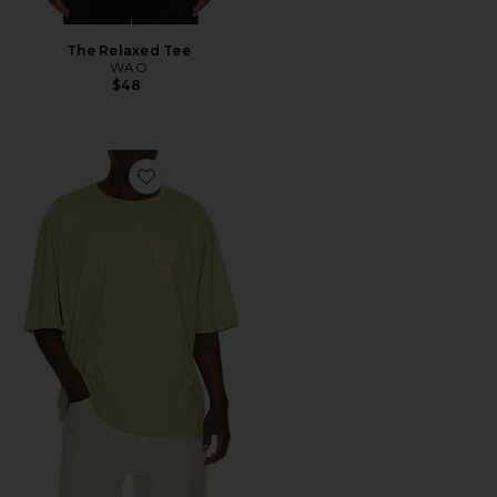
The Relaxed Tee
WAO
$48
Favorite Grateful Dead Tour 1987 Tee