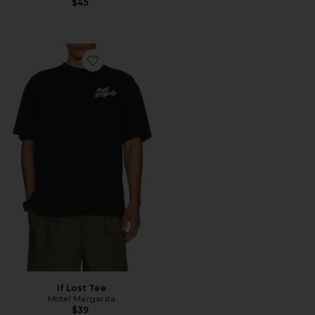
$45
Favorite If Lost Tee
If Lost Tee
Motel Margarita
$39