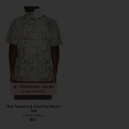
Favorite The Tequila & Country Music Tee
TRENDING NOW!
9 sold recently
The Tequila & Country Music
Tee
Los Sundays
$55