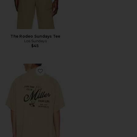
The Rodeo Sundays Tee
Los Sundays
$45
Favorite Miller Sportsmans Join The Club Camp Shirt