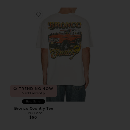
Favorite Bronco Country Tee
TRENDING NOW!
5 sold recently
Best Seller
Bronco Country Tee
Junk Food
$60