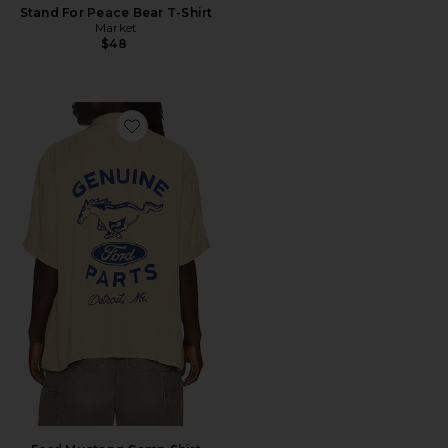
Stand For Peace Bear T-Shirt
Market
$48
Favorite Ford Mustang Camp Shirt