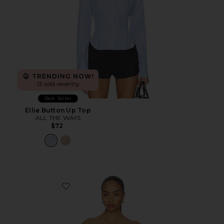
TRENDING NOW!
13 sold recently
Best Seller
Ellie Button Up Top
ALL THE WAYS
$72
Favorite Marcella Strapless Top