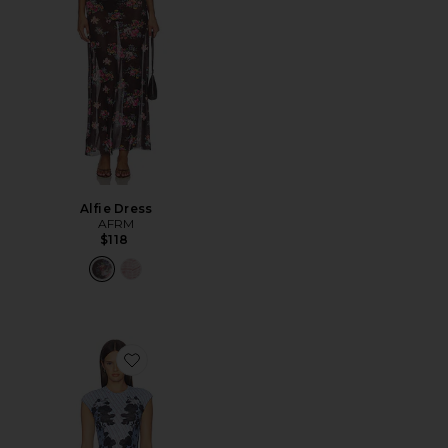
Alfie Dress
AFRM
$118
Favorite Mylo Dress