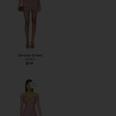
Sinclair Dress
AFRM
$118
Favorite Romy Dress