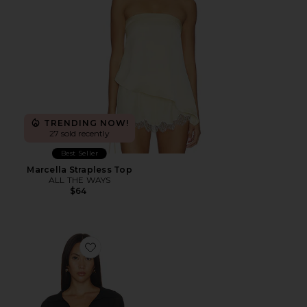
TRENDING NOW!
27 sold recently
Best Seller
Marcella Strapless Top
ALL THE WAYS
$64
Favorite Gwynne Bodysuit