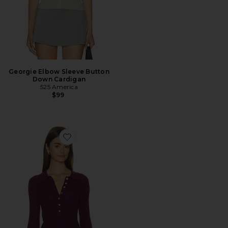
Georgie Elbow Sleeve Button
Down Cardigan
525 America
$99
Favorite Tabitha Crochet Collar Long Sleeve Henley