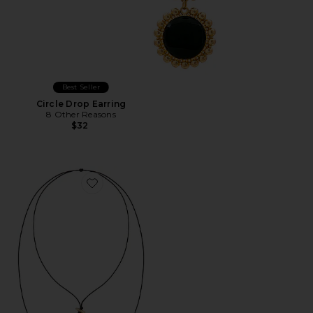
Best Seller
Circle Drop Earring
8 Other Reasons
$32
Favorite Bold Shell Pendant And Long Tassel Accent S