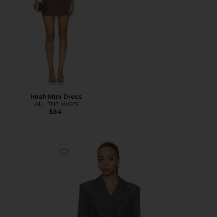
Imah Mini Dress
ALL THE WAYS
$84
Favorite Sonnet Blazer