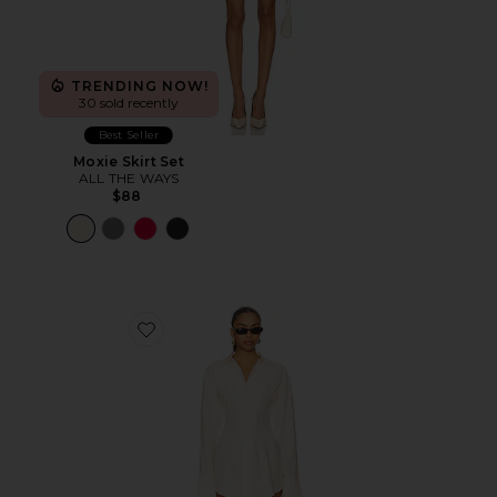
TRENDING NOW!
30 sold recently
Best Seller
Moxie Skirt Set
ALL THE WAYS
$88
Favorite Charitie Button Up Mini Dress