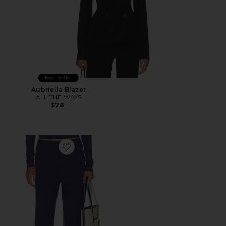
Best Seller
Aubriella Blazer
ALL THE WAYS
$78
Favorite Airlea Pant