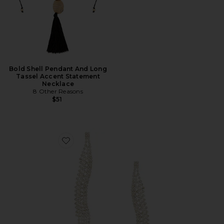
Bold Shell Pendant And Long
Tassel Accent Statement
Necklace
8 Other Reasons
$51
Favorite Curved Dangle Earring