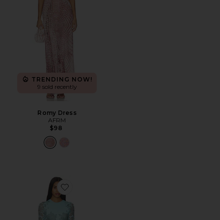
TRENDING NOW!
9 sold recently
Romy Dress
AFRM
$98
Favorite Mirza Dress