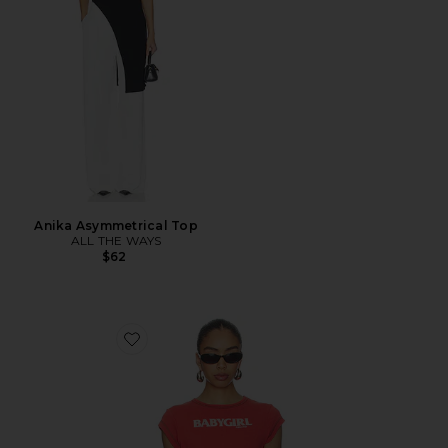
Anika Asymmetrical Top
ALL THE WAYS
$62
Favorite Babygirl Rib Cropped Tee