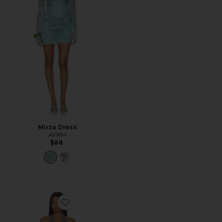
Mirza Dress
AFRM
$88
Favorite Huston Shiny Knit Dress