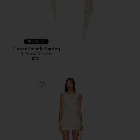
Best Seller
Curved Dangle Earring
8 Other Reasons
$40
Favorite Moxie Skirt Set