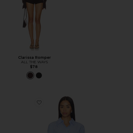
Clarissa Romper
ALL THE WAYS
$78
Favorite Ellie Button Up Top