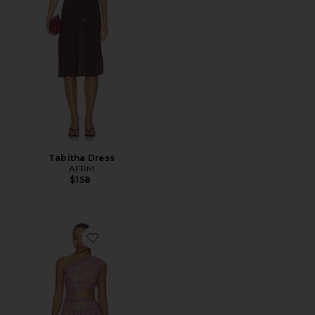
Tabitha Dress
AFRM
$158
Favorite Sinclair Dress