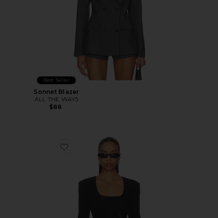
Best Seller
Sonnet Blazer
ALL THE WAYS
$88
Favorite Aubriella Blazer