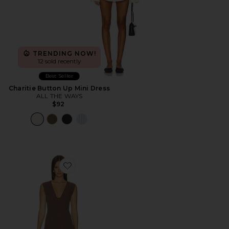
TRENDING NOW!
12 sold recently
Best Seller
Charitie Button Up Mini Dress
ALL THE WAYS
$92
Favorite Imah Mini Dress