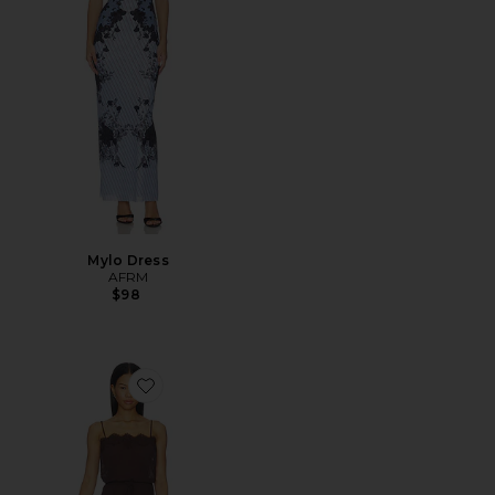
Mylo Dress
AFRM
$98
Favorite Tabitha Dress