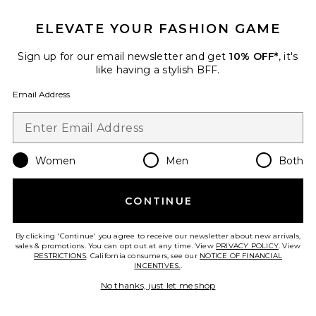
ELEVATE YOUR FASHION GAME
Sign up for our email newsletter and get
10% OFF*
, it's
like having a stylish BFF.
Email Address
Women
Men
Both
CONTINUE
Alfie Dress
AFRM
$118
By clicking 'Continue' you agree to receive our newsletter about new arrivals,
sales & promotions. You can opt out at any time. View
PRIVACY POLICY
. View
RESTRICTIONS
. California consumers, see our
NOTICE OF FINANCIAL
INCENTIVES.
.
No thanks, just let me shop