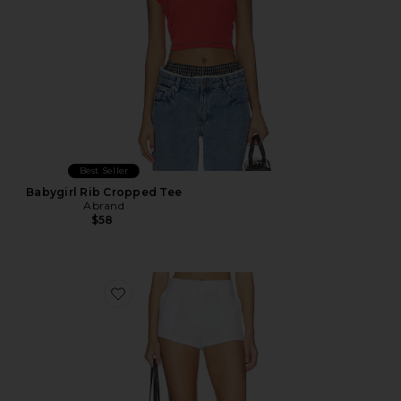
Best Seller
Babygirl Rib Cropped Tee
Abrand
$58
Favorite Linen Pencil Short