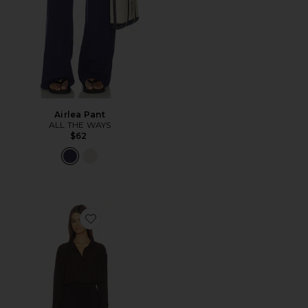
Airlea Pant
ALL THE WAYS
$62
Favorite Clarissa Romper