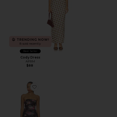
TRENDING NOW!
8 sold recently
Best Seller
Cody Dress
AFRM
$88
Favorite Alfie Dress