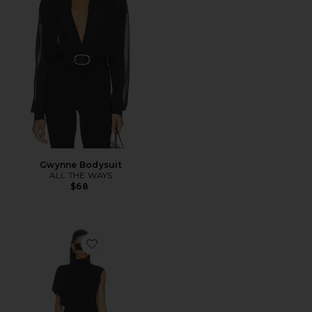
Gwynne Bodysuit
ALL THE WAYS
$68
Favorite Anika Asymmetrical Top