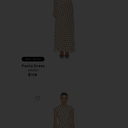
Best Seller
Paola Dress
AFRM
$108
Favorite Cody Dress