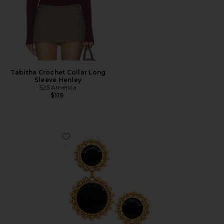
Tabitha Crochet Collar Long
Sleeve Henley
525 America
$119
Favorite Circle Drop Earring