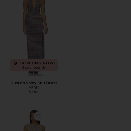
TRENDING NOW!
6 sold recently
Huston Shiny Knit Dress
AFRM
$178
Favorite Weaver Dress