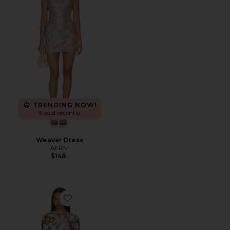
TRENDING NOW!
6 sold recently
Weaver Dress
AFRM
$148
Favorite Mirza Dress