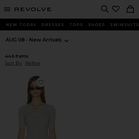
menu - shows more content
Revolve, Apparel & Fashion
Search
NEW TODAY
DRESSES
TOPS
SHOES
SWIMSUIT
AUG 08 - New Arrivals
446
Items
Sort By
Refine
Favorite Georgie Elbow Sleeve Button Down Cardigan