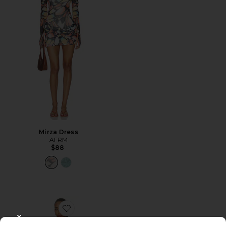
Mirza Dress
AFRM
$88
Favorite Alfie Dress
CLOSE MODAL