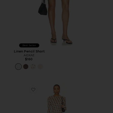
Best Seller
Linen Pencil Short
AEXAE
$160
Favorite Paola Dress