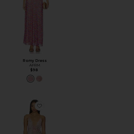
Romy Dress
AFRM
$98
Favorite Romy Dress