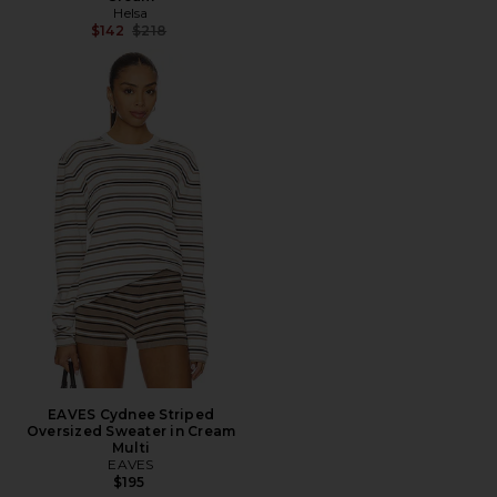
Helsa
Previous price:
$142
$218
EAVES Cydnee Striped
Oversized Sweater in Cream
Multi
EAVES
$195