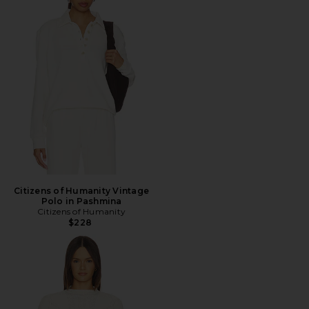
Citizens of Humanity Vintage
Polo in Pashmina
Citizens of Humanity
$228