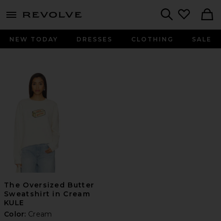
menu - shows more content
Revolve, Apparel & Fashion
Search
NEW TODAY
DRESSES
CLOTHING
SALE
The Oversized Butter
Sweatshirt in Cream
KULE
Color:
Cream