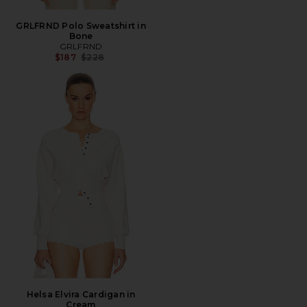
GRLFRND Polo Sweatshirt in
Bone
GRLFRND
Previous price:
$187
$228
Helsa Elvira Cardigan in
Cream