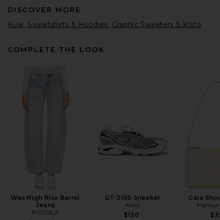
DISCOVER MORE
Kule
Sweatshirts & Hoodies
Graphic Sweaters & Knits
COMPLETE THE LOOK
ONE OF THESE DAYS x FWRD
Silver Queen Hoody in
Washed Bone
ONE OF THESE DAYS
$200
Wes High Rise Barrel
GT-2160 Sneaker
Gaia Sho
Jeans
Asics
Mansur 
PISTOLA
$130
$3