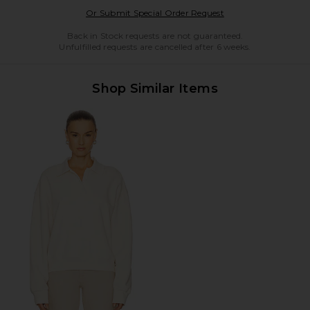
Opens in a modal w
Or Submit Special Order Request
Back in Stock requests are not guaranteed.
Unfulfilled requests are cancelled after 6 weeks.
Shop Similar Items