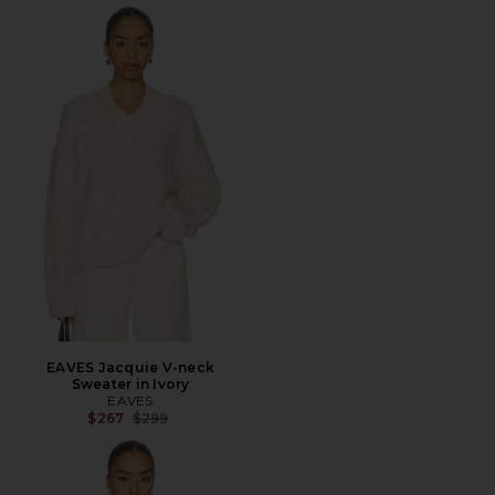
EAVES Jacquie V-neck
Sweater in Ivory
EAVES
Previous price:
$267
$299