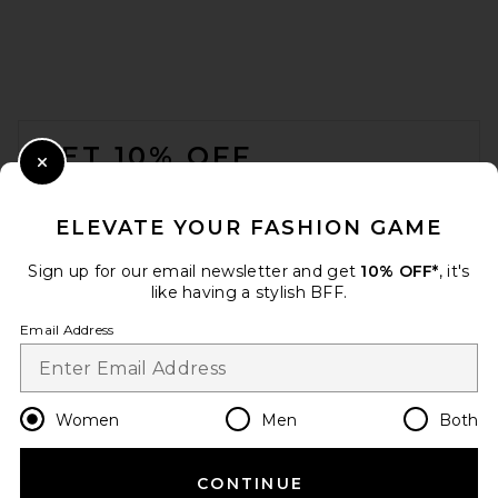
FRAME The Postcard Cardi in
Cream
FOOTER
FRAME
Previous price:
$299
$498
GET 10% OFF
Close Modal
When you sign up for our newsletter by submitting your email.
Opt out at any time.
privacy policy
ELEVATE YOUR FASHION GAME
Email Address
Sign up for our email newsletter and get
10% OFF*
, it's
like having a stylish BFF.
Sign Up
Email Address
en
USD
Change Country Regions Preferences
Women
Men
Both
CONTINUE
HELP US IMPROVE!