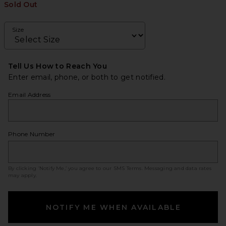
Sold Out
Size
Tell Us How to Reach You
Enter email, phone, or both to get notified.
Email Address
Phone Number
By clicking ‘Notify Me,’ you agree to our
SMS Terms
. Messaging and data rates
may apply.
NOTIFY ME WHEN AVAILABLE