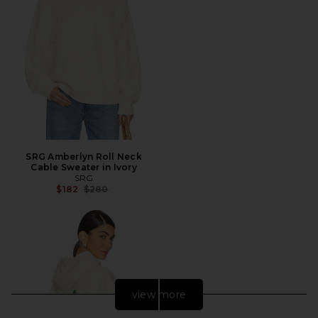
SRG Amberlyn Roll Neck
Cable Sweater in Ivory
SRG
Previous price:
$182
$280
view more