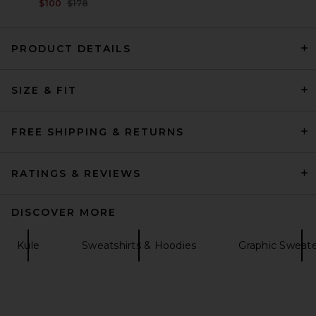
Previous price:
$100
$178
PRODUCT DETAILS
SIZE & FIT
Citizens of Humanity Mirelle
Funnel Neck in Pashmina
Citizens of Humanity
$248
FREE SHIPPING & RETURNS
RATINGS & REVIEWS
DISCOVER MORE
Kule
Sweatshirts & Hoodies
Graphic Sweate