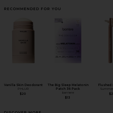
RECOMMENDED FOR YOU
Vanilla Skin Deodorant
The Big Sleep Melatonin
Flushed 
PHLUR
Patch 36 Pack
Summer 
barriere
$20
$
$13
DISCOVER MORE