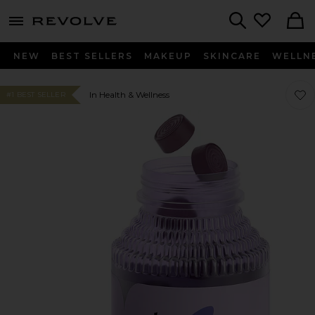
menu - shows more content
Revolve, Apparel & Fashion
Search
NEW
BEST SELLERS
MAKEUP
SKINCARE
WELLN
Favo
Favo
In Health & Wellness
#1 BEST SELLER