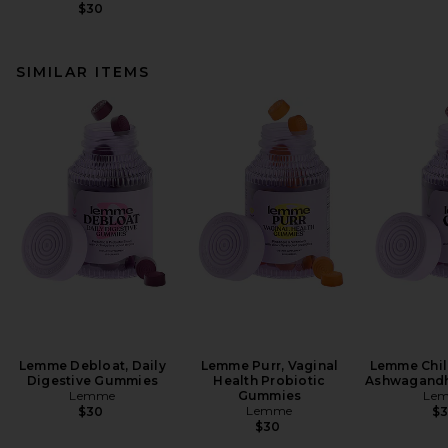
$30
SIMILAR ITEMS
Lemme Debloat, Daily
Lemme Purr, Vaginal
Lemme Chill
Digestive Gummies
Health Probiotic
Ashwagand
Lemme
Gummies
Le
Lemme
$30
$
$30