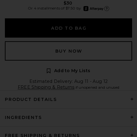
$30
afterpay
Or 4 installments of $7.50 by
Learn more about Afte
ADD TO BAG
BUY NOW
Add to My Lists
Estimated Delivery: Aug 11 - Aug 12
FREE Shipping & Returns
if unopened and unused
PRODUCT DETAILS
INGREDIENTS
FREE SHIPPING & RETURNS