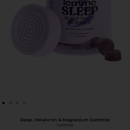
Sleep, Melatonin & Magnesium Gummies
Lemme