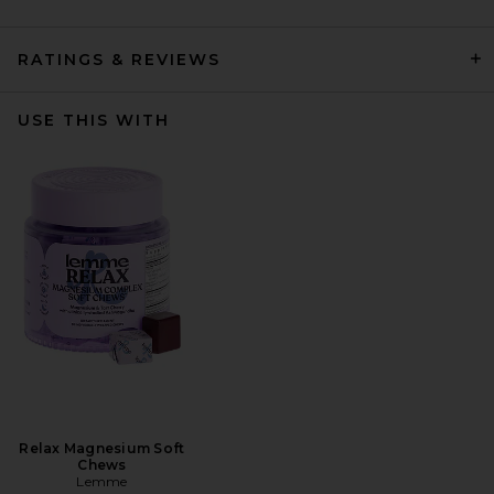
RATINGS & REVIEWS
USE THIS WITH
Relax Magnesium Soft
Chews
Lemme