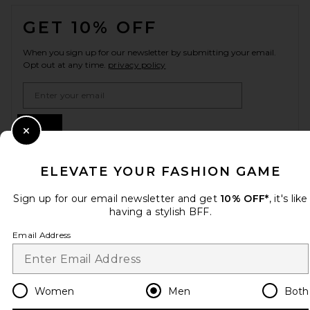
FOOTER
GET 10% OFF
When you sign up for our newsletter by submitting your email.
Opt out at any time.
privacy policy
Email Address
Sign Up
Close Modal
ELEVATE YOUR FASHION GAME
en
USD
Change Country Regions Preferences
Sign up for our email newsletter and get
10% OFF*
, it's like
having a stylish BFF.
Email Address
HELP US IMPROVE!
Take a brief survey about today's visit.
Let's Go!
Women
Men
Both
CUSTOMER CARE