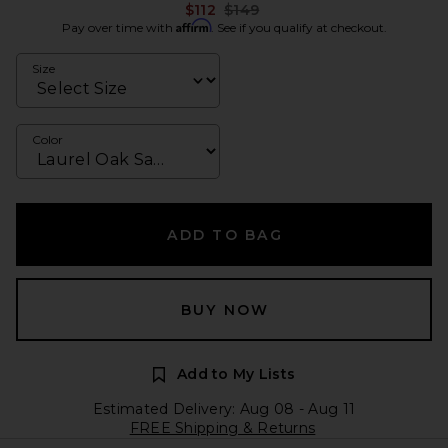
Previous price:
$112
$149
Affirm
Pay over time with
. See if you qualify at checkout.
Size
Color
ADD TO BAG
BUY NOW
Add to My Lists
Estimated Delivery: Aug 08 - Aug 11
FREE Shipping & Returns