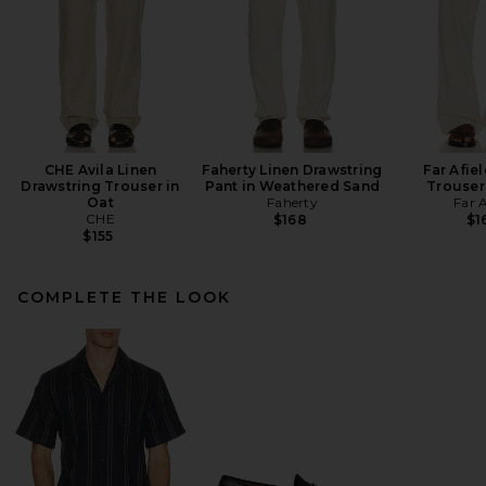
CHE Avila Linen
Faherty Linen Drawstring
Far Afie
Drawstring Trouser in
Pant in Weathered Sand
Trouser
Oat
Faherty
Far A
CHE
$168
$1
$155
COMPLETE THE LOOK