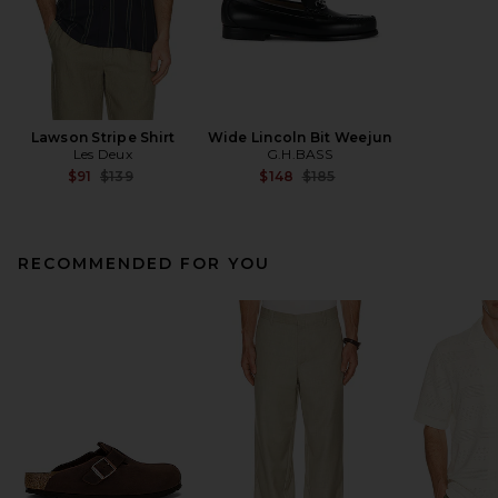
Lawson Stripe Shirt
Wide Lincoln Bit Weejun
Les Deux
G.H.BASS
Previous price:
Previous price:
$91
$139
$148
$185
RECOMMENDED FOR YOU