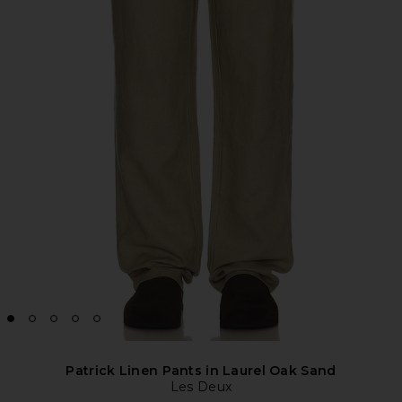
Patrick Linen Pants in Laurel Oak Sand
Les Deux