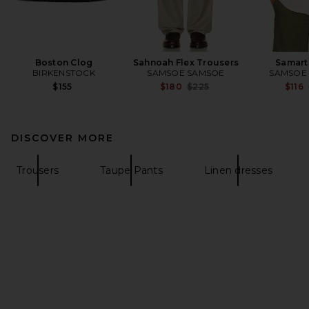
Boston Clog
Sahnoah Flex Trousers
Samarti
BIRKENSTOCK
SAMSOE SAMSOE
SAMSOE
Previous price:
$155
$180
$225
$116
DISCOVER MORE
Trousers
Taupe Pants
Linen dresses