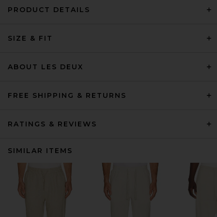
PRODUCT DETAILS
SIZE & FIT
ABOUT LES DEUX
FREE SHIPPING & RETURNS
RATINGS & REVIEWS
SIMILAR ITEMS