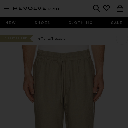
Revolve
menu - shows more content
Search
NEW
SHOES
CLOTHING
SALE
Favor
Favor
In Pants Trousers
#4 BEST SELLER