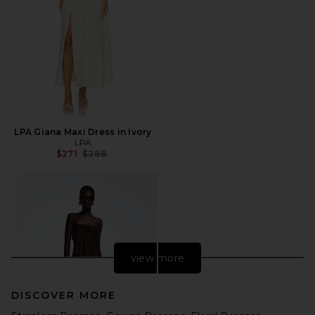
LPA Giana Maxi Dress in Ivory
LPA
Previous price:
$271
$288
view more
DISCOVER MORE