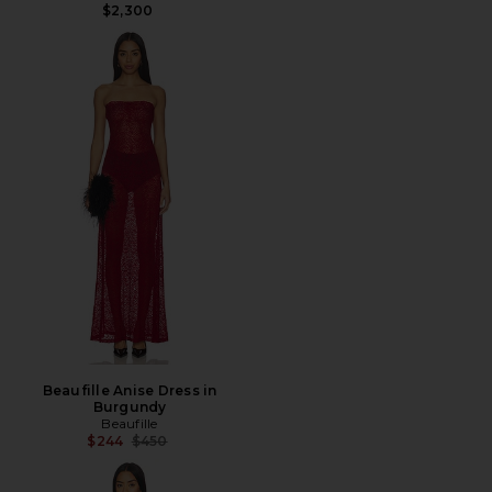
$2,300
Beaufille Anise Dress in
Burgundy
Beaufille
Previous price:
$244
$450