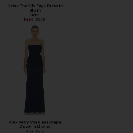
Helsa The Silk Faye Dress in
Blush
Helsa
Previous price:
$486
$528
Alex Perry Strapless Drape
Gown in Marine
Alex Perry