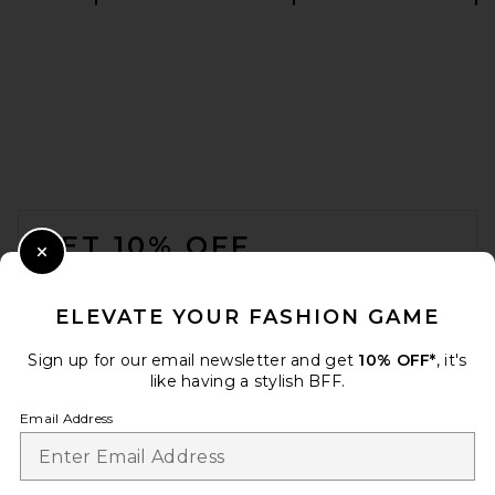
Alex Perry Strapless Tucked
Column Dress in Yellow
Alex Perry
$1,950
FOOTER
GET 10% OFF
Close Modal
When you sign up for our newsletter by submitting your email.
Opt out at any time.
privacy policy
ELEVATE YOUR FASHION GAME
Email Address
Sign up for our email newsletter and get
10% OFF*
, it's
like having a stylish BFF.
Sign Up
Email Address
Alex Perry Strapless Longline
Corset Twist Drape Column