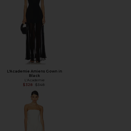
L'Academie Amiens Gown in
Black
L'Academie
Previous price:
$328
$348