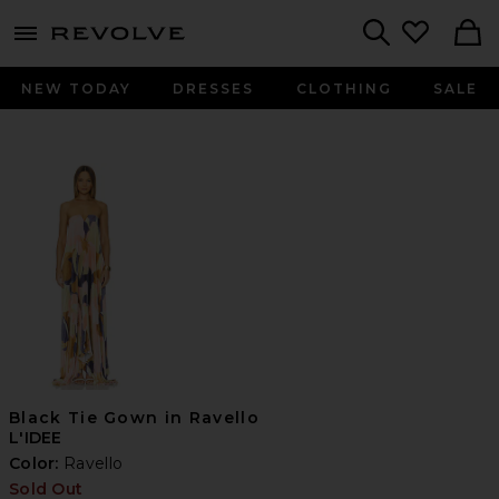
menu - shows more content
Revolve, Apparel & Fashion
Search
NEW TODAY
DRESSES
CLOTHING
SALE
Black Tie Gown in Ravello
L'IDEE
Color:
Ravello
Sold Out