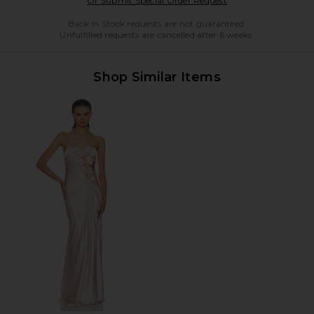
Or Submit Special Order Request
Back in Stock requests are not guaranteed.
Unfulfilled requests are cancelled after 6 weeks.
Shop Similar Items