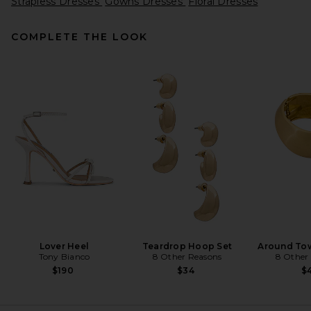
Strapless Dresses
Gowns Dresses
Floral Dresses
COMPLETE THE LOOK
REVOLVE LOS ANGELES Enzo
Asymmetric Maxi Dress in
Brown
REVOLVE LOS ANGELES
$400
Lover Heel
Teardrop Hoop Set
Around Tow
Tony Bianco
8 Other Reasons
8 Other
$190
$34
$4