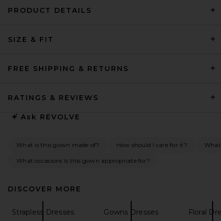
PRODUCT DETAILS
SIZE & FIT
L'Academie Tia Gown in Dark
Brown
L'Academie
Previous price:
$282
$299
FREE SHIPPING & RETURNS
RATINGS & REVIEWS
Ask
REVOLVE
What is this gown made of?
How should I care for it?
What 
What occasions is this gown appropriate for?
DISCOVER MORE
Strapless Dresses
Gowns Dresses
Floral Dr