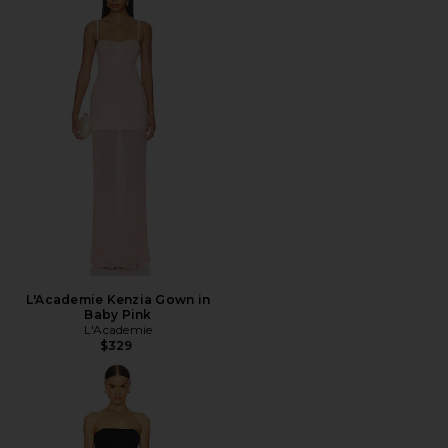
L'Academie Kenzia Gown in
Baby Pink
L'Academie
$329