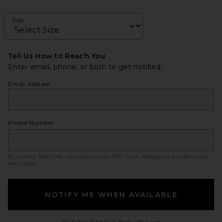
Size
Tell Us How to Reach You
Enter email, phone, or both to get notified.
Email Address
Phone Number
By clicking ‘Notify Me,’ you agree to our
SMS Terms
. Messaging and data rates
may apply.
NOTIFY ME WHEN AVAILABLE
Opens in a modal w