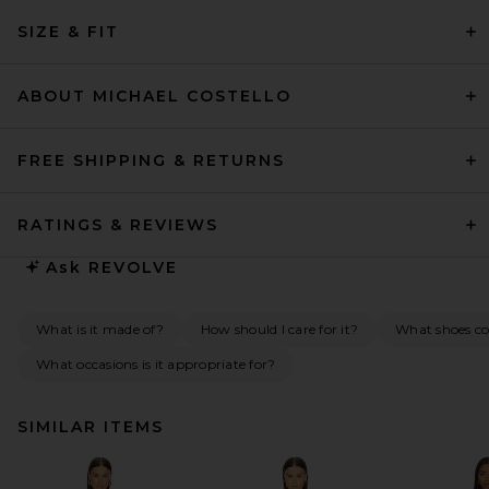
SIZE & FIT
ABOUT MICHAEL COSTELLO
FREE SHIPPING & RETURNS
RATINGS & REVIEWS
Ask
REVOLVE
What is it made of?
How should I care for it?
What shoes c
What occasions is it appropriate for?
SIMILAR ITEMS