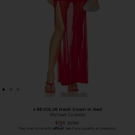
x REVOLVE Heidi Gown in Red
Michael Costello
Previous price:
$135
$269
Affirm
Pay over time with
. See if you qualify at checkout.