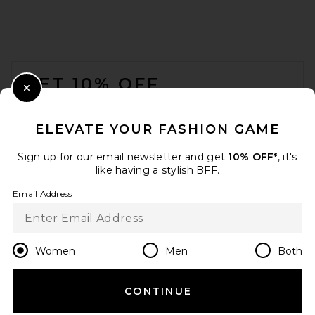
FOOTER
GET 10% OFF
Close Modal
When you sign up for our newsletter by submitting your email.
Opt out at any time.
privacy policy
ELEVATE YOUR FASHION GAME
Email Address
Sign up for our email newsletter and get
10% OFF*
, it's
like having a stylish BFF.
Sign Up
Email Address
en
USD
Change Country Regions Preferences
Women
Men
Both
CONTINUE
HELP US IMPROVE!