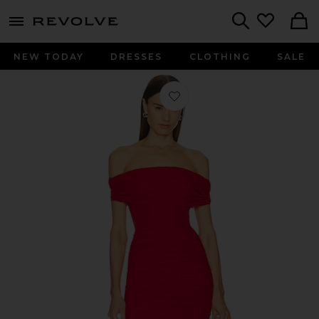
menu - shows more content
Revolve, Apparel & Fashion
Search
NEW TODAY
DRESSES
CLOTHING
SALE
Favorite x REVOLVE Heidi Gown in 