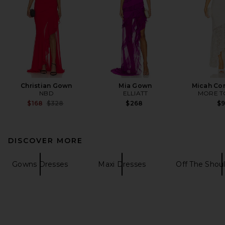
Christian Gown
Mia Gown
Micah Cor
NBD
ELLIATT
MORE T
Previous price:
$168
$328
$268
$
DISCOVER MORE
Gowns Dresses
Maxi Dresses
Off The Shou