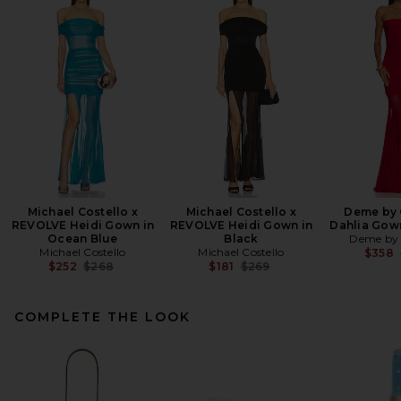
Michael Costello x
Michael Costello x
Deme by 
REVOLVE Heidi Gown in
REVOLVE Heidi Gown in
Dahlia Gow
Ocean Blue
Black
Deme by 
Michael Costello
Michael Costello
$358
Previous price:
Previous price:
$252
$268
$181
$269
COMPLETE THE LOOK