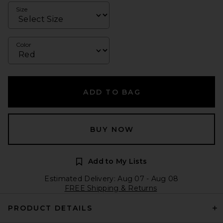
Size
Color
ADD TO BAG
BUY NOW
Add to My Lists
Estimated Delivery: Aug 07 - Aug 08
FREE Shipping & Returns
PRODUCT DETAILS