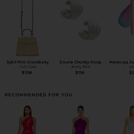
Sybil Mini Crossbody
Doune Chunky Hoop
Maracuja Jui
Cult Gaia
Jenny Bird
ta
$398
$158
$
RECOMMENDED FOR YOU