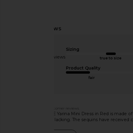
superdown Paula Drape Mini Dress
superdown Alba Mini D
in Red
Blue
superdown
superdown
Sizing
$110
$80
Based on 44 reviews
true to size
3
Product Quality
fair
Customers say
AI-generated from customer reviews.
The MORE TO COME Yarina Mini Dress in Red is made of mi
it while others find it lacking. The sequins have received c