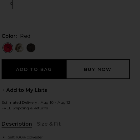
XL
Size:
 slides
Color:
Red
+ Add to My Lists
Estimated Delivery : Aug 10 - Aug 12
FREE Shipping & Returns
Description
Size & Fit
iew 2 of 4 Yarina Mini Dress in Red
view
, Cu
Self: 100% polyester