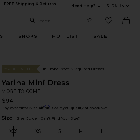
FREE Shipping & Returns
Need Help?
SIGN IN
Expand For Contac
Search Site
favorited it
Search
Visual Search
Ther
RS
SHOPS
HOT LIST
SALE
In Embellished & Sequined Dresses
#62 BEST SELLER
Yarina Mini Dress
M
bran
MORE TO COME
$94
Affirm
Pay over time with
. See if you qualify at checkout.
Plea
Size:
Size Guide
Can't Find Your Size?
XXS
XS
S
M
L
Size:
Size:
Size:
Size:
Size: