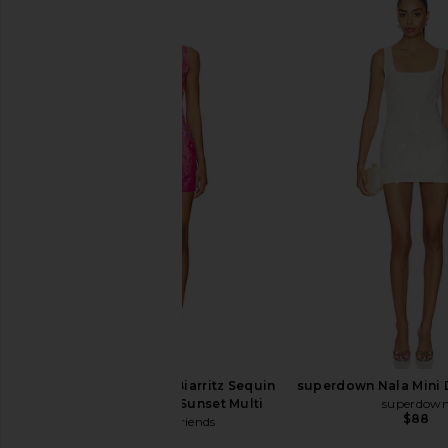
Camila Coelho Energia Sequin Mini
Free People Midnight K
Dress in Island Green
Dress in Gold 
Camila Coelho
Free People
$198
$98
Lovers and Friends Biarritz Sequin
superdown Nala Mini D
Mini Dress in Pink Sunset Multi
superdow
$88
Lovers and Friends
$329