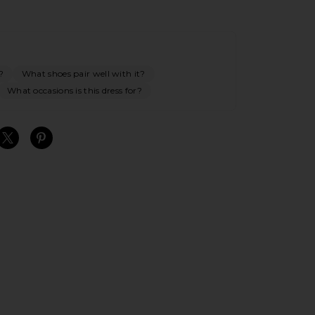
?
What shoes pair well with it?
What occasions is this dress for?
S
S
S