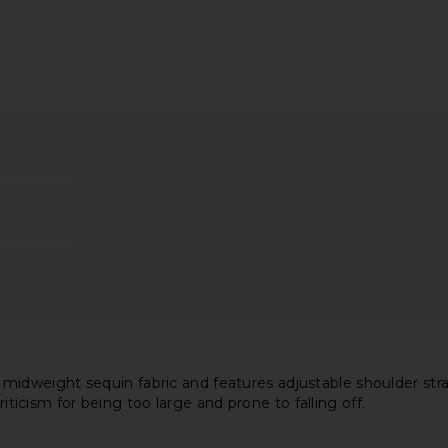
ress in Baby
superdown Matti Mini Dress in
superdown 
Mocha
superdown
$64
dweight sequin fabric and features adjustable shoulder strap
riticism for being too large and prone to falling off.