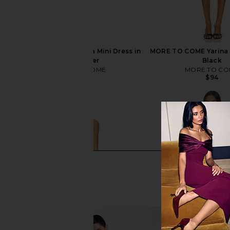
MORE TO COME Yarina Mini Dress in
MORE TO COME Yarina M
Matte Silver
Black
MORE TO COME
MORE TO CO
$94
$94