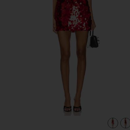
previous slides
view 5 of 4 Yarina Mini Dress in Red