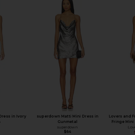
iss Mini Slip
superdown Elkie Halter Mini Dress
Free People 
Combo
in Blush
Dress
superdown
$96
ress in Ivory
superdown Matti Mini Dress in
Lovers and F
n
Gunmetal
Fringe Mini
superdown
Lov
$64