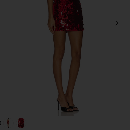
next
view 1 of 4 Yarina Mini Dress in Red
v