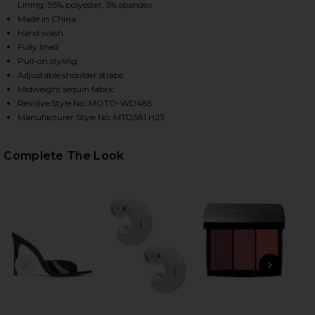
Lining: 95% polyester, 5% spandex
Made in China
Hand wash
Fully lined
Pull-on styling
Adjustable shoulder straps
Midweight sequin fabric
Revolve Style No. MOTO-WD485
Manufacturer Style No. MTD381 H23
HARE YARINA MINI DRESS IN RED ON FACEBOOK (OP
HARE YARINA MINI DRESS IN RED ON TWITTER (OPE
HARE YARINA MINI DRESS IN RED ON PINTEREST (O
Complete The Look
PREVIOUS SLIDE
NEXT
B