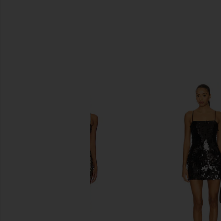
SIMILAR ITEMS