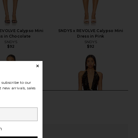
EVOLVE Calypso Mini
SNDYS x REVOLVE Calypso Mini
s in Chocolate
Dress in Pink
SNDYS
SNDYS
$92
$92
subscribe to our
 new arrivals, sales
h