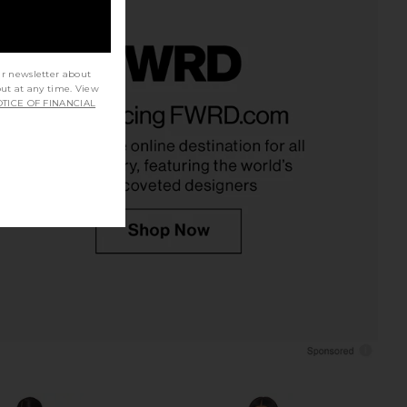
ur newsletter about
out at any time. View
Jazzlyn Mini Dress in
superdown Carminia Mini Dress in
TICE OF FINANCIAL
Pink
Black
superdown
superdown
$110
$88