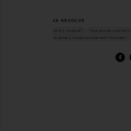
Ask
REVOLVE
What is it made of?
How should I care for it
What jewelry would complement this dress?