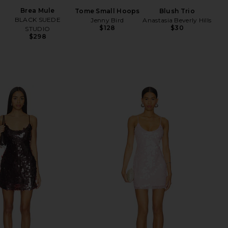
Be
Brea Mule
Tome Small Hoops
Blush Trio
BLACK SUEDE
Jenny Bird
Anastasia Beverly Hills
$128
$30
STUDIO
$298