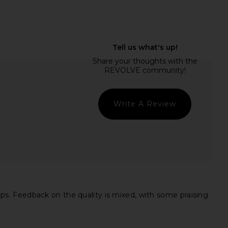
Previous price:
Jazzlyn Mini Dress in
superdown Azora Mini Dress in
Baby Blue
Black
superdown
superdown
$110
$98
Write A Review
s. Feedback on the quality is mixed, with some praising