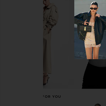
superdown Azora Mini Dress in Pink
SNDYS x REVOLVE Ca
superdown
Dress in Forest
$94
SNDYS
$92
RECOMMENDED FOR YOU