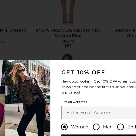
ini Dress in
SNDYS x REVOLVE Calypso Mini
SNDYS x R
Dress in Blue
Dres
ME
SNDYS
$92
GET 10% OFF
Hey good lookin'! Get
10% OFF
when you 
newsletter and be the first to know about
view more
& promos!
Email Address
Women
Men
Bot