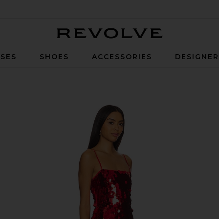
Revolve
SES
SHOES
ACCESSORIES
DESIGNE