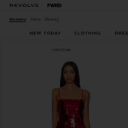
Womens
Mens
Beauty
NEW TODAY
CLOTHING
DRES
MORE TO COME
Yarina Mini Dress
favorite MORE TO COME Yarina Mini Dress in Red