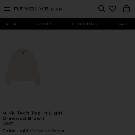
Revolve
menu - shows more content
Search
NEW
SHOES
CLOTHING
SALE
M Nk Tech Top in Light
Orewood Brown
NIKE
Color:
Light Orewood Brown