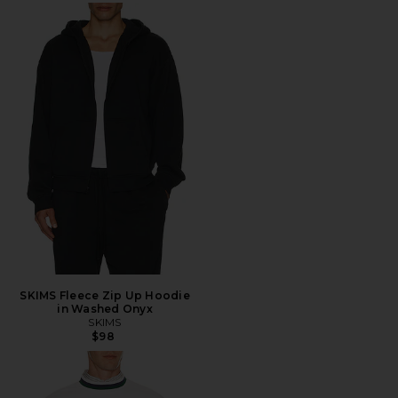
SKIMS Fleece Zip Up Hoodie
in Washed Onyx
SKIMS
$98