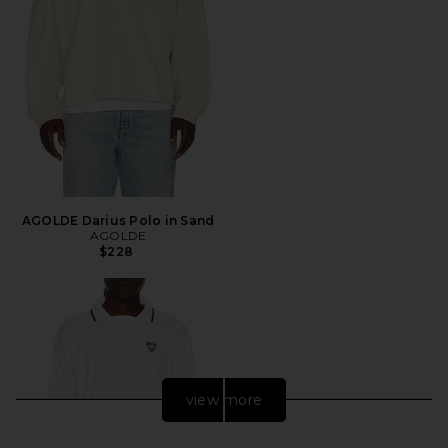
AGOLDE Darius Polo in Sand
AGOLDE
$228
view more