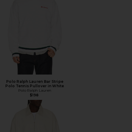
Polo Ralph Lauren Bar Stripe
Polo Tennis Pullover in White
Polo Ralph Lauren
$198