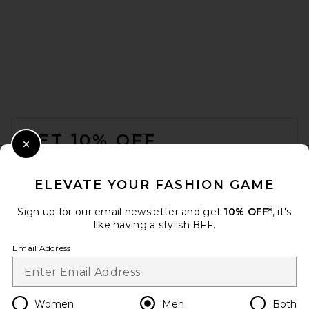
Perfect Moment LA Tour 1/4
Zip Sweater II in Snow White
Perfect Moment
Previous price:
$248
$450
FOOTER
GET 10% OFF
Close Modal
When you sign up for our newsletter by submitting your email.
Opt out at any time.
privacy policy
ELEVATE YOUR FASHION GAME
Email Address
Sign up for our email newsletter and get
10% OFF*
, it's
like having a stylish BFF.
Sign Up
Email Address
en
USD
Change Country Regions Preferences
Women
Men
Both