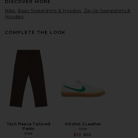
DISCOVER MORE
Nike
Basic Sweatshirts & Hoodies
Zip-Up Sweatshirts &
Hoodies
COMPLETE THE LOOK
Polo Ralph Lauren
Lightweight Terry Tennis
Logo Polo Sweatshirt in
White
Polo Ralph Lauren
$150
Tech Fleece Tailored
Killshot 2 Leather
Pants
Nike
Nike
Previous price:
$72
$90