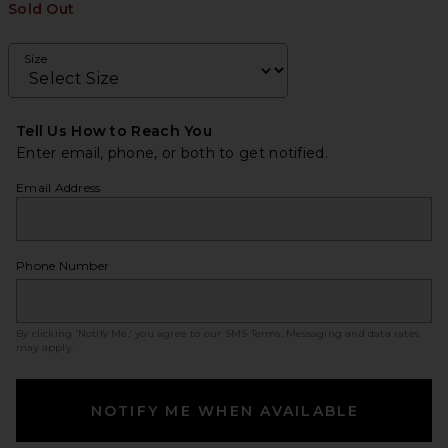
Sold Out
Size
Tell Us How to Reach You
Enter email, phone, or both to get notified.
Email Address
Phone Number
By clicking ‘Notify Me,’ you agree to our
SMS Terms
. Messaging and data rates
may apply.
NOTIFY ME WHEN AVAILABLE