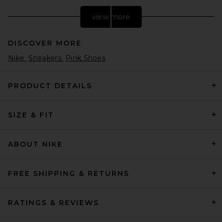
view more
DISCOVER MORE
Nike
Sneakers
Pink Shoes
PRODUCT DETAILS
SIZE & FIT
New Balance U204L273 in
Stone Pink
New Balance
$120
ABOUT NIKE
FREE SHIPPING & RETURNS
RATINGS & REVIEWS