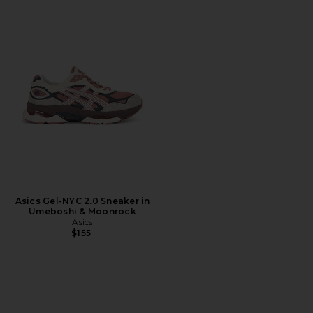
Asics Gel-NYC 2.0 Sneaker in
Umeboshi & Moonrock
Asics
$155