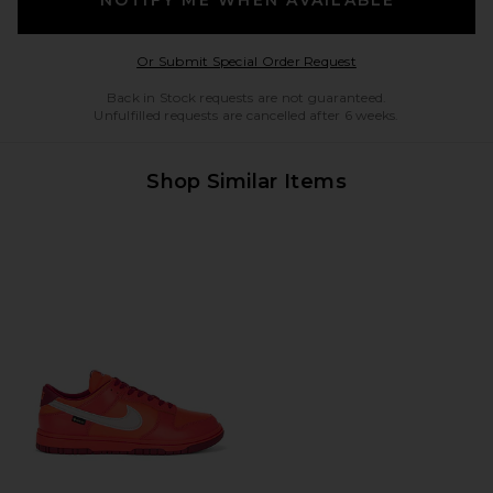
Opens in a modal w
Or Submit Special Order Request
Back in Stock requests are not guaranteed.
Unfulfilled requests are cancelled after 6 weeks.
Shop Similar Items