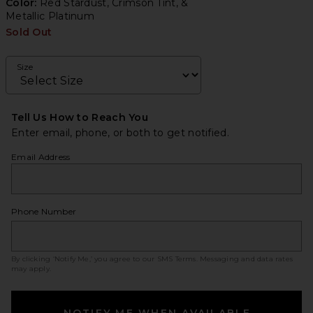
Color:
Red Stardust, Crimson Tint, &
Metallic Platinum
Sold Out
Size
Tell Us How to Reach You
Enter email, phone, or both to get notified.
Email Address
Phone Number
By clicking ‘Notify Me,’ you agree to our
SMS Terms
. Messaging and data rates
may apply.
NOTIFY ME WHEN AVAILABLE