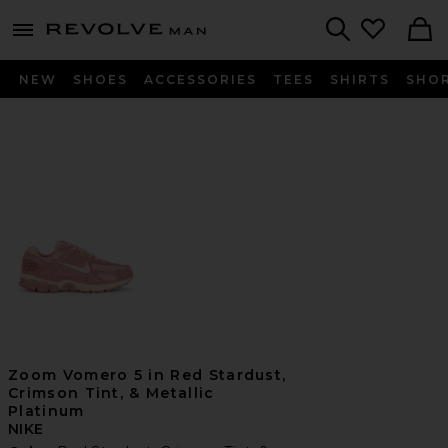
Revolve
menu - shows more content
Search
NEW
SHOES
ACCESSORIES
TEES
SHIRTS
SHO
Zoom Vomero 5 in Red Stardust,
Crimson Tint, & Metallic
Platinum
NIKE