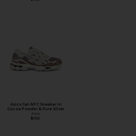
Asics Gel-NYC Sneaker in
Cocoa Powder & Pure Silver
Asics
$150