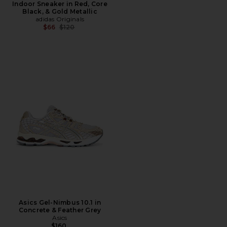
Indoor Sneaker in Red, Core
Black, & Gold Metallic
adidas Originals
Previous price:
$66
$120
Asics Gel-Nimbus 10.1 in
Concrete & Feather Grey
Asics
$160