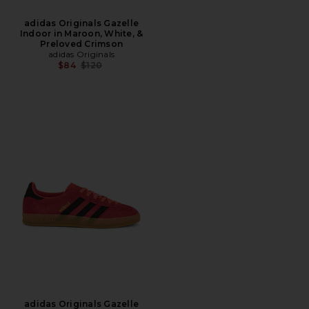
adidas Originals Gazelle
Indoor in Maroon, White, &
Preloved Crimson
adidas Originals
Previous price:
$84
$120
adidas Originals Gazelle