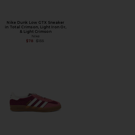
Nike Dunk Low GTX Sneaker
in Total Crimson, Light Iron Or,
& Light Crimson
Nike
Previous price:
$78
$155