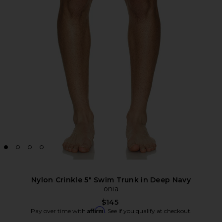
Nylon Crinkle 5" Swim Trunk in Deep Navy
onia
$145
Affirm
Pay over time with
. See if you qualify at checkout.