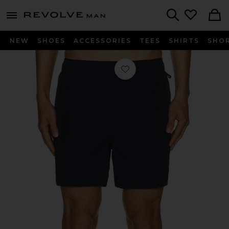
Revolve
menu - shows more content
Search
NEW
SHOES
ACCESSORIES
TEES
SHIRTS
SHO
Favorite Nylon Crinkle 5