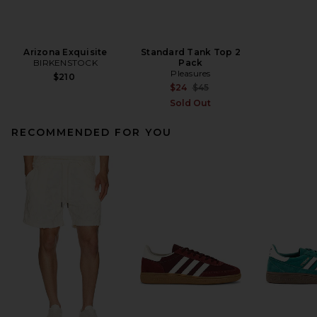
Arizona Exquisite
Standard Tank Top 2
BIRKENSTOCK
Pack
Pleasures
$210
Previous price:
$24
$45
Sold Out
RECOMMENDED FOR YOU