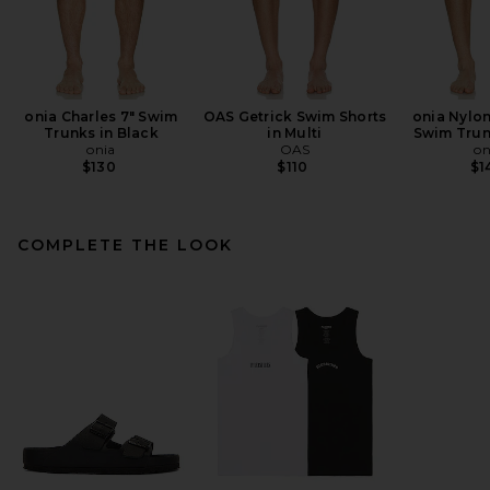
onia Charles 7" Swim
OAS Getrick Swim Shorts
onia Nylon
Trunks in Black
in Multi
Swim Trun
onia
OAS
on
$130
$110
$1
COMPLETE THE LOOK