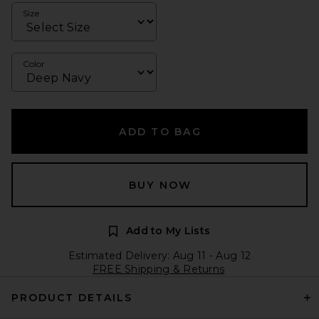
Size
Color
ADD TO BAG
BUY NOW
Add to My Lists
Estimated Delivery: Aug 11 - Aug 12
FREE Shipping & Returns
PRODUCT DETAILS