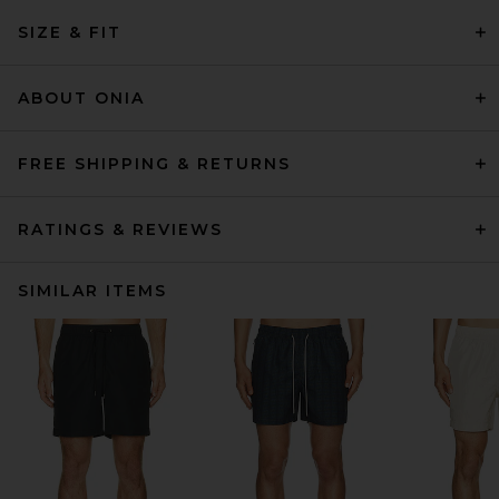
SIZE & FIT
ABOUT ONIA
FREE SHIPPING & RETURNS
RATINGS & REVIEWS
SIMILAR ITEMS