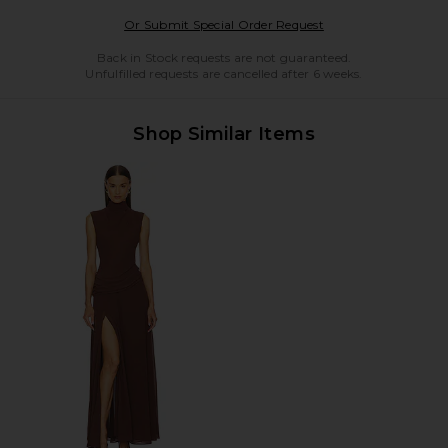
Opens in a modal w
Or Submit Special Order Request
Back in Stock requests are not guaranteed.
Unfulfilled requests are cancelled after 6 weeks.
Shop Similar Items