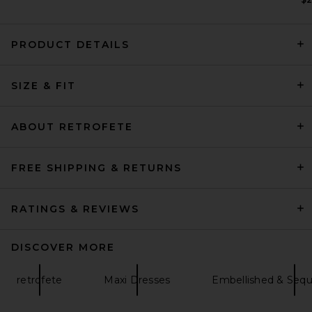
PRODUCT DETAILS
SRG Harley Dress in Dark
Plum
SIZE & FIT
SRG
Previous price:
$286
$550
ABOUT RETROFETE
FREE SHIPPING & RETURNS
RATINGS & REVIEWS
DISCOVER MORE
retrofete
Maxi Dresses
Embellished & Sequ