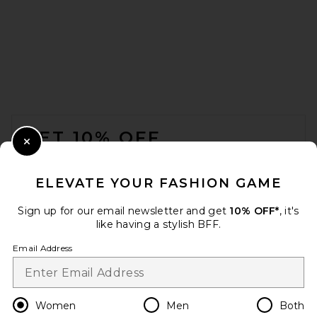
MAY MASHIAH Raya Dress in
Champagne
MAY MASHIAH
$650
FOOTER
GET 10% OFF
Close Modal
When you sign up for our newsletter by submitting your email.
Opt out at any time.
privacy policy
ELEVATE YOUR FASHION GAME
Email Address
Sign up for our email newsletter and get
10% OFF*
, it's
like having a stylish BFF.
Sign Up
Email Address
en
USD
Change Country Regions Preferences
Women
Men
Both
SRG Karina Silk Gown in