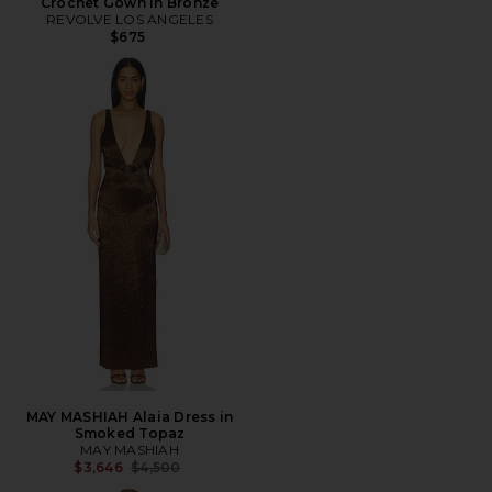
Crochet Gown in Bronze
REVOLVE LOS ANGELES
$675
MAY MASHIAH Alaia Dress in
Smoked Topaz
MAY MASHIAH
Previous price:
$3,646
$4,500