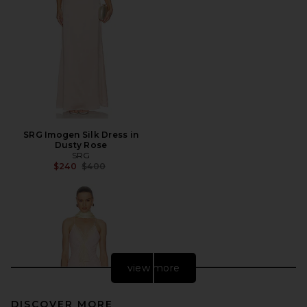
SRG Imogen Silk Dress in
Dusty Rose
SRG
Previous price:
$240
$400
view more
DISCOVER MORE