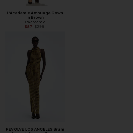
L'Academie Amouage Gown
in Brown
L'Academie
Previous price:
$87
$298
REVOLVE LOS ANGELES Bruni