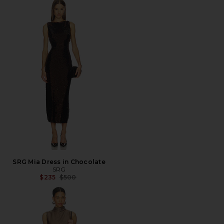
SRG Mia Dress in Chocolate
SRG
Previous price:
$235
$500