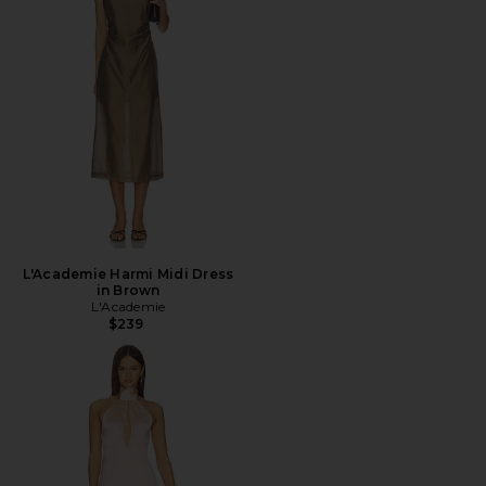
L'Academie Harmi Midi Dress
in Brown
L'Academie
$239