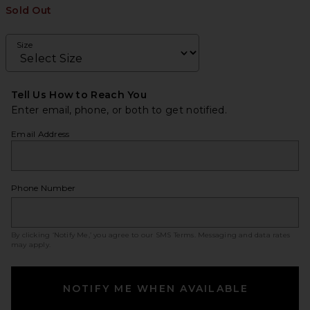
Sold Out
Size
Tell Us How to Reach You
Enter email, phone, or both to get notified.
Email Address
Phone Number
By clicking ‘Notify Me,’ you agree to our
SMS Terms
. Messaging and data rates
may apply.
NOTIFY ME WHEN AVAILABLE