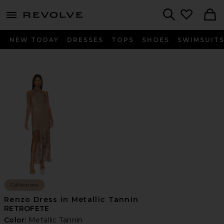
menu - shows more content
Revolve, Apparel & Fashion
Search
NEW TODAY
DRESSES
TOPS
SHOES
SWIMSUIT
Collections
Renzo Dress in Metallic Tannin
RETROFETE
Color:
Metallic Tannin