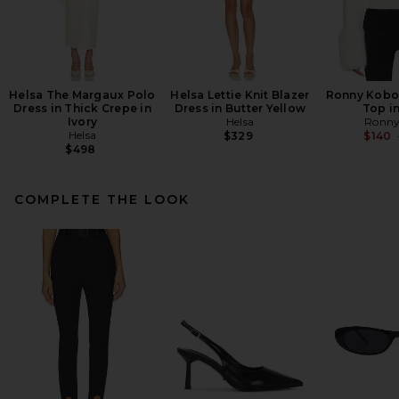
Helsa The Margaux Polo
Helsa Lettie Knit Blazer
Ronny Kobo 
Dress in Thick Crepe in
Dress in Butter Yellow
Top in
Ivory
Helsa
Ronny
Helsa
$329
$140
$498
COMPLETE THE LOOK