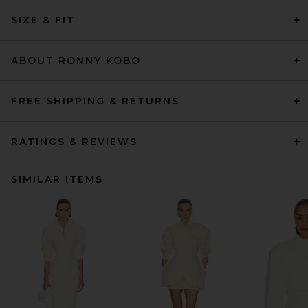
SIZE & FIT
ABOUT RONNY KOBO
FREE SHIPPING & RETURNS
RATINGS & REVIEWS
SIMILAR ITEMS