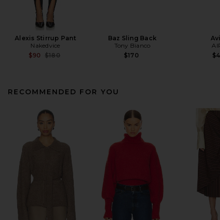
Alexis Stirrup Pant
Baz Sling Back
Av
Nakedvice
Tony Bianco
AI
Previous price:
$90
$180
$170
$
RECOMMENDED FOR YOU