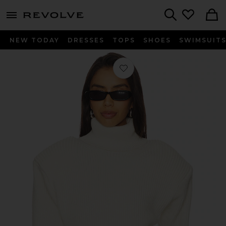
menu - shows more content
Revolve, Apparel & Fashion
Search
NEW TODAY
DRESSES
TOPS
SHOES
SWIMSUIT
Favorite Camilla Knit Top in Ivory