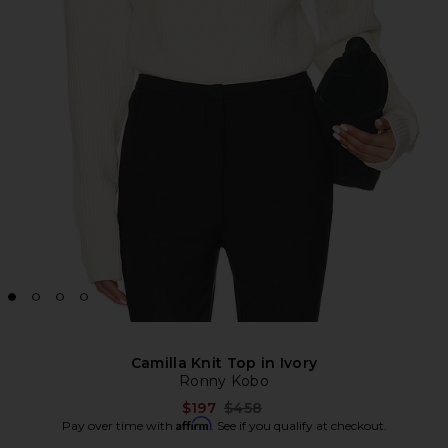
Camilla Knit Top in Ivory
Ronny Kobo
Previous price:
$197
$458
Affirm
Pay over time with
. See if you qualify at checkout.