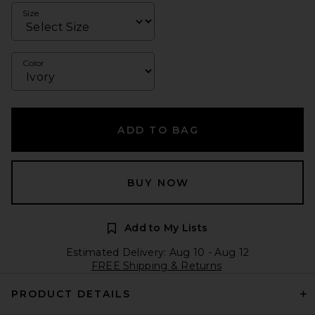
Size
Color
ADD TO BAG
BUY NOW
Add to My Lists
Estimated Delivery: Aug 10 - Aug 12
FREE Shipping & Returns
PRODUCT DETAILS