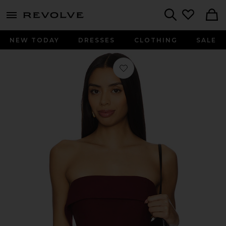
menu - shows more content
Revolve, Apparel & Fashion
Search
NEW TODAY
DRESSES
CLOTHING
SALE
Favorite Gerard Top in Bordeaux