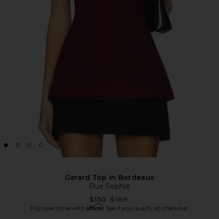
Gerard Top in Bordeaux
Rue Sophie
Previous price:
$150
$168
Affirm
Pay over time with
. See if you qualify at checkout.