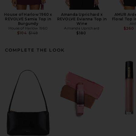
House of Harlow 1960 x
Amanda Uprichard x
AMUR Arde
REVOLVE Samia Top in
REVOLVE Evianna Top in
Floral Top i
Burgundy
Wine
AM
House of Harlow 1960
Amanda Uprichard
$260
Previous price:
$104
$148
$180
COMPLETE THE LOOK