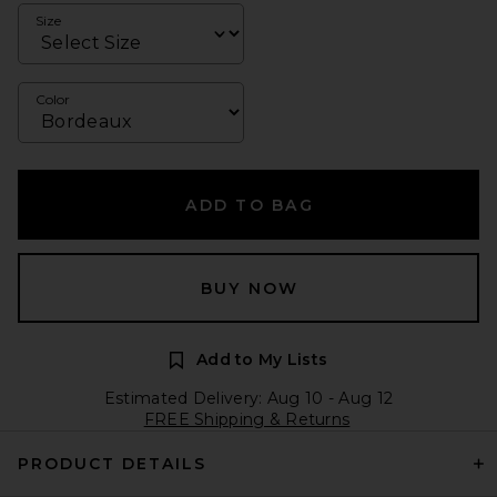
Size
Color
ADD TO BAG
BUY NOW
Add to My Lists
Estimated Delivery: Aug 10 - Aug 12
FREE Shipping & Returns
PRODUCT DETAILS