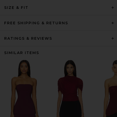
SIZE & FIT
FREE SHIPPING & RETURNS
RATINGS & REVIEWS
SIMILAR ITEMS