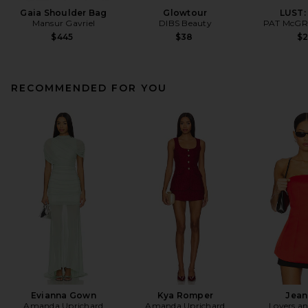
Gaia Shoulder Bag
Glowtour
LUST:
Mansur Gavriel
DIBS Beauty
PAT McGR
$445
$38
$
RECOMMENDED FOR YOU
Evianna Gown
Kya Romper
Jean
Amanda Uprichard
Amanda Uprichard
Lovers an