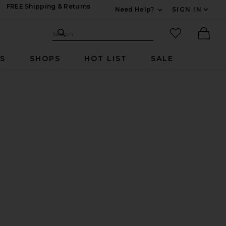
FREE Shipping & Returns
Need Help?
SIGN IN
Expand For Contac
Search Site
favorited it
Search
Ther
RS
SHOPS
HOT LIST
SALE