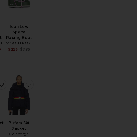
r
Icon Low
Space
t
Racing Boot
DE
MOON BOOT
ce:
AL
Sale price:
Sale price:
$225
$335
Previous price:
Previous price:
 Ski Suit
nara Ski Suit
favorite JG Bib Pant
favorite Bufera Ski Jacket
nt
Bufera Ski
Jacket
Goldbergh