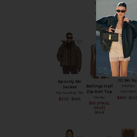
Previous pri
$129
favorite Apricity Ski Jack
favorite Be
JG Ski Su
Apricity Ski
Perfect
Bellings Half
Jacket
Moment
Zip Knit Top
My Sunday Ski
Varley
$861
$1,1
Sale price:
$322
$595
$61 (FINAL
Sale price:
Previous price:
SALE)
Previous pri
$128