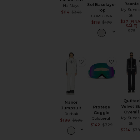
Beanie
Sol Baselayer
Halfdays
My Sunda
Top
Sale price:
$114
$345
Ski
CORDOVA
Previous price:
$37 (FIN
Sale price:
$118
$170
SALE)
Previous pri
$75
favorite Nanor Jumpsuit
favorite P
Quilted
Nanor
Velvet Sk
Protege
Jumpsuit
Overall
Goggle
Rudsak
My Sunda
Goldbergh
Sale price:
$188
$695
Ski
Sale price:
$142
$329
Previous price:
Previous pri
$214
$39