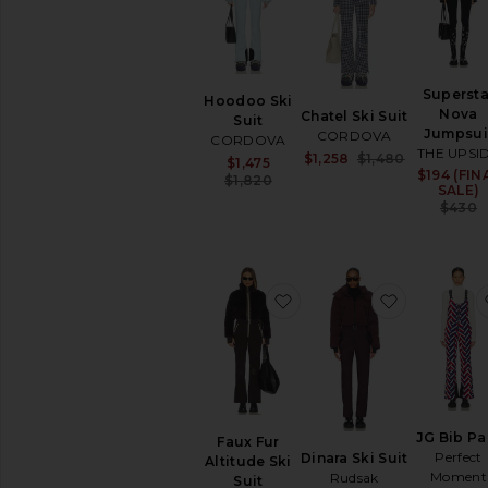
SHOP
YOUR
SIZE
Apparel
Supersta
Denim
Hoodoo Ski
Nova
Chatel Ski Suit
Suit
Shoes
Jumpsui
CORDOVA
CORDOVA
THE UPSI
Sale price:
$1,258
$1,480
Sale price:
$1,475
SHOP
Previous pri
$194 (FIN
Previous price:
$1,820
BY
SALE)
CATEGORY
$430
Accessories
Activewear
Bags
favorite Faux Fur Altitude
favorite Di
Beauty
Denim
Dresses
Home
Jackets
&
JG Bib Pa
Faux Fur
Coats
Perfect
Dinara Ski Suit
Altitude Ski
Jewelry
Moment
Rudsak
Suit