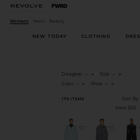
Womens
Mens
Beauty
NEW TODAY
CLOTHING
DRES
Women
Sale
Ski
SALE
Ski
Designer
Size
—
—
CATEGORY
Color
Price
—
—
All
179
ITEMS
Sale
Items
Last
Chance
Final
favorite Hoodoo Ski Suit
favorite Ch
Sale