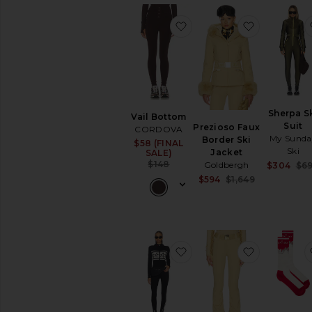
Pants
Ski
favorite Vail Bottom
favorite P
Suits
Sweaters
Skirts
Sweaters
&
Knits
Sherpa S
Vail Bottom
Suit
Prezioso Faux
Sweatshirts
CORDOVA
My Sunda
Border Ski
&
$58 (FINAL
Sale price:
Ski
Jacket
SALE)
Hoodies
Previous price:
$148
Goldbergh
$304
$6
Swimsuits
Sale price:
$594
$1,649
&
Previous pri
Cover-
Ups
Swimwear
T-
favorite Apres Team Jum
favorite Pi
Shirts
Tops