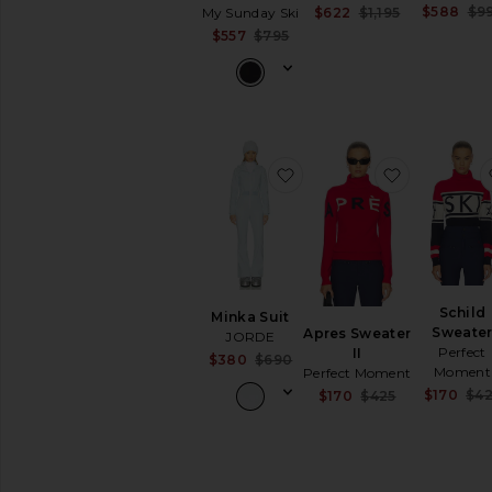
Jumpsuits
$588
$9
Sale price:
$622
$1,195
My Sunday Ski
Previous pri
Leather
Sale price:
$557
$795
Previous price:
Lingerie
&
Sleepwear
Loungewear
Pants
favorite Minka Suit
favorite Ap
Polos
Rompers
Shoes
Shorts
Ski
Accessories
Schild
Minka Suit
Sweate
Apres Sweater
JORDE
Base
Perfect
II
Layers
Sale price:
$380
$690
Moment
Perfect Moment
Previous price:
Handbags
$170
$4
Sale price:
$170
$425
Shoes
Previous pri
Ski
Jackets
Ski