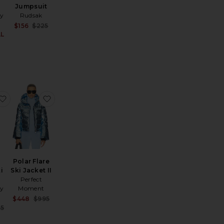
Jumpsuit
y
Rudsak
Sale price:
$156
$225
Previous price:
AL
Sale price:
ce:
Previous price:
rotege Goggle
favorite Quilted Velvet Ski Overall
favorite Polar Flare Ski Jacket II
Polar Flare
i
Ski Jacket II
Perfect
y
Moment
Sale price:
$448
$995
Previous price:
ce:
Sale price:
5
Previous price: