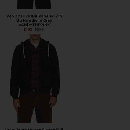
VANDYTHEPINK Paneled Zip
Up Hoodie in Grey
VANDYTHEPINK
PREVIOUS PRICE:
$192
$256
Polo Ralph Lauren Fleece Full