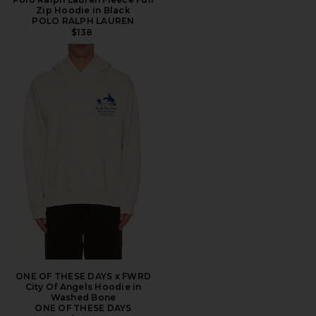
Zip Hoodie in Black
POLO RALPH LAUREN
$138
ONE OF THESE DAYS x FWRD
City Of Angels Hoodie in
Washed Bone
ONE OF THESE DAYS