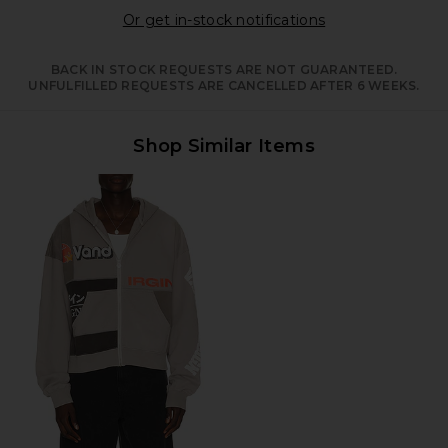
Opens in a moda
Or get in-stock notifications
BACK IN STOCK REQUESTS ARE NOT GUARANTEED.
UNFULFILLED REQUESTS ARE CANCELLED AFTER 6 WEEKS.
Shop Similar Items