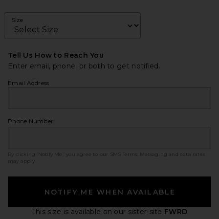
Size
Tell Us How to Reach You
Enter email, phone, or both to get notified.
Email Address
Phone Number
By clicking ‘Notify Me,’ you agree to our
SMS Terms
. Messaging and data rates
may apply.
NOTIFY ME WHEN AVAILABLE
This size is available
on our sister-site
FWRD