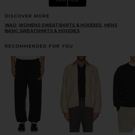
DISCOVER MORE
WAO
WOMENS SWEATSHIRTS & HOODIES
MENS
BASIC SWEATSHIRTS & HOODIES
RECOMMENDED FOR YOU
Quiet Golf Monogram
Washed Rugby Sweater in
Brown
QUIET GOLF
PREVIOUS PRICE:
$116
$144