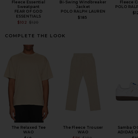
Fleece Essential
Bi-Swing Windbreaker
Fleece 
Sweatpant
Jacket
POLO RAL
FEAR OF GOD
POLO RALPH LAUREN
$1
ESSENTIALS
$185
PREVIOUS PRICE:
$102
$120
COMPLETE THE LOOK
Fear of God ESSENTIALS
Fleece Hoodie in Black
FEAR OF GOD ESSENTIALS
$150
The Relaxed Tee
The Fleece Trouser
Samba OG
WAO
WAO
ADIDAS O
PREVIOUS PRICE: