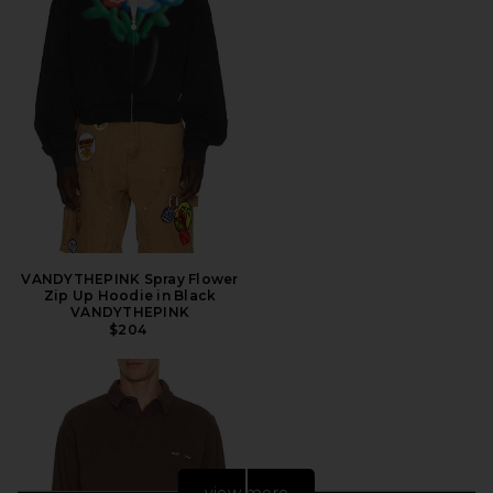
VANDYTHEPINK Spray Flower
Zip Up Hoodie in Black
VANDYTHEPINK
$204
view more