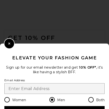
ONE OF THESE DAYS x FWRD
Silver Queen City Hoody in
Washed Black
FOOTER
ONE OF THESE DAYS
$200
GET 10% OFF
WHEN YOU SIGN UP FOR OUR NEWSLETTER BY
Close Modal
SUBMITTING YOUR EMAIL. OPT OUT AT ANY TIME.
PRIVACY POLICY
ELEVATE YOUR FASHION GAME
EMAIL ADDRESS
Sign up for our email newsletter and get
10% OFF*
, it's
like having a stylish BFF.
Sign Up
Email Address
en
USD
Change Country Regions Preferences
Women
Men
Both