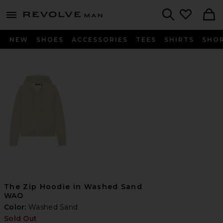
Revolve
menu - shows more content
Search
NEW
SHOES
ACCESSORIES
TEES
SHIRTS
SHO
The Zip Hoodie in Washed Sand
WAO
Color:
Washed Sand
Sold Out