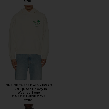
$200
ONE OF THESE DAYS x FWRD
Silver Queen Hoody in
Washed Bone
ONE OF THESE DAYS
$200