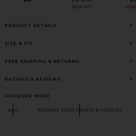
$48
$76
$108
$1
SOLD OUT
SOLD
PRODUCT DETAILS
ONE OF THESE DAYS x FWRD
City Of Angels Hoodie in
SIZE & FIT
Washed Navy
ONE OF THESE DAYS
$200
FREE SHIPPING & RETURNS
RATINGS & REVIEWS
DISCOVER MORE
WAO
WOMENS SWEATSHIRTS & HOODIES