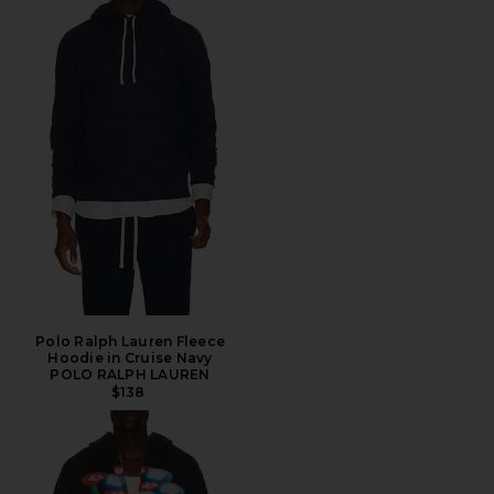
Polo Ralph Lauren Fleece
Hoodie in Cruise Navy
POLO RALPH LAUREN
$138