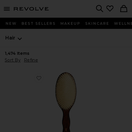
menu - shows more content
Revolve, Apparel & Fashion
Search
NEW
BEST SELLERS
MAKEUP
SKINCARE
WELLN
Hair
1,474
Items
Sort By
Refine
Favorite The Mermaid Brush Essential Boar Bristle Bru