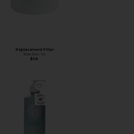
Replacement Filter
Jolie Skin Co.
$38
Favorite Foundation Shampoo