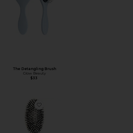
The Detangling Brush
Glow Beauty
$33
Favorite Large Brush N02