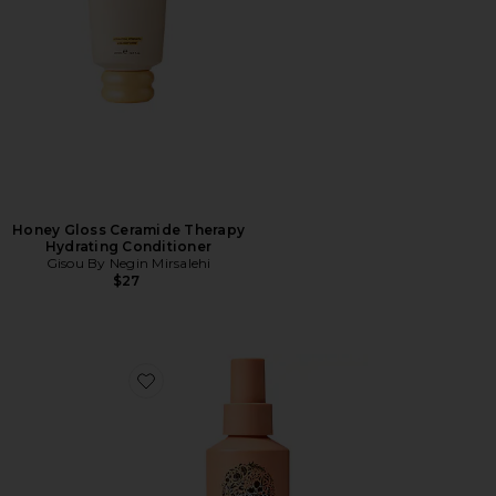
Honey Gloss Ceramide Therapy
Hydrating Conditioner
Gisou By Negin Mirsalehi
$27
Favorite Wave Ocean Mist Texturizing Spray