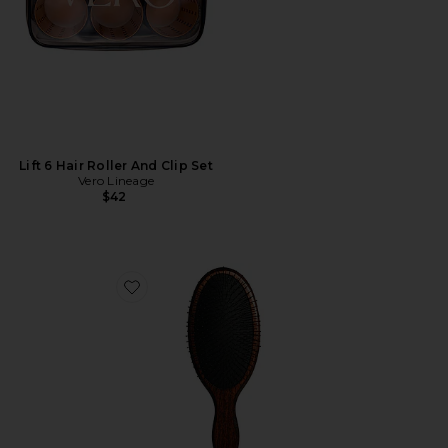
Lift 6 Hair Roller And Clip Set
Vero Lineage
$42
Favorite The Mermaid Brush Wet Detangling Brush