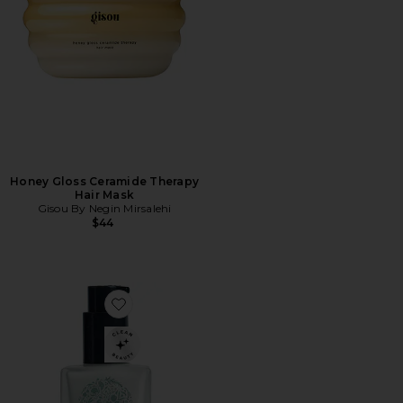
Honey Gloss Ceramide Therapy
Hair Mask
Gisou By Negin Mirsalehi
$44
Favorite Travel Milk Hair Serum