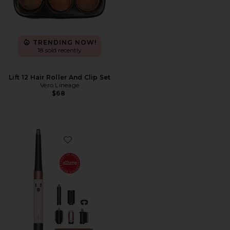
TRENDING NOW!
18 sold recently
Lift 12 Hair Roller And Clip Set
Vero Lineage
$68
Favorite Airwrap i.d. Multi-styler & Dryer Straight & W