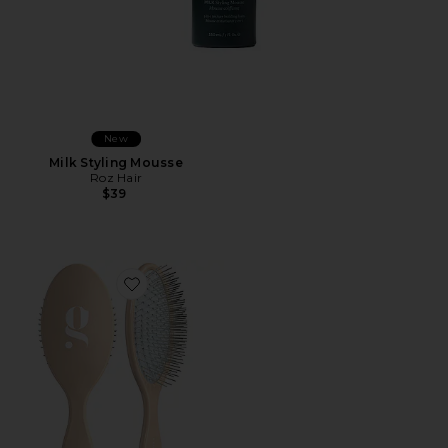
New
Milk Styling Mousse
Roz Hair
$39
Favorite The Detangling Brush