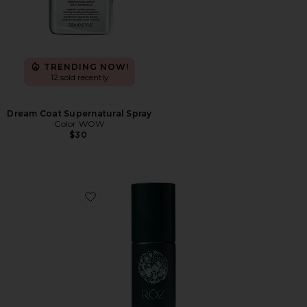
TRENDING NOW!
12 sold recently
Dream Coat Supernatural Spray
Color WOW
$30
Favorite Milk Styling Mousse