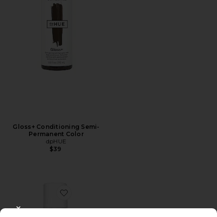
Gloss+ Conditioning Semi-
Permanent Color
dpHUE
$39
Favorite Xtra Large Bombshell Volumizer
CLOSE MODAL