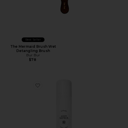
Best Seller
The Mermaid Brush Wet
Detangling Brush
Bur Bur
$78
Favorite x REVOLVE Holi (locks) Silk Peptide Bonding L