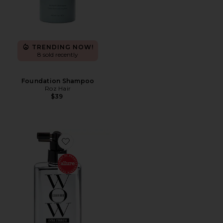
TRENDING NOW!
8 sold recently
Foundation Shampoo
Roz Hair
$39
Favorite Extra Strength Dream Coat