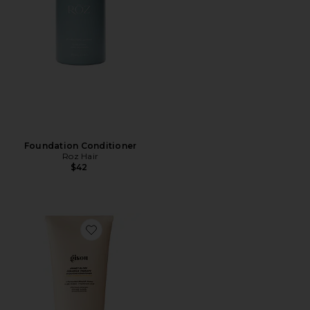
Foundation Conditioner
Roz Hair
$42
Favorite Honey Gloss Ceramide Therapy Hydrating Con