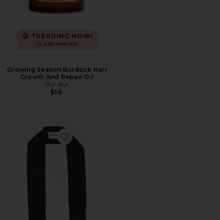
TRENDING NOW!
14 sold recently
Growing Season Burdock Hair
Growth And Repair Oil
Bur Bur
$56
Favorite The Curly Tie