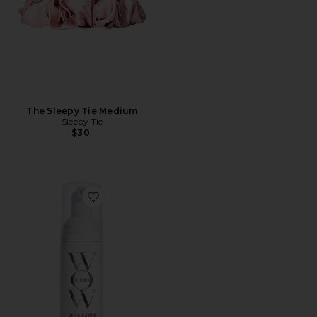
The Sleepy Tie Medium
Sleepy Tie
$30
Favorite Travel Xtra Large Bombshell Volumizer