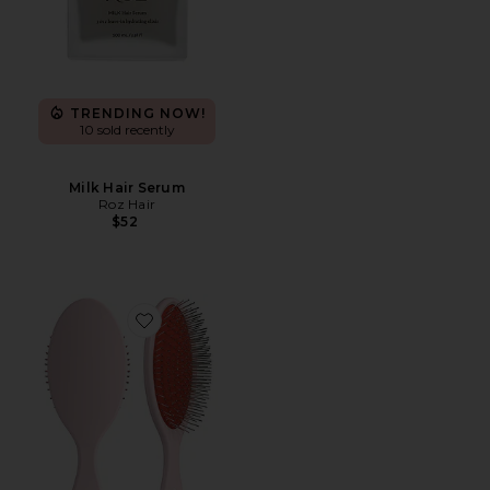
TRENDING NOW!
10 sold recently
Milk Hair Serum
Roz Hair
$52
Favorite The Detangling Brush