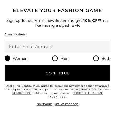
ELEVATE YOUR FASHION GAME
Sign up for our email newsletter and get
10% OFF*
, it's
like having a stylish BFF.
Email Address
Women
Men
Both
Xtra Large Bombshell Volumizer
CONTINUE
Color WOW
$28
By clicking 'Continue' you agree to receive our newsletter about new arrivals,
sales & promotions. You can opt out at any time. View
PRIVACY POLICY
. View
RESTRICTIONS
. California consumers, see our
NOTICE OF FINANCIAL
INCENTIVES.
.
No thanks, just let me shop
Favorite Olivia Scarf