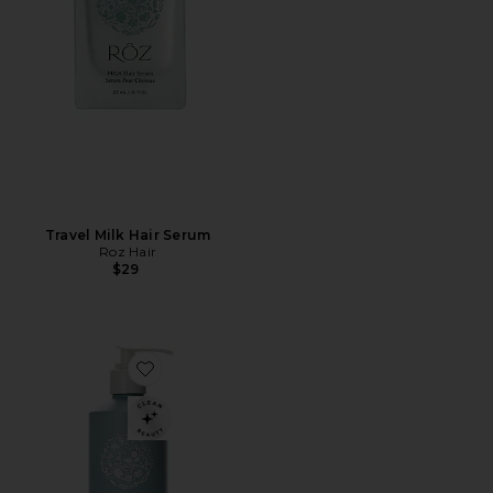
Travel Milk Hair Serum
Roz Hair
$29
Favorite Foundation Conditioner