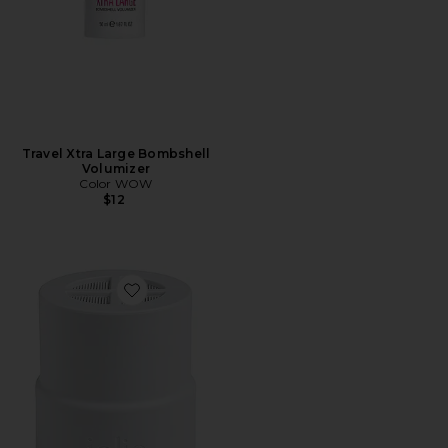
Travel Xtra Large Bombshell
Volumizer
Color WOW
$12
Favorite Replacement Filter