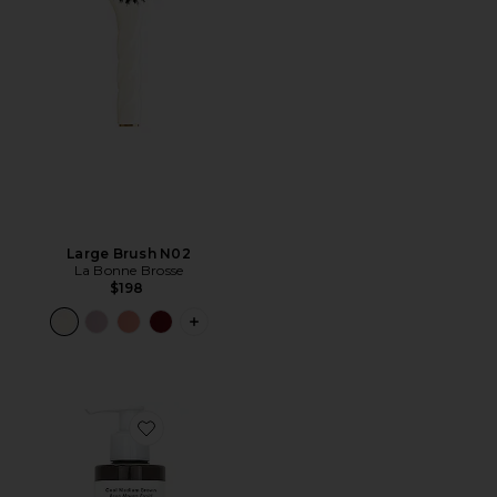
Large Brush N02
La Bonne Brosse
$198
PLUS ICON TO SEE MORE OPTIONS F
Favorite Gloss+ Conditioning Semi-Permanent Color