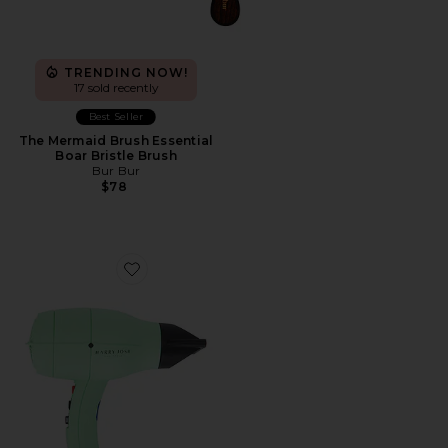
TRENDING NOW!
17 sold recently
Best Seller
The Mermaid Brush Essential
Boar Bristle Brush
Bur Bur
$78
Favorite Harry Josh Pro Dryer 2000