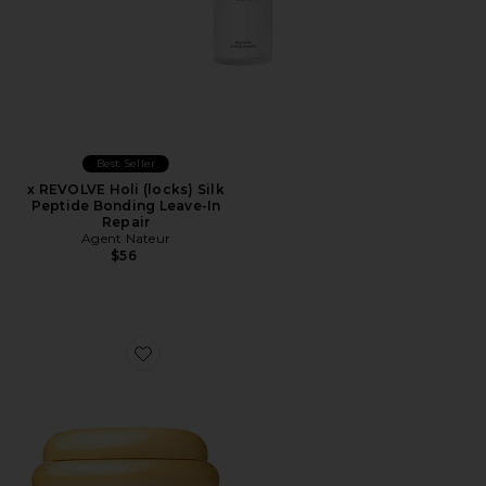
Best Seller
x REVOLVE Holi (locks) Silk
Peptide Bonding Leave-In
Repair
Agent Nateur
$56
Favorite Honey Gloss Ceramide Therapy Hair Mask