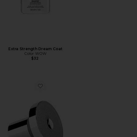
Extra Strength Dream Coat
Color WOW
$32
Favorite Filtered Showerhead