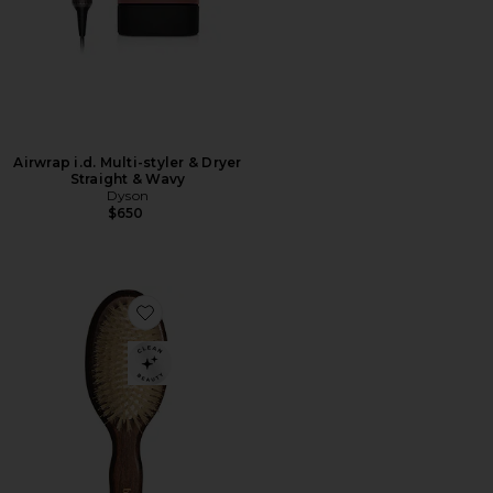
Airwrap i.d. Multi-styler & Dryer
Straight & Wavy
Dyson
$650
Favorite The Mini Mermaid Brush Essential Boar Bristl