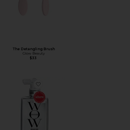
The Detangling Brush
Glow Beauty
$33
Favorite Dream Coat Supernatural Spray