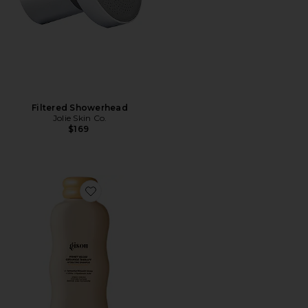
Filtered Showerhead
Jolie Skin Co.
$169
Favorite Honey Gloss Ceramide Therapy Hydrating S