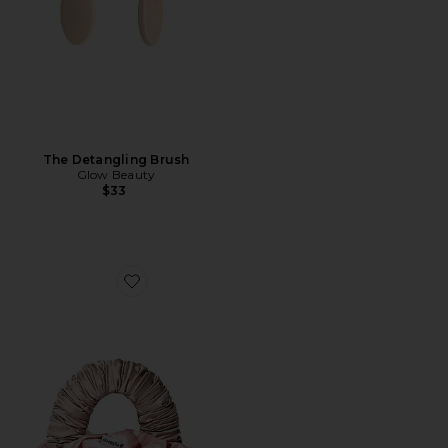
The Detangling Brush
Glow Beauty
$33
Favorite The Sleepy Tie Medium