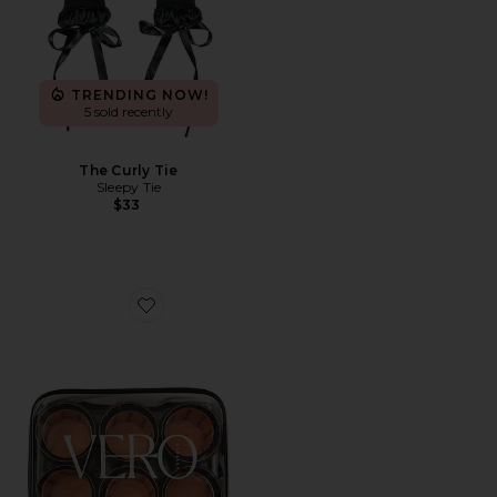
TRENDING NOW!
5 sold recently
The Curly Tie
Sleepy Tie
$33
Favorite Lift 12 Hair Roller And Clip Set