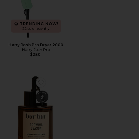
TRENDING NOW!
22 sold recently
Harry Josh Pro Dryer 2000
Harry Josh Pro
$280
Favorite Growing Season Burdock Hair Growth And Re