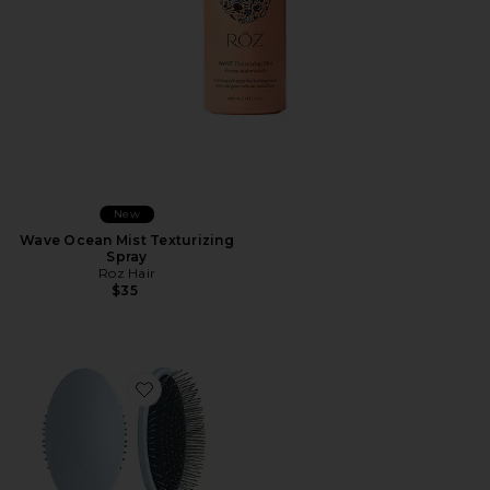
New
Wave Ocean Mist Texturizing
Spray
Roz Hair
$35
Favorite The Detangling Brush