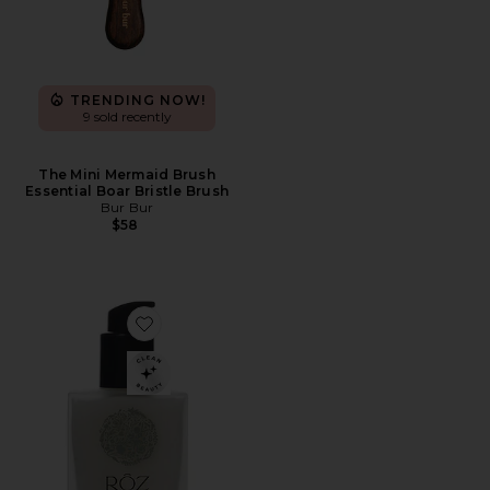
TRENDING NOW!
9 sold recently
The Mini Mermaid Brush
Essential Boar Bristle Brush
Bur Bur
$58
Favorite Milk Hair Serum