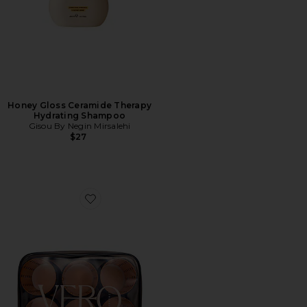
Honey Gloss Ceramide Therapy
Hydrating Shampoo
Gisou By Negin Mirsalehi
$27
Favorite Lift 6 Hair Roller And Clip Set