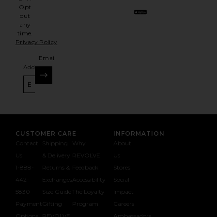
Opt
out
any
time.
Privacy Policy
Email
Address
SIGN UP
CUSTOMER CARE
INFORMATION
Contact
Shipping
Why
About
Us
& Delivery
REVOLVE
Us
1-888-
Returns &
Feedback
Stores
442-
Exchanges
Accessibility
Social
5830
Size Guide
The Loyalty
Impact
Payment
Gifting
Program
Careers
Options
REVOLVE
Ambassadors