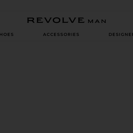
Revolve Man
HOES
ACCESSORIES
DESIGNE