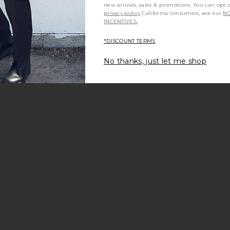
new arrivals, sales & promotions. You can opt 
privacy policy
California consumers, see our
NO
INCENTIVES.
*DISCOUNT TERMS
No thanks, just let me shop