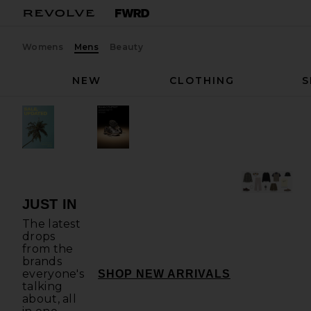
Womens
Mens
Beauty
NEW
CLOTHING
S
JUST IN
The latest
drops
from the
brands
everyone's
JUST IN
SHOP NEW ARRIVALS
talking
about, all