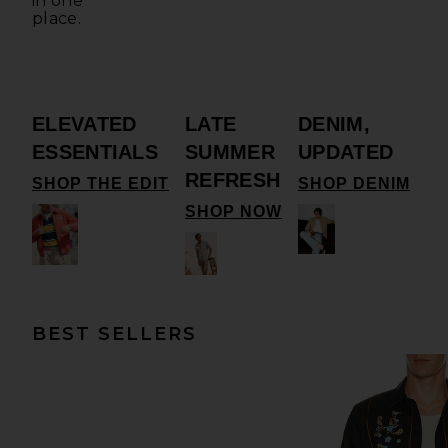
in one
place.
ELEVATED
LATE
DENIM,
ESSENTIALS
SUMMER
UPDATED
REFRESH
SHOP THE EDIT
SHOP DENIM
SHOP NOW
BEST SELLERS