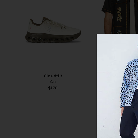
Cloudtilt
Jack Sh
On
Agua Ben
$170
$170