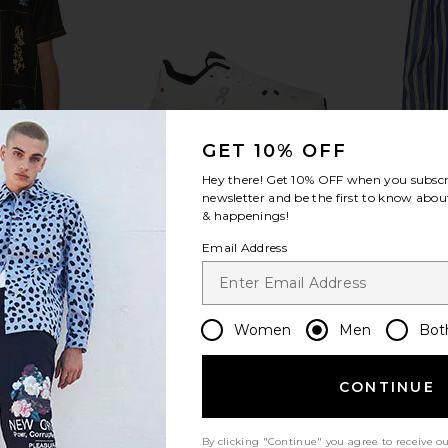
GET 10% OFF
Hey there! Get
10% OFF
when you subscr
newsletter and be the first to know about
& happenings!
irt
Cloudtilt
Jor
Email Address
dita
On
$170
Women
Men
Bot
CONTINUE
By clicking "Continue" you agree to receive o