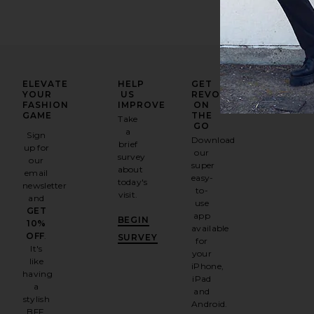
ELEVATE
HELP
GET
YOUR
US
REVOLVE
FASHION
IMPROVE
ON
GAME
THE
Take
GO
a
Sign
Download
brief
up for
our
survey
our
super
about
email
easy-
today's
newsletter
to-
visit.
and
use
GET
app
BEGIN
10%
available
OFF
.
SURVEY
for
It's
your
like
iPhone,
having
iPad
a
and
stylish
Android.
BFF.