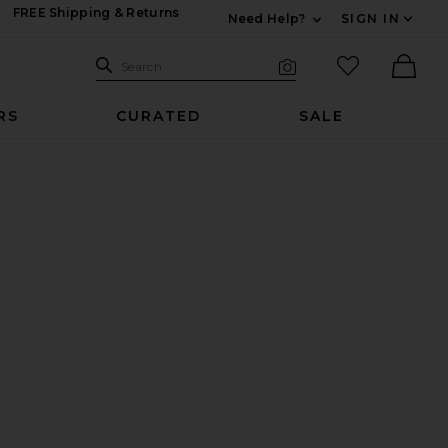
FREE Shipping & Returns
Need Help?
SIGN IN
Expand For Contac
Search Site
favorited it
Search
Visual Search
Ther
RS
CURATED
SALE