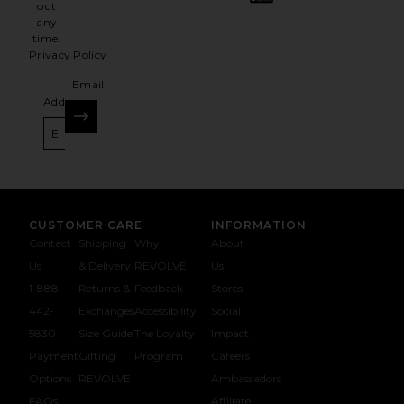
out
any
time.
Privacy Policy
Email
Address
SIGN UP
CUSTOMER CARE
INFORMATION
Contact
Shipping
Why
About
Us
& Delivery
REVOLVE
Us
1-888-
Returns &
Feedback
Stores
442-
Exchanges
Accessibility
Social
5830
Size Guide
The Loyalty
Impact
Payment
Gifting
Program
Careers
Options
REVOLVE
Ambassadors
FAQs
Affiliate