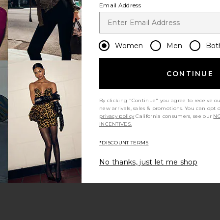
Email Address
Women
Men
Bot
CONTINUE
ou
By clicking "Continue" you agree to receive o
new arrivals, sales & promotions. You can opt 
t
privacy policy
California consumers, see our
NO
INCENTIVES.
*DISCOUNT TERMS
No thanks, just let me shop