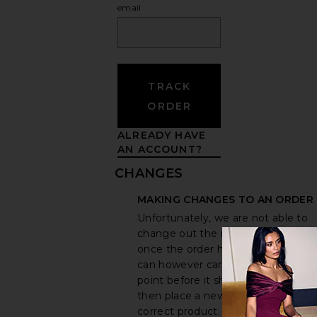
email
TRACK
ORDER
ALREADY HAVE
AN ACCOUNT?
CHANGES
MAKING CHANGES TO AN ORDER
Unfortunately, we are not able to
change out the items in an order
once the order has been placed. 
can however cancel an order at an
point before it ships out. You can
then place a new order for the
correct product. To cancel an item