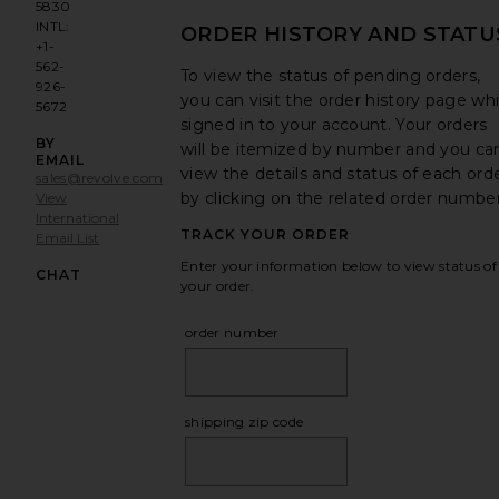
5830
INTL:
ORDER HISTORY AND STATU
+1-
562-
To view the status of pending orders,
926-
you can visit the order history page whi
5672
signed in to your account. Your orders
BY
will be itemized by number and you ca
EMAIL
view the details and status of each ord
sales@revolve.com
by clicking on the related order number
View
International
TRACK YOUR ORDER
Email List
Opens in a modal window
Enter your information below to view status of
CHAT
your order.
order number
shipping zip code