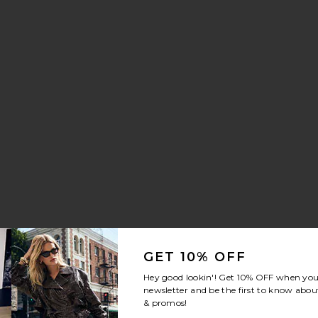
We
GET 10% OFF
y
Hey good lookin'! Get
10% OFF
when you 
newsletter and be the first to know about
& promos!