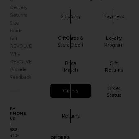
Delivery
Returns
Shipping
Payment
Size
Guide
GiftCards &
Loyalty
Gift
StoreCredit
Program
REVOLVE
Why
REVOLVE
Price
Gift
Provide
Match
Returns
Feedback
Order
Orders
has been selected
Status
BY
PHONE
Returns
US:
1-
888-
442-
ORDERS