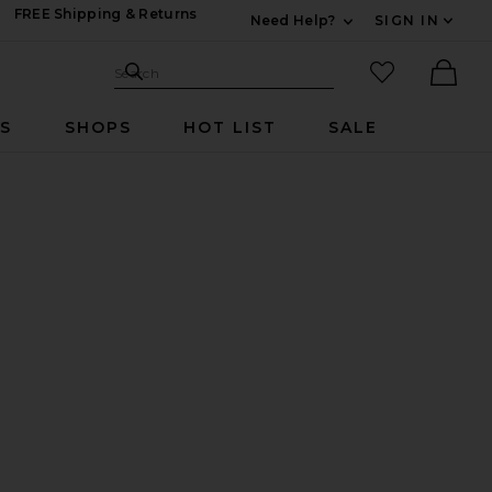
FREE Shipping & Returns
Need Help?
SIGN IN
Expand For Contac
Search Site
favorited it
Search
Ther
RS
SHOPS
HOT LIST
SALE