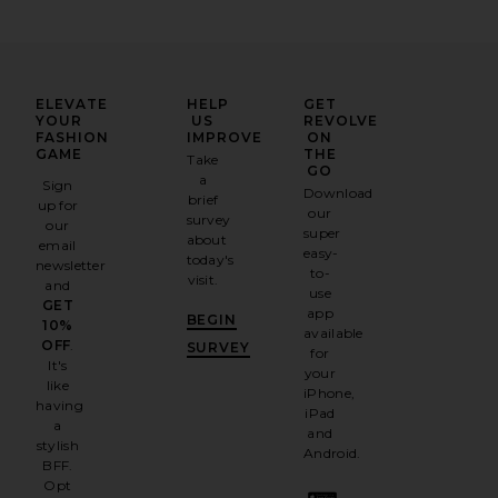
ELEVATE
HELP
GET
YOUR
US
REVOLVE
FASHION
IMPROVE
ON
GAME
THE
Take
GO
a
Sign
Download
brief
up for
our
survey
our
super
about
email
easy-
today's
newsletter
to-
visit.
and
use
GET
app
BEGIN
10%
available
OFF
.
SURVEY
for
It's
your
like
iPhone,
having
iPad
a
and
stylish
Android.
BFF.
Opt