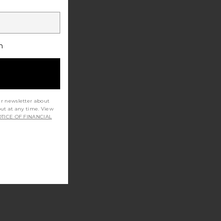
h
ur newsletter about
out at any time. View
TICE OF FINANCIAL