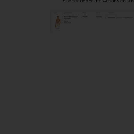
'Cancel' under the Actions colu