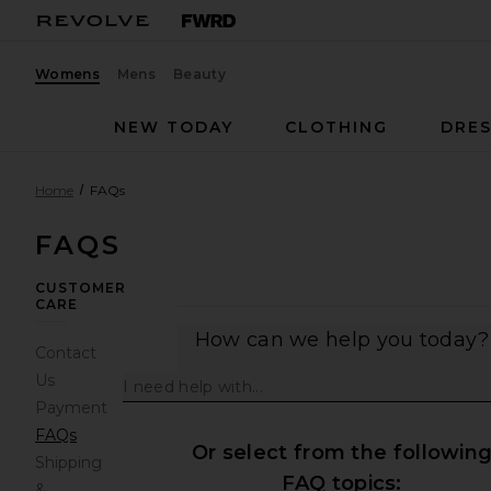
Womens
Mens
Beauty
NEW TODAY
CLOTHING
DRES
Home
FAQs
FAQS
CUSTOMER
CARE
How can we help you today?
Contact
Us
Payment
FAQs
Or select from the followin
Shipping
FAQ topics:
&