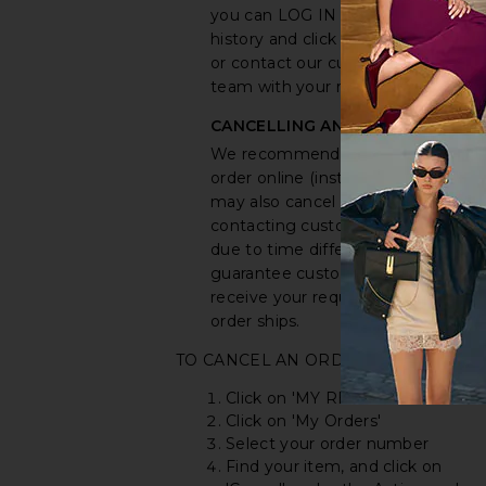
you can LOG IN to your purchase
history and click the cancel button,
or contact our customer service
team with your request.
CANCELLING AN ORDER
We recommend you cancel your
order online (instructions below). Y
may also cancel your order by
contacting customer service, but
due to time differences, we canno
guarantee customer service will
receive your request before the
order ships.
TO CANCEL AN ORDER ONLINE:
Click on 'MY REVOLVE'
Click on 'My Orders'
Select your order number
Find your item, and click on