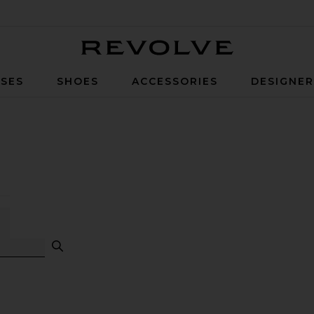
Revolve
SES
SHOES
ACCESSORIES
DESIGNE
Facts Search
g