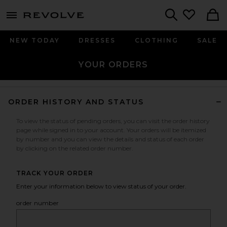
menu - shows more content
Revolve, Apparel & Fashion
Search
NEW TODAY
DRESSES
CLOTHING
SALE
YOUR ORDERS
ORDER HISTORY AND STATUS
To view the status of pending orders, you can visit the order history
page while signed in to your account. Your orders will be itemized
by number and you can view the details and status of each order
by clicking on the related order number.
TRACK YOUR ORDER
Enter your information below to view status of your order.
order number