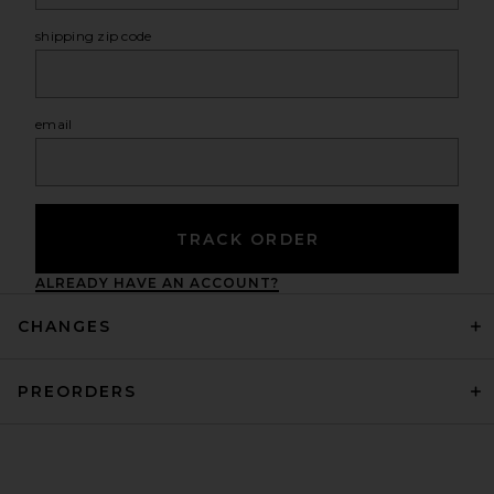
shipping zip code
email
TRACK ORDER
ALREADY HAVE AN ACCOUNT?
CHANGES
PREORDERS