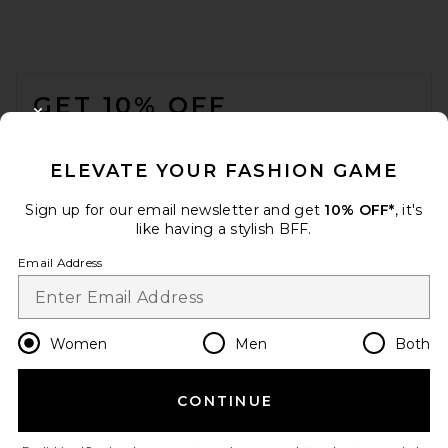
FOOTER
GET 10% OFF
CLOSE MODAL
When you sign up for our newsletter by submitting your email.
Opt out at any time.
privacy policy
ELEVATE YOUR FASHION GAME
Email Address
Sign up for our email newsletter and get
10% OFF*
, it's
like having a stylish BFF.
Sign Up
Email Address
en
USD
Change Country Regions Preferences
Women
Men
Both
CONTINUE
HELP US IMPROVE!
Take a brief survey about today's visit.
Let's Go!