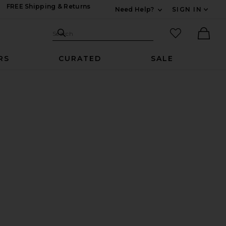
FREE Shipping & Returns
Need Help?
SIGN IN
Expand For Contac
Search Site
favorited it
Search
Ther
RS
CURATED
SALE