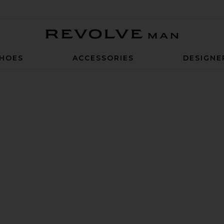
Revolve Man
HOES
ACCESSORIES
DESIGNE