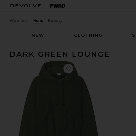
Womens
Mens
Beauty
NEW
CLOTHING
S
DARK GREEN LOUNGE
favorite Jaxon Hoodie