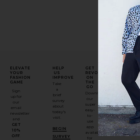
ELEVATE
HELP
GET
YOUR
US
REVOLVE
FASHION
IMPROVE
ON
GAME
THE
Take
GO
a
Sign
Download
brief
up for
our
survey
our
super
about
email
easy-
today's
newsletter
to-
visit.
and
use
GET
app
BEGIN
10%
available
OFF
.
SURVEY
for