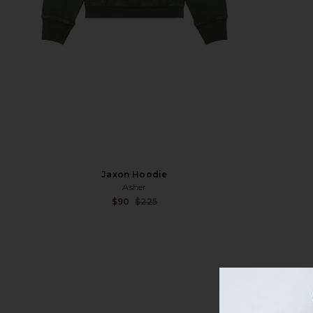
Jaxon Hoodie
Asher
Sale price:
$90
$225
Previous price: