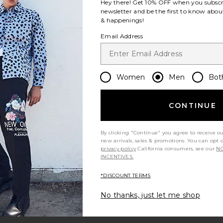
Hey there! Get
10% OFF
when you subscr
newsletter and be the first to know about
& happenings!
Email Address
Women
Men
Bot
CONTINUE
By clicking "Continue" you agree to receive o
new arrivals, sales & promotions. You can opt 
privacy policy
California consumers, see our
NO
INCENTIVES.
*DISCOUNT TERMS
No thanks, just let me shop