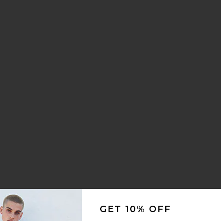
1
GET 10% OFF