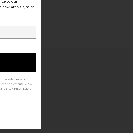
ibe to our
 new arrivals, sales
h
ur newsletter about
out at any time. View
TICE OF FINANCIAL