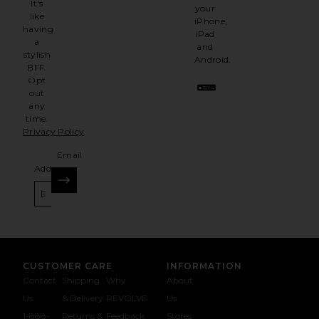
It's
your
like
iPhone,
having
iPad
a
and
stylish
Android.
BFF.
Opt
out
any
time.
Privacy Policy
Email
Address
SIGN UP
CUSTOMER CARE
INFORMATION
Contact
Shipping
Why
About
Us
& Delivery
REVOLVE
Us
1-888-
Returns &
Feedback
Stores