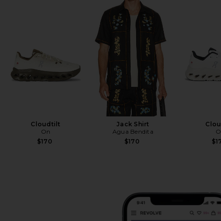
Cloudtilt
Jack Shirt
Clou
On
Agua Bendita
O
$170
$170
$1