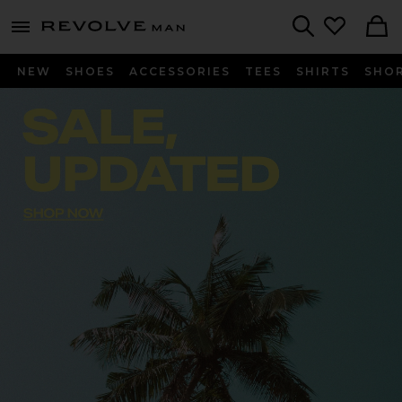
Revolve
menu - shows more content
Search
NEW
SHOES
ACCESSORIES
TEES
SHIRTS
SHO