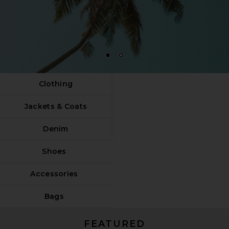
1
2
Clothing
Jackets & Coats
Denim
Shoes
Accessories
Bags
FEATURED