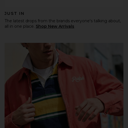
JUST IN
The latest drops from the brands everyone's talking about,
all in one place.
Shop New Arrivals