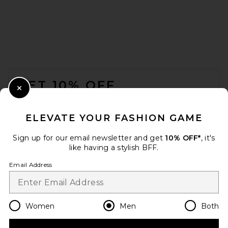
FOOTER
GET 10% OFF
Close Modal
When you sign up for our newsletter by submitting your email.
Opt out at any time.
privacy policy
ELEVATE YOUR FASHION GAME
Email Address
Sign up for our email newsletter and get
10% OFF*
, it's
like having a stylish BFF.
Sign Up
Email Address
en
USD
Change Country Regions Preferences
Women
Men
Both