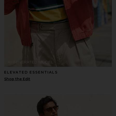
ELEVATED ESSENTIALS
Shop the Edit