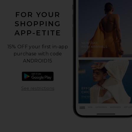
FOR YOUR
SHOPPING
APP-ETITE
15% OFF your first in-app
purchase with code
ANDROID15
Download the Android app
Opens in a modal window
See restrictions