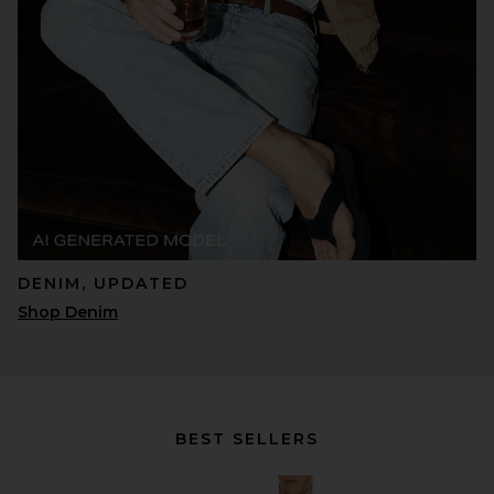
DENIM, UPDATED
Shop Denim
BEST SELLERS