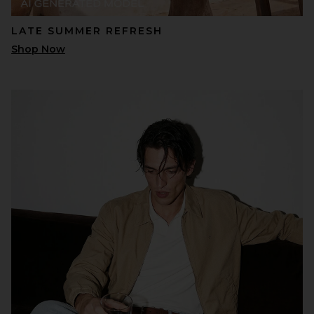
LATE SUMMER REFRESH
Shop Now