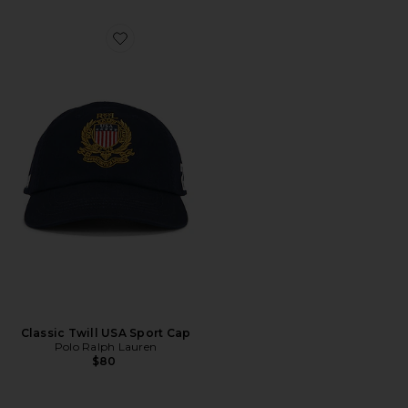
Favorite Classic Twill USA Sport Cap
Classic Twill USA Sport Cap
Polo Ralph Lauren
$80