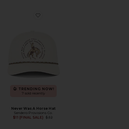
Favorite Never Was A Horse Hat
TRENDING NOW!
7 sold recently
Never Was A Horse Hat
Sendero Provisions Co.
Previous price:
$11 (FINAL SALE)
$32