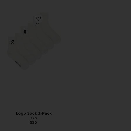
Favorite Logo Sock 3-Pack
Logo Sock 3-Pack
On
$25