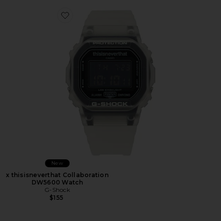
Favorite x thisisneverthat Collaboration DW5600 Wat
New
x thisisneverthat Collaboration
DW5600 Watch
G-Shock
$155