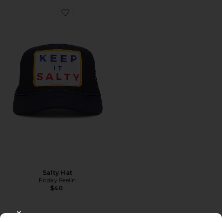
Favorite Salty Hat
Salty Hat
Friday Feelin
$40
CLOSE MODAL