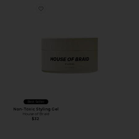
Favorite Non-Toxic Styling Gel
Best Seller
Non-Toxic Styling Gel
House of Braid
$32