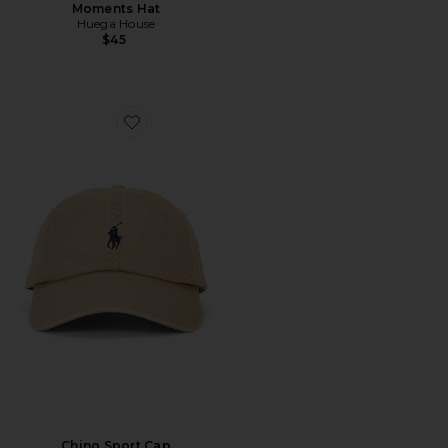
Moments Hat
Huega House
$45
Favorite Chino Sport Cap
Chino Sport Cap