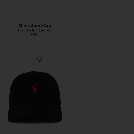
Chino Sport Cap
Polo Ralph Lauren
$55
Favorite Chino Cap in Black & Red