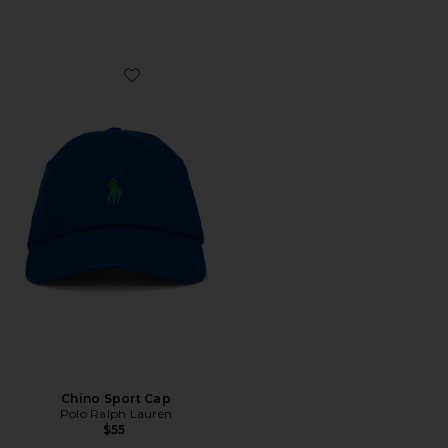
Favorite Chino Sport Cap
Chino Sport Cap
Polo Ralph Lauren
$55