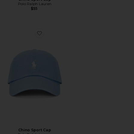
Polo Ralph Lauren
$55
Favorite Chino Sport Cap
Chino Sport Cap