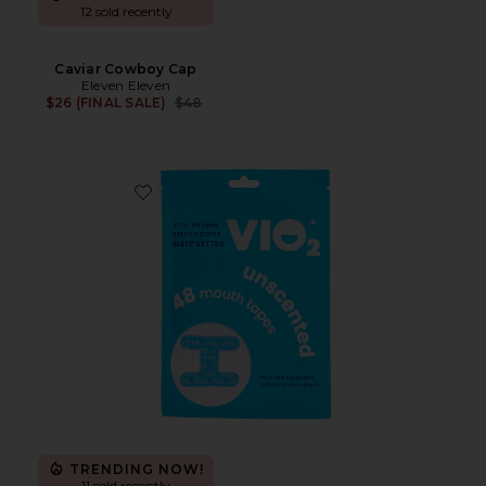
12 sold recently
Caviar Cowboy Cap
Eleven Eleven
Previous price:
$26 (FINAL SALE)
$48
Favorite Mouth Tape
TRENDING NOW!
11 sold recently