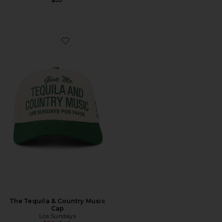
Favorite The Tequila & Country Music Cap
The Tequila & Country Music
Cap
Los Sundays