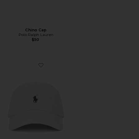
Chino Cap
Polo Ralph Lauren
$50
Favorite Chino Sport Cap