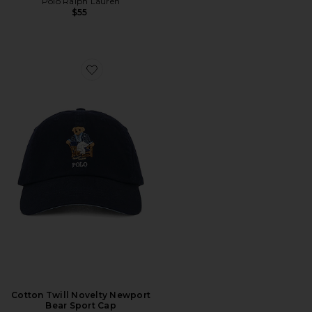
Polo Ralph Lauren
$55
Favorite Cotton Twill Novelty Newport Bear Sport Cap
Cotton Twill Novelty Newport
Bear Sport Cap