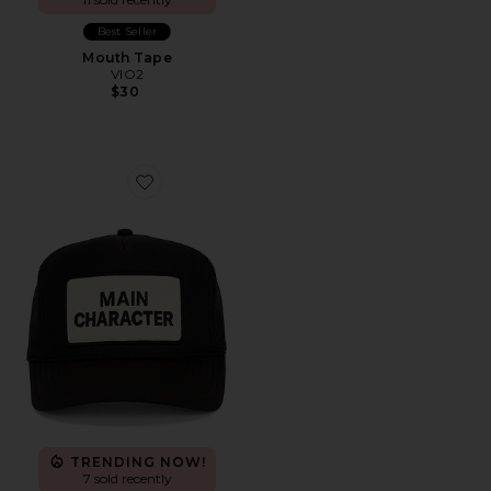
Best Seller
Mouth Tape
VIO2
$30
Favorite Main Character Hat
TRENDING NOW!
7 sold recently