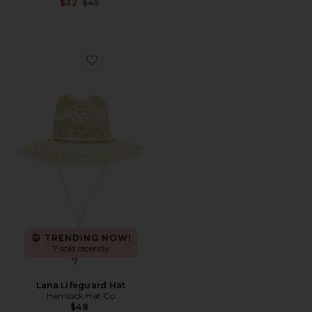
Previous price:
$32
$45
Favorite Lana Lifeguard Hat
TRENDING NOW!
7 sold recently
Lana Lifeguard Hat
Hemlock Hat Co
$48