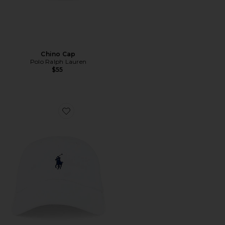
Chino Cap
Polo Ralph Lauren
$55
Favorite Chino Cap