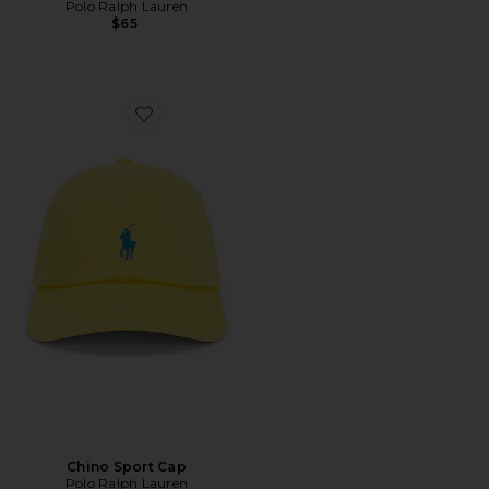
Polo Ralph Lauren
$65
Favorite Chino Sport Cap
Chino Sport Cap
Polo Ralph Lauren