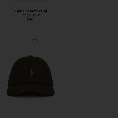
Main Character Hat
Friday Feelin
$40
Favorite Chino Sport Cap