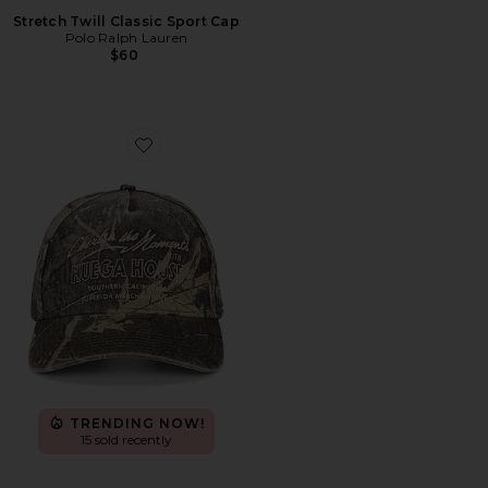
Stretch Twill Classic Sport Cap
Polo Ralph Lauren
$60
Favorite Moments Hat
TRENDING NOW!
15 sold recently