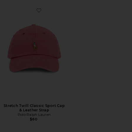
Favorite Stretch Twill Classic Sport Cap & Leather Stra
Stretch Twill Classic Sport Cap
& Leather Strap
Polo Ralph Lauren
$60