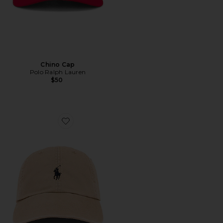
Chino Cap
Polo Ralph Lauren
$50
Favorite Chino Cap