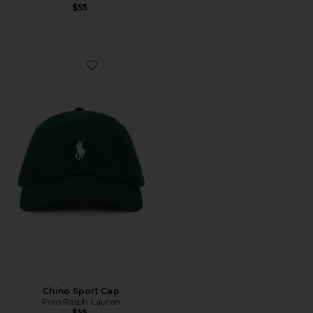
$55
Favorite Chino Sport Cap
Chino Sport Cap
Polo Ralph Lauren
$55