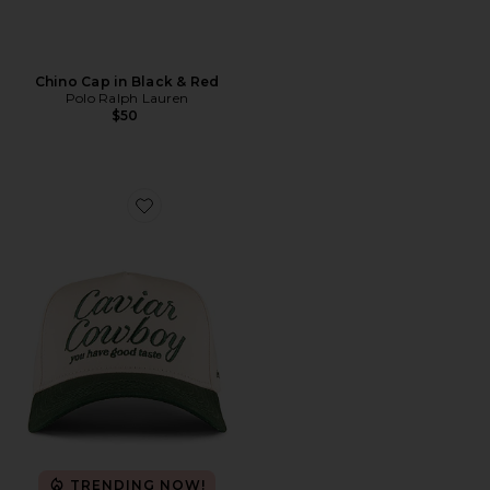
Chino Cap in Black & Red
Polo Ralph Lauren
$50
Favorite Caviar Cowboy Cap
TRENDING NOW!