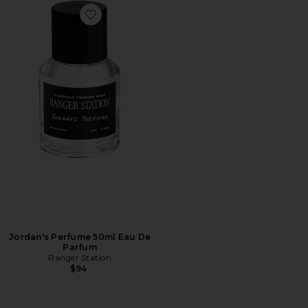
Favorite Jordan's Perfume 50ml Eau De Parfum
Jordan's Perfume 50ml Eau De
Parfum
Ranger Station
$94