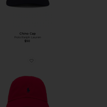
Chino Cap
Polo Ralph Lauren
$50
Favorite Chino Cap