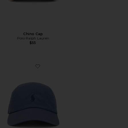
Chino Cap
Polo Ralph Lauren
$55
Favorite Chino Cap