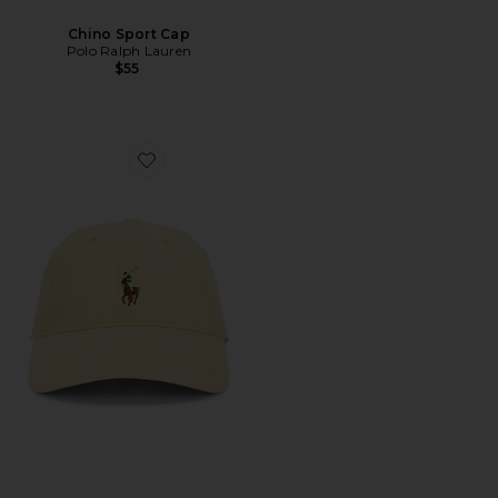
Chino Sport Cap
Polo Ralph Lauren
$55
Favorite Stretch Twill Classic Sport Cap