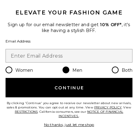
Favorite Logo Sock 3-Pack
ELEVATE YOUR FASHION GAME
Sign up for our email newsletter and get
10% OFF*
, it's
like having a stylish BFF.
Email Address
Women
Men
Both
CONTINUE
By clicking 'Continue' you agree to receive our newsletter about new arrivals,
Logo Sock 3-Pack
sales & promotions. You can opt out at any time. View
PRIVACY POLICY
. View
On
RESTRICTIONS
. California consumers, see our
NOTICE OF FINANCIAL
$25
INCENTIVES.
.
No thanks, just let me shop