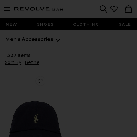
Revolve
menu - shows more content
Search
NEW
SHOES
CLOTHING
SALE
Men's Accessories
1,237
Items
Sort By
Refine
Favorite Chino Cap