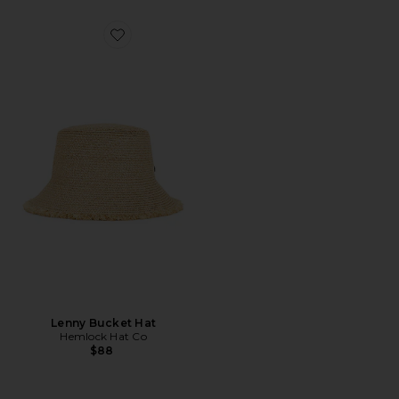
Favorite Lenny Bucket Hat
Lenny Bucket Hat
Hemlock Hat Co
$88