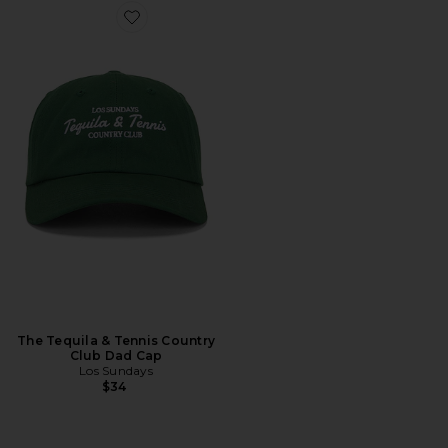
Favorite The Tequila & Tennis Country Club Dad Cap
The Tequila & Tennis Country
Club Dad Cap
Los Sundays
$34