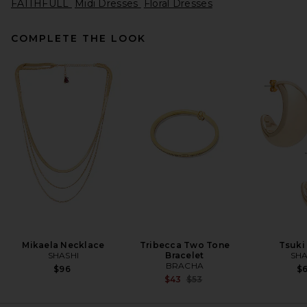
FAITHFULL
Midi Dresses
Floral Dresses
COMPLETE THE LOOK
Helsa The Lace Column Dress
in Black
Helsa
$458
Mikaela Necklace
Tribecca Two Tone
Tsuki
SHASHI
Bracelet
SHA
BRACHA
$96
$
Previous price:
$43
$53