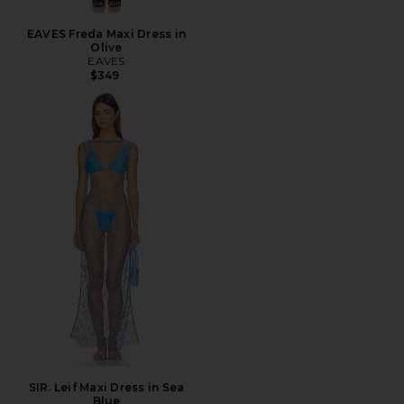
EAVES Freda Maxi Dress in
Olive
EAVES
$349
SIR. Leif Maxi Dress in Sea
Blue