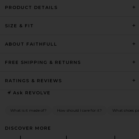
PRODUCT DETAILS
EAVES Freda Maxi Dress in
SIZE & FIT
Pearl
EAVES
$349
ABOUT FAITHFULL
FREE SHIPPING & RETURNS
RATINGS & REVIEWS
Ask
REVOLVE
What is it made of?
How should I care for it?
What shoes pai
DISCOVER MORE