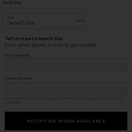
Sold Out
Size
Tell Us How to Reach You
Enter email, phone, or both to get notified.
Email Address
Phone Number
By clicking ‘Notify Me,’ you agree to our
SMS Terms
. Messaging and data rates
may apply.
NOTIFY ME WHEN AVAILABLE