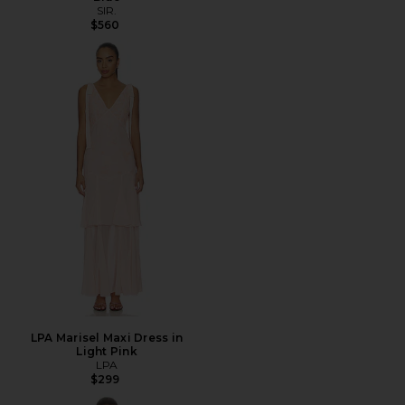
SIR.
$560
LPA Marisel Maxi Dress in
Light Pink
LPA
$299