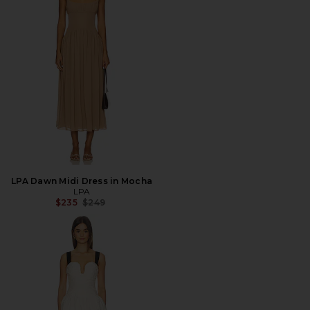
LPA Dawn Midi Dress in Mocha
LPA
Previous price:
$235
$249