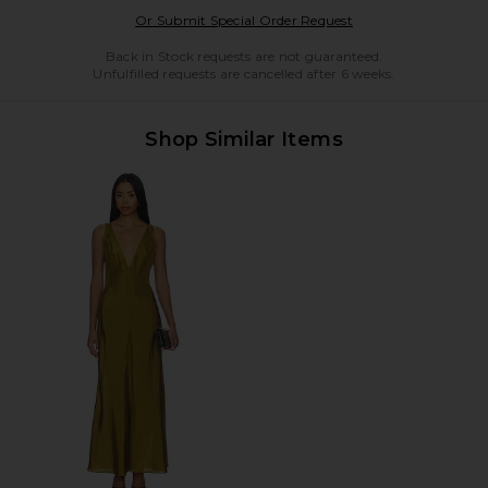
Opens in a modal w
Or Submit Special Order Request
Back in Stock requests are not guaranteed.
Unfulfilled requests are cancelled after 6 weeks.
Shop Similar Items