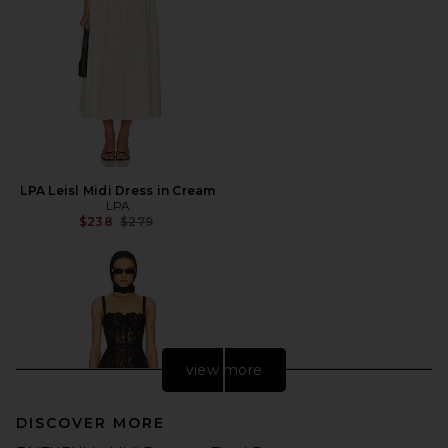
LPA Leisl Midi Dress in Cream
LPA
Previous price:
$238
$279
view more
DISCOVER MORE