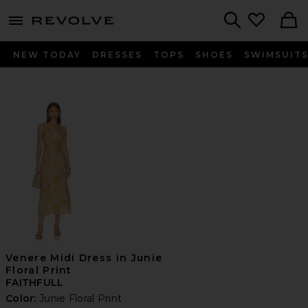
menu - shows more content
Revolve, Apparel & Fashion
Search
NEW TODAY
DRESSES
TOPS
SHOES
SWIMSUIT
Venere Midi Dress in Junie
Floral Print
FAITHFULL
Color:
Junie Floral Print