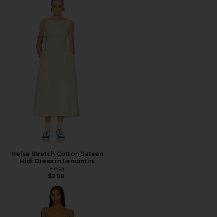
Helsa Stretch Cotton Sateen
Midi Dress in Lemontini
Helsa
$298