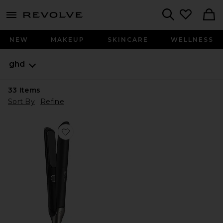
menu - shows more content
Revolve, Apparel & Fashion
Search
NEW
MAKEUP
SKINCARE
WELLNESS
ghd
33
Items
Sort By
Refine
Favorite Chronos Styler