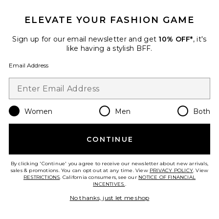
ELEVATE YOUR FASHION GAME
Sign up for our email newsletter and get
10% OFF*
, it's
Best Seller
like having a stylish BFF.
Chronos Curve Classic Curl Iron
1"
ghd
Email Address
$259
Women
Men
Both
Favorite Professional High Strength Comb
CONTINUE
By clicking 'Continue' you agree to receive our newsletter about new arrivals,
sales & promotions. You can opt out at any time. View
PRIVACY POLICY
. View
RESTRICTIONS
. California consumers, see our
NOTICE OF FINANCIAL
INCENTIVES.
.
No thanks, just let me shop