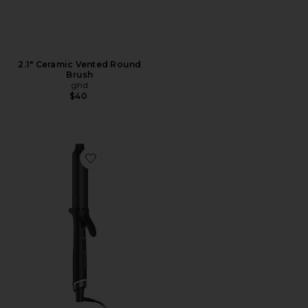
2.1" Ceramic Vented Round
Brush
ghd
$40
Favorite Chronos Curve Grand Curl Iron 1.25"