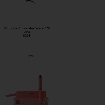
Chronos Curve Max Wand 1.5"
ghd
$259
Favorite Chronos Curve Max Wand