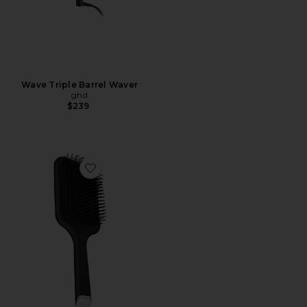
Wave Triple Barrel Waver
ghd
$239
Favorite Paddle Brush