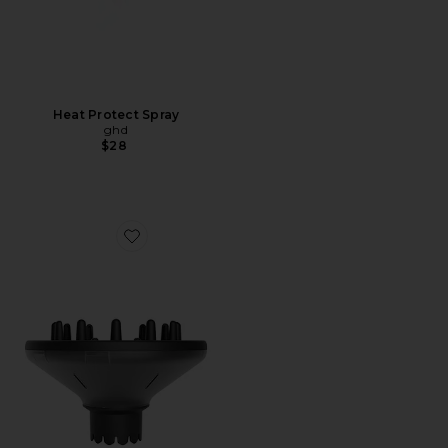
Heat Protect Spray
ghd
$28
Favorite Professional Curl Diffuser