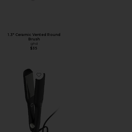
1.3" Ceramic Vented Round
Brush
ghd
$35
Favorite Max 2" Wide Plate Styler