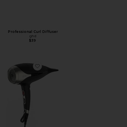
Professional Curl Diffuser
ghd
$39
Favorite Helios Hair Dryer