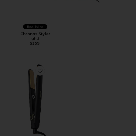
Best Seller
Chronos Styler
ghd
$359
Favorite Original Styler 1" Flat Iron