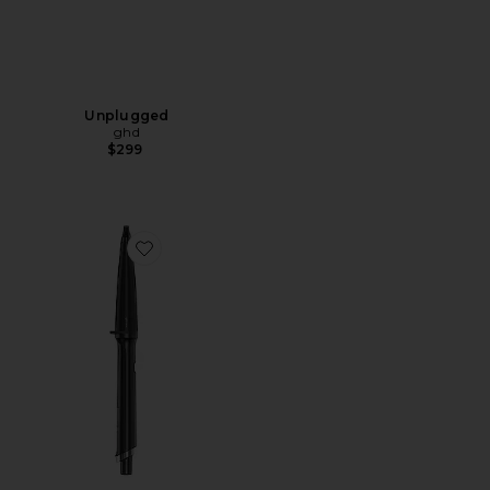
Unplugged
ghd
$299
Favorite Curve Creative Curl Wand