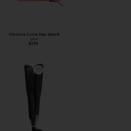
Chronos Curve Max Wand
ghd
$259
Favorite Chronos Max Styler