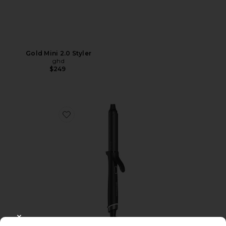
Gold Mini 2.0 Styler
ghd
$249
Favorite Chronos Curve Classic Curl Iron 1"
CLOSE MODAL