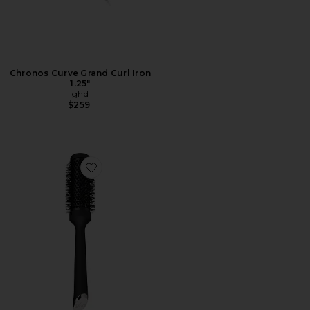
Chronos Curve Grand Curl Iron
1.25"
ghd
$259
Favorite 1.3" Ceramic Vented Round Brush