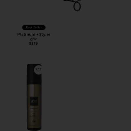
Best Seller
Platinum + Styler
ghd
$319
Favorite Heat Protect Spray