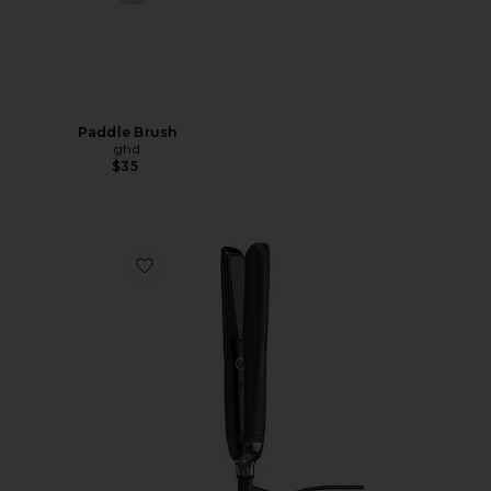
Paddle Brush
ghd
$35
Favorite Platinum + Styler