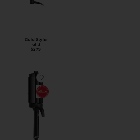
Gold Styler
ghd
$279
Favorite Wave Triple Barrel Waver