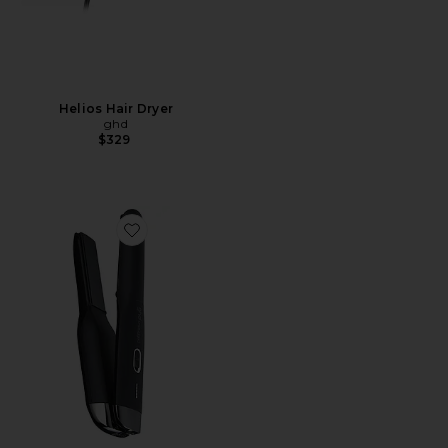
Helios Hair Dryer
ghd
$329
Favorite Unplugged