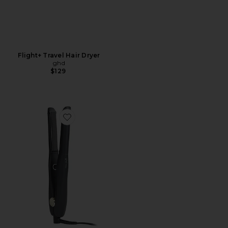
Flight+ Travel Hair Dryer
ghd
$129
Favorite Gold Mini 2.0 Styler