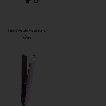
Max 2" Wide Plate Styler
ghd
$299
Favorite Gold Styler