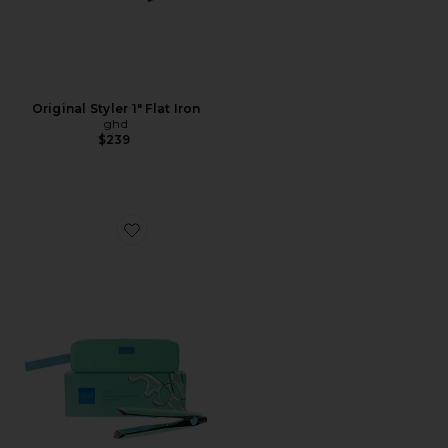
Original Styler 1" Flat Iron
ghd
$239
Favorite Gold Styler