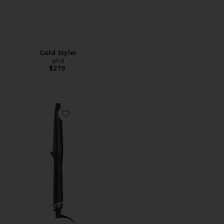
Gold Styler
ghd
$279
Favorite Chronos Curve Conical Wand