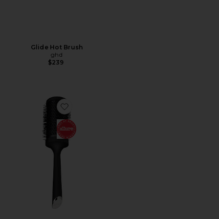
Glide Hot Brush
ghd
$239
Favorite 2.1" Ceramic Vented Round Brush