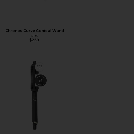
Chronos Curve Conical Wand
ghd
$259
Favorite Rise Volumizing Hot Brush