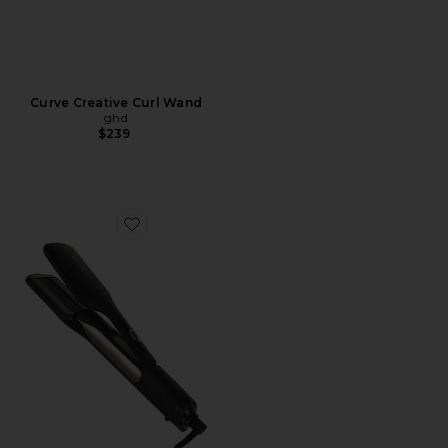
Curve Creative Curl Wand
ghd
$239
Favorite Duet Style 2-in-1 Hot Air Styler