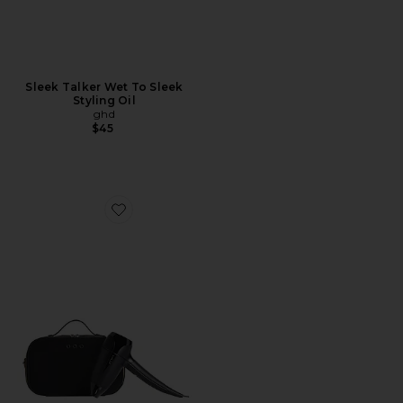
Sleek Talker Wet To Sleek
Styling Oil
ghd
$45
Favorite Flight+ Travel Hair Dryer