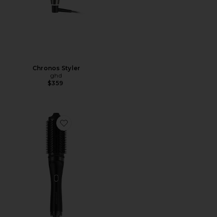
Chronos Styler
ghd
$359
Favorite Duet Blowdry Brush