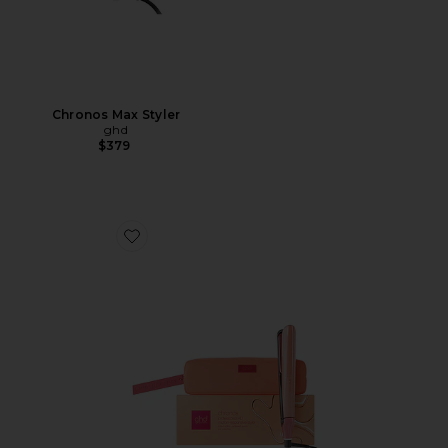
Chronos Max Styler
ghd
$379
Favorite Chronos Styler