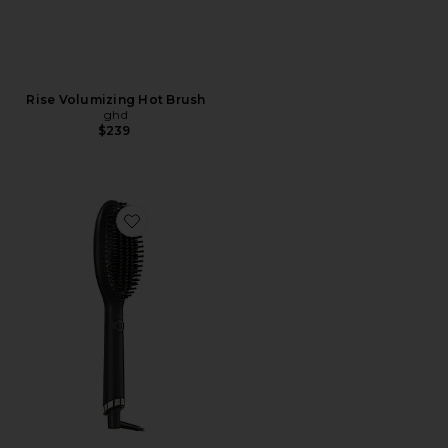
Rise Volumizing Hot Brush
ghd
$239
Favorite Glide Hot Brush