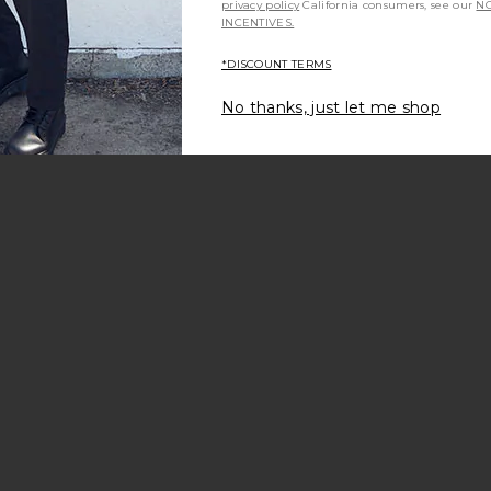
privacy policy
California consumers, see our
NO
INCENTIVES.
ale price:
*DISCOUNT TERMS
revious price:
No thanks, just let me shop
Jacket
aire Hoodie
avorite Horizon 5-pocket Pant
ale price:
revious price:
o