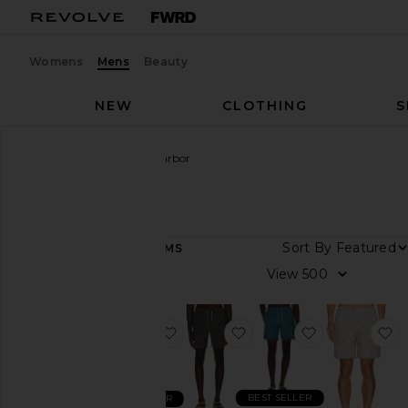
Womens
Mens
Beauty
NEW
CLOTHING
S
Men
Designers
Fair Harbor
Fair Harbor
Sort By
33
ITEMS
Category
View
Jackets
&
Coats
favorite 7" Bayberry Swim Trunk
favorite Bayberry Swim 
favorite Bay
f
Pants
Polos
BEST SELLER
BEST SELLER
Shirts