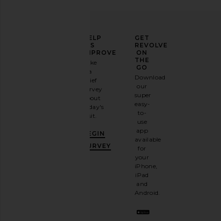
ELEVATE
HELP
GET
YOUR
US
REVOLVE
FASHION
IMPROVE
ON
GAME
THE
Take
GO
a
Sign
Download
brief
up for
our
survey
our
super
about
email
easy-
today's
newsletter
to-
visit.
and
use
GET
app
BEGIN
10%
available
OFF
.
SURVEY
for
It's
your
like
iPhone,
having
iPad
a
and
stylish
Android.
BFF.
Opt
out