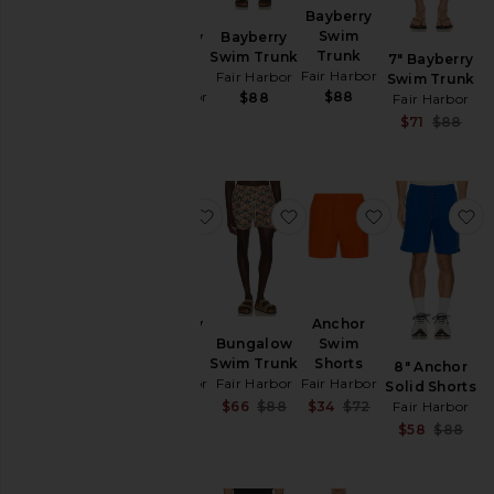
Bayberry
7"
Shorts
Swim
Bayberry
Bayberry
Trunk
Swim
Swim Trunk
Sweatshirts
7" Bayberry
Fair Harbor
Trunk
Fair Harbor
Swim Trunk
& Hoodies
Fair Harbor
$88
$88
Fair Harbor
Swim
$88
S
$71
$88
P
T-
Shirts
favorite Bayberry Swim Trunk
favorite Bungalow Swim
favorite Anc
f
Size
Color
Bayberry
Anchor
Swim
Swim
Bungalow
Price
Trunk
Shorts
Swim Trunk
8" Anchor
Fair Harbor
Fair Harbor
Fair Harbor
Solid Shorts
Sale price:
Sale price:
Sale price:
$71
$88
$34
$72
Fair Harbor
$66
$88
Previous price:
Previous price:
Previous price:
S
$58
$88
P