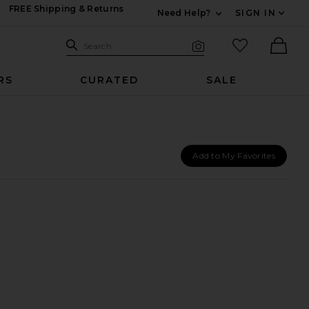
FREE Shipping & Returns
Need Help?
SIGN IN
Expand For Contac
Search Site
favorited it
Search
Visual Search
Ther
RS
CURATED
SALE
Add to My Favorites