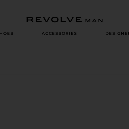
Revolve Man
HOES
ACCESSORIES
DESIGNE
Trunk
berry Swim Trunk
avorite 7" Bayberry Swim Trunk