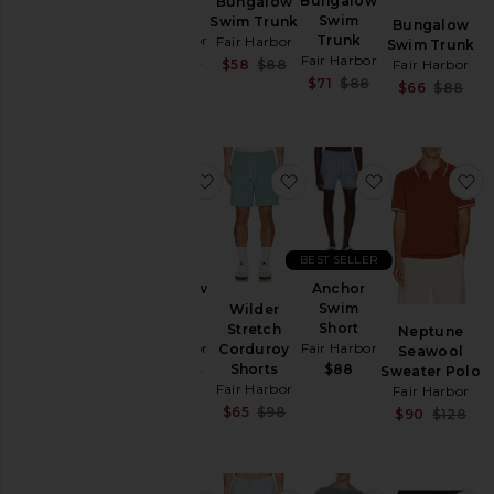
Swim
Bungalow
Bungalow
Trunk
Swim
Swim Trunk
Bungalow
Fair Harbor
Trunk
Fair Harbor
Swim Trunk
Fair Harbor
Sale price:
Sale price:
$54
$88
Fair Harbor
$58
$88
Previous price:
Previous price:
Sale price:
$71
$88
S
$66
$88
Previous price:
P
favorite Bungalow Swim Trunk
favorite Wilder Stretch 
favorite Anc
f
BEST SELLER
Bungalow
Anchor
Swim
Swim
Wilder
Trunk
Short
Stretch
Neptune
Fair Harbor
Fair Harbor
Corduroy
Seawool
Shorts
$88
Sale price:
$62
$88
Sweater Polo
Previous price:
Fair Harbor
Fair Harbor
Sale price:
$65
$98
S
$90
$128
Previous price:
P