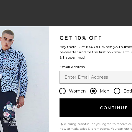
hirt
im Trunk
aire Long Sleeve Henley
avorite The One Shorts Lined
GET 10% OFF
Hey there! Get
10% OFF
when you subscr
newsletter and be the first to know about
& happenings!
ale price:
revious price:
Email Address
Women
Men
Bot
oy Shorts
cket
aire Hoodie
avorite Bayberryswim Trunk
CONTINUE
By clicking "Continue" you agree to receive o
new arrivals, sales & promotions. You can opt 