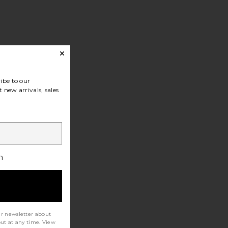
ibe to our
 new arrivals, sales
h
ur newsletter about
out at any time. View