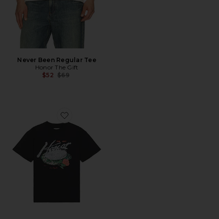
Never Been Regular Tee
Honor The Gift
Previous price:
$52
$69
Favorite Concert in The Park Tee