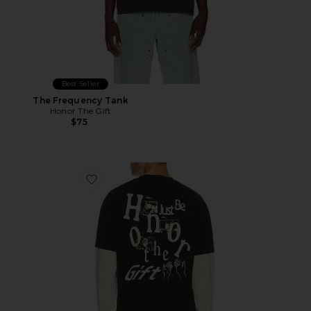
Best Seller
The Frequency Tank
Honor The Gift
$75
Favorite Just Be Longsleeve Tee