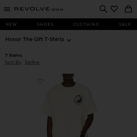
Revolve
menu - shows more content
Search
NEW
SHOES
CLOTHING
SALE
Honor The Gift
T-Shirts
7
Items
Sort By
Refine
Favorite Breathe in Breathe Out Short Sleeve T-shirt