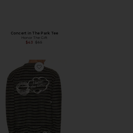
Concert in The Park Tee
Honor The Gift
Previous price:
$43
$65
Favorite Speak Striped Long Sleeve