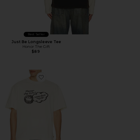
Best Seller
Just Be Longsleeve Tee
Honor The Gift
$89
Favorite Never Been Regular Tee