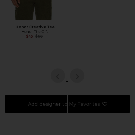
Honor Creative Tee
Honor The Gift
Previous price:
$45
$60
page
of 1, currently selected
1
Add designer to My Favorites