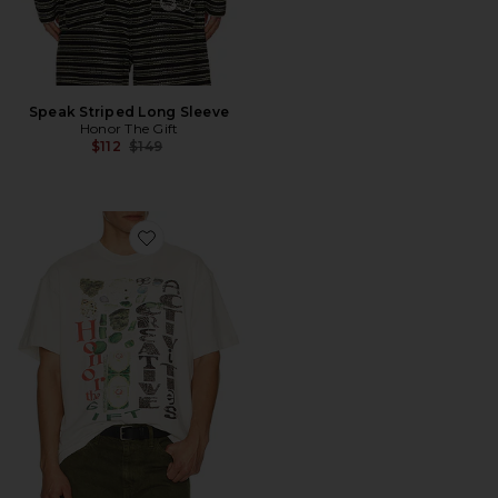
Speak Striped Long Sleeve
Honor The Gift
Previous price:
$112
$149
Favorite Honor Creative Tee