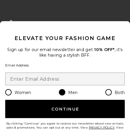
FOOTER
CLOSE MODAL
GET 10% OFF
ELEVATE YOUR FASHION GAME
When you sign up for our newsletter by submitting your email.
Opt out at any time.
privacy policy
Sign up for our email newsletter and get
10% OFF*
, it's
Email Address
like having a stylish BFF.
Email Address
Sign Up
Women
Men
Both
en
USD
Change Country Regions Preferences
CONTINUE
HELP US IMPROVE!
Take a brief survey about today's visit.
Let's Go!
By clicking 'Continue' you agree to receive our newsletter about new arrivals,
sales & promotions. You can opt out at any time. View
PRIVACY POLICY
. View