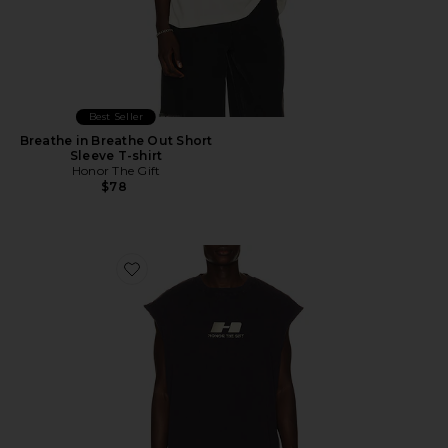
Best Seller
Breathe in Breathe Out Short
Sleeve T-shirt
Honor The Gift
$78
Favorite The Frequency Tank