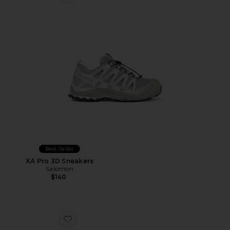
Favorite XA Pro 3D Sneakers
Best Seller
XA Pro 3D Sneakers
Salomon
$140
Favorite The Roger Advantage