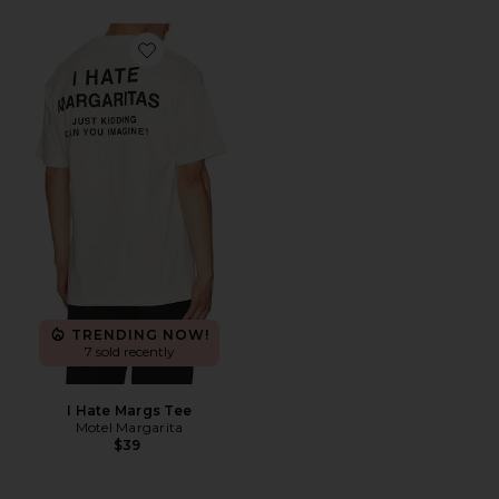
Favorite I Hate Margs Tee
TRENDING NOW!
7 sold recently
I Hate Margs Tee
Motel Margarita
$39