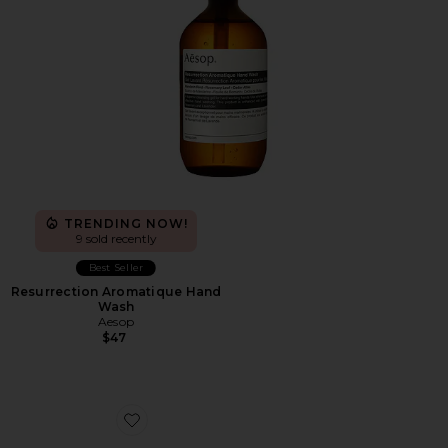
TRENDING NOW!
9 sold recently
Best Seller
Resurrection Aromatique Hand
Wash
Aesop
$47
Favorite Cloudnova Form 2