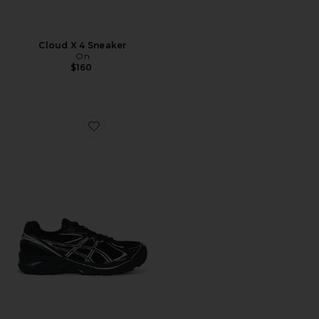
Cloud X 4 Sneaker
On
$160
Favorite GT-2160 Sneakers