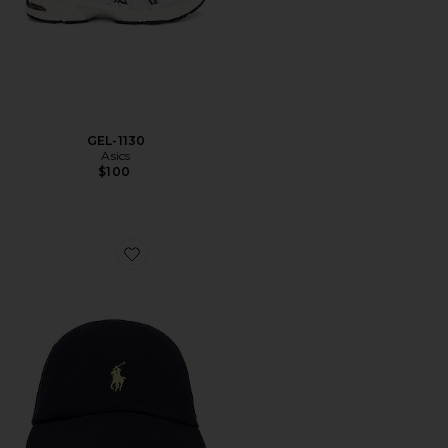
GEL-1130
Asics
$100
Favorite Chino Cap