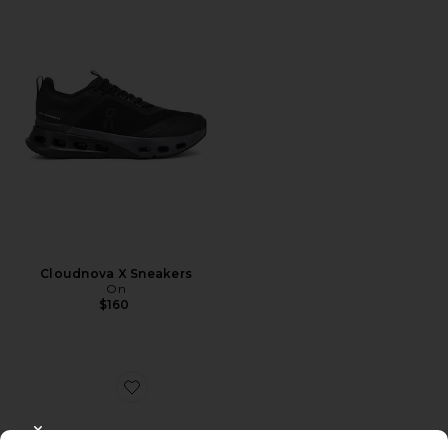
Cloudnova X Sneakers
On
$160
Favorite Dunk High Retro
CLOSE MODAL