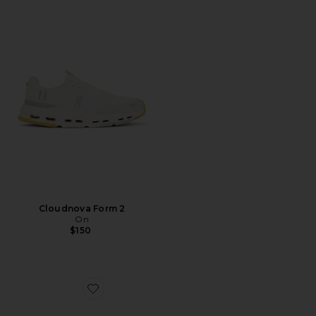
Cloudnova Form 2
On
$150
Favorite Cloudswift 4