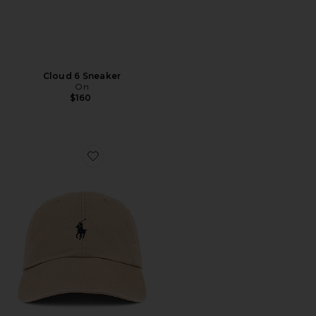
Cloud 6 Sneaker
On
$160
Favorite Chino Cap