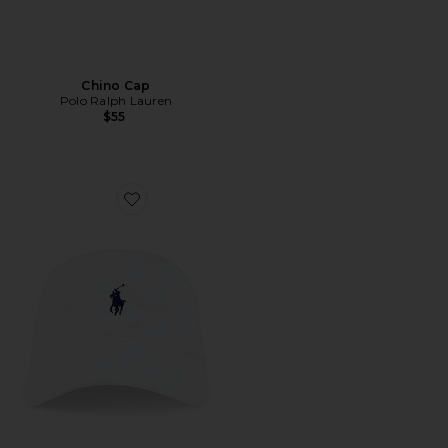
Chino Cap
Polo Ralph Lauren
$55
Favorite Chino Cap