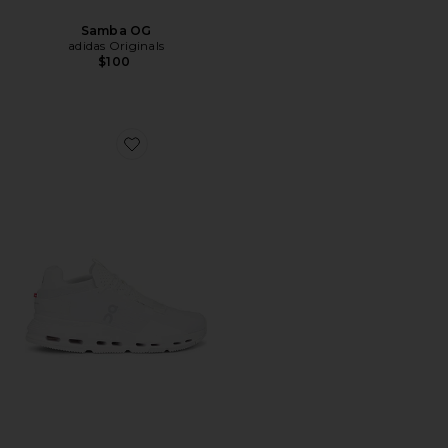
Samba OG
adidas Originals
$100
Favorite Cloudnova 2