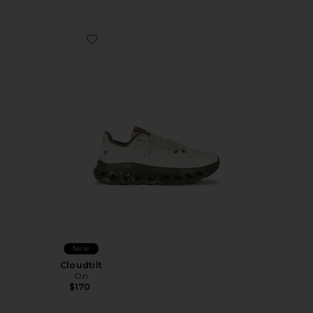
Favorite Cloudtilt
New
Cloudtilt
On
$170