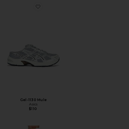
Favorite Gel-1130 Mule
Gel-1130 Mule
Asics
$110