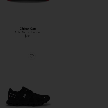
Chino Cap
Polo Ralph Lauren
$50
Favorite Cloud 6 Sneaker