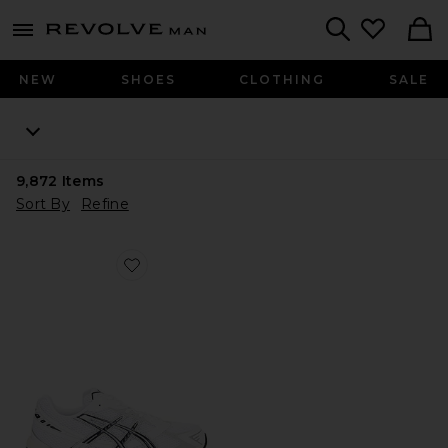
Revolve
menu - shows more content
Search
NEW
SHOES
CLOTHING
SALE
9,872
Items
Sort By
Refine
Favorite GEL-1130