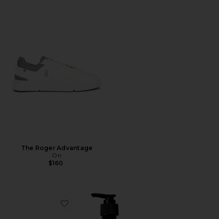
The Roger Advantage
On
$160
Favorite Resurrection Aromatique Hand Wash