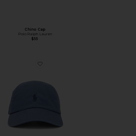
Chino Cap
Polo Ralph Lauren
$55
Favorite Chino Cap