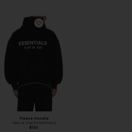
Favorite Fleece Hoodie
Fleece Hoodie
Fear of God ESSENTIALS
$150