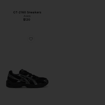
GT-2160 Sneakers
Asics
$120
Favorite Gel-1130 Sneakers