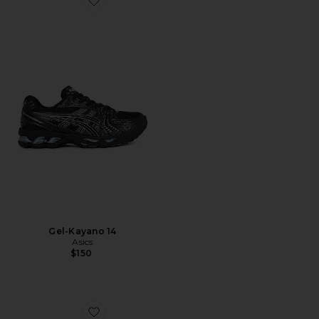
Favorite Gel-Kayano 14
Gel-Kayano 14
Asics
$150