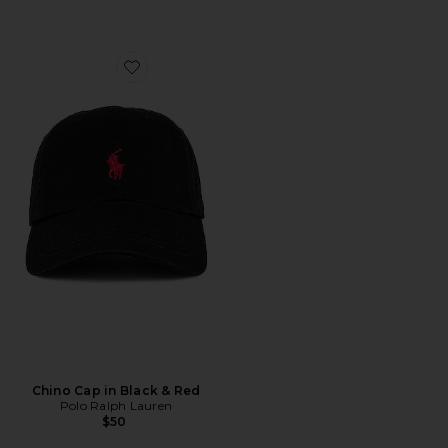
Favorite Chino Cap in Black & Red
Chino Cap in Black & Red
Polo Ralph Lauren
$50