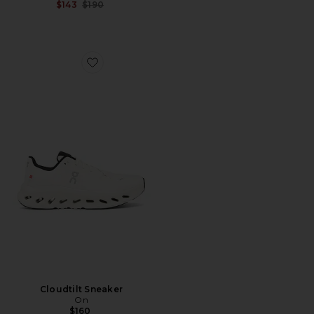
Previous price:
$143
$190
Favorite Cloudtilt Sneaker
Cloudtilt Sneaker
On
$160