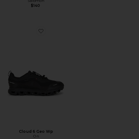
Salomon
$140
Favorite Cloud 6 Geo Wp
Cloud 6 Geo Wp
On