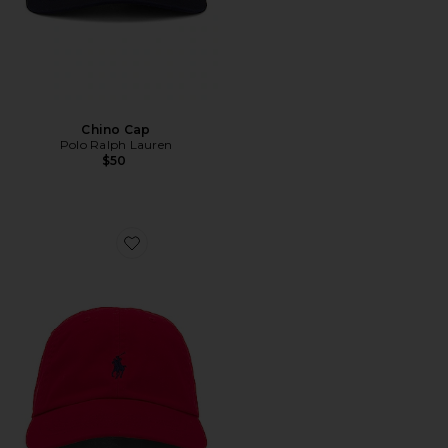
Chino Cap
Polo Ralph Lauren
$50
Favorite Chino Cap