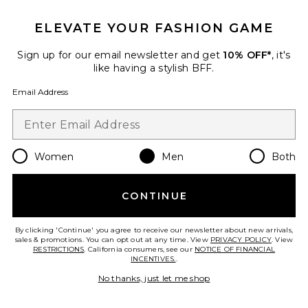
ELEVATE YOUR FASHION GAME
Sign up for our email newsletter and get
10% OFF*
, it's
like having a stylish BFF.
Email Address
TRENDING NOW!
5 sold recently
Women
Men
Both
Dunk High Retro
Nike
CONTINUE
Previous price:
$62
$155
By clicking 'Continue' you agree to receive our newsletter about new arrivals,
sales & promotions. You can opt out at any time. View
PRIVACY POLICY
. View
RESTRICTIONS
. California consumers, see our
NOTICE OF FINANCIAL
INCENTIVES.
.
Favorite Caviar Cowboy Cap
No thanks, just let me shop