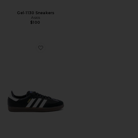
Gel-1130 Sneakers
Asics
$100
Favorite Samba OG