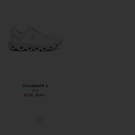
Cloudswift 4
On
Previous price:
$128
$160
Favorite Cloudnova X Sneakers