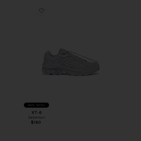
Favorite XT-6
Best Seller
XT-6
Salomon
$180