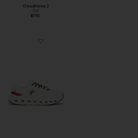
Cloudnova 2
On
$170
Favorite Cloudrunner 3