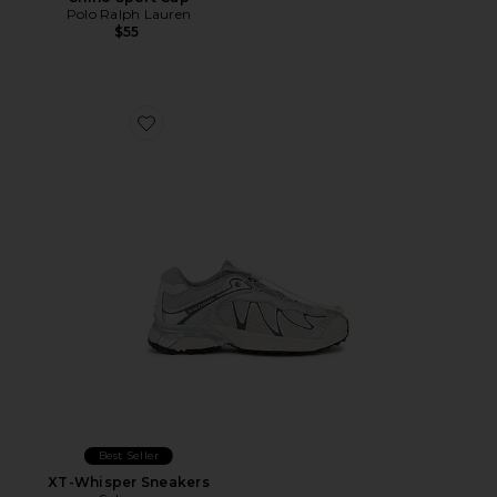
Polo Ralph Lauren
$55
Favorite XT-Whisper Sneakers
Best Seller
XT-Whisper Sneakers