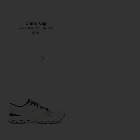
Chino Cap
Polo Ralph Lauren
$50
Favorite Cloud X 4 Sneaker