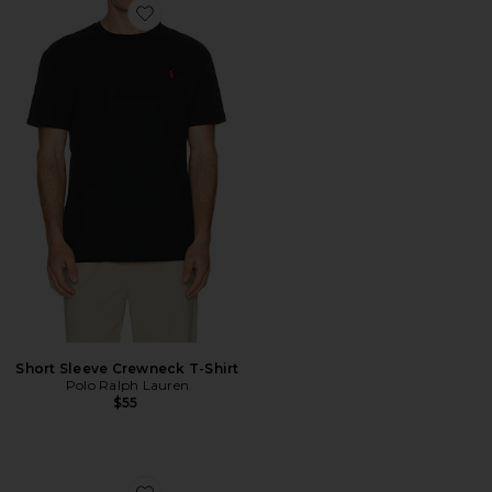
Favorite Short Sleeve Crewneck T-Shirt
Short Sleeve Crewneck T-Shirt
Polo Ralph Lauren
$55