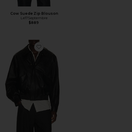
Cow Suede Zip Blouson
Le17Septembre
$889
Favorite Faux Leather Zip Blouson