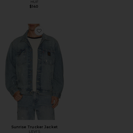
HUF
$140
Favorite Sunrise Trucker Jacket
Sunrise Trucker Jacket
LEVI'S