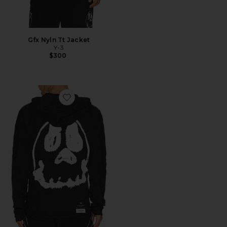
Gfx Nyln Tt Jacket
Y-3
$300
Favorite Gfx Run Jacket