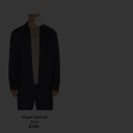
Favorite Shael Jacket
Shael Jacket
Rails
$288