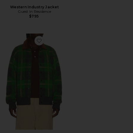
Western Industry Jacket
Guest In Residence
$795
Favorite Tartan Bomber