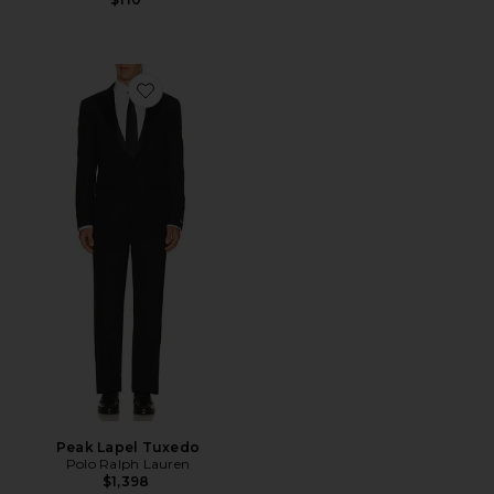
Favorite Peak Lapel Tuxedo
Peak Lapel Tuxedo
Polo Ralph Lauren
$1,398