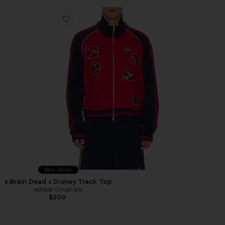
Favorite x Brain Dead x Disney Track Top
Best Seller
x Brain Dead x Disney Track Top
adidas Originals
$200