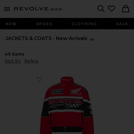
Revolve
menu - shows more content
Search
NEW
SHOES
CLOTHING
SALE
JACKETS & COATS - New Arrivals
49
Items
Sort By
Refine
Favorite x Honda 50th Anniversary Race Jacket