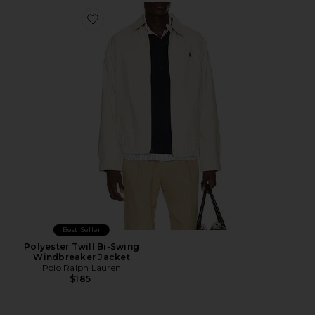
Favorite Polyester Twill Bi-Swing Windbreaker Jacket
Best Seller
Polyester Twill Bi-Swing
Windbreaker Jacket
Polo Ralph Lauren
$185