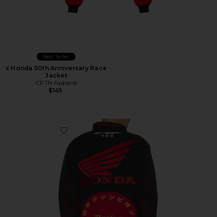
Best Seller
x Honda 50th Anniversary Race
Jacket
CPTN Apparel
$145
Favorite Daytona Jacket