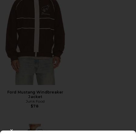
Ford Mustang Windbreaker
Jacket
Junk Food
$78
CLOSE MODAL
Favorite Ford Windbreaker Jacket