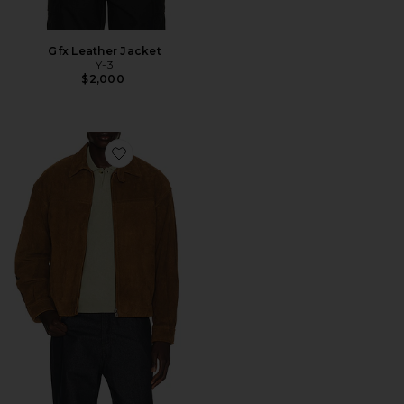
Gfx Leather Jacket
Y-3
$2,000
Favorite Cow Suede Zip Blouson