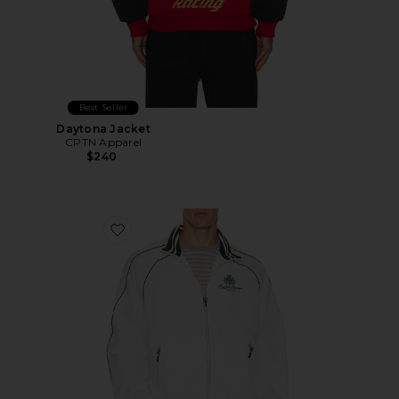
Best Seller
Daytona Jacket
CPTN Apparel
$240
Favorite Oakfort Windbreaker