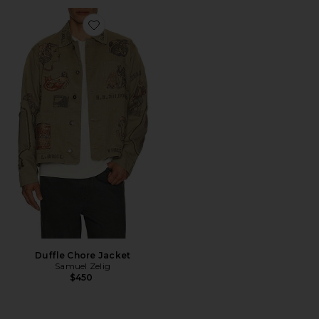
Favorite Duffle Chore Jacket
Duffle Chore Jacket
Samuel Zelig
$450