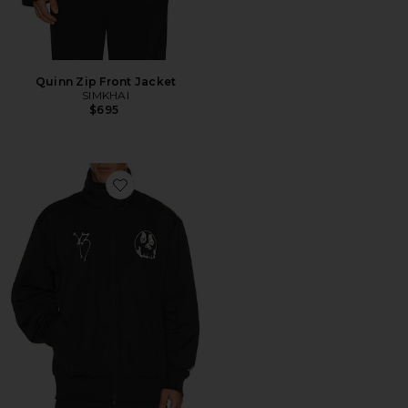
Quinn Zip Front Jacket
SIMKHAI
$695
Favorite Gfx Nyln Tt Jacket