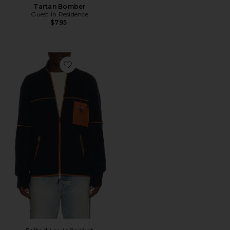
Tartan Bomber
Guest In Residence
$795
Favorite Felted Louis Jacket