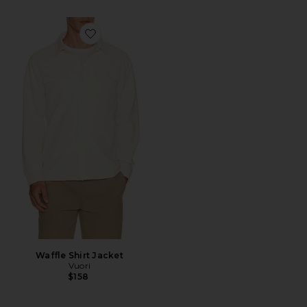
Favorite Waffle Shirt Jacket
Waffle Shirt Jacket
Vuori
$158