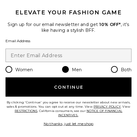
ELEVATE YOUR FASHION GAME
Sign up for our email newsletter and get
10% OFF*
, it's
like having a stylish BFF.
Email Address
Women
Men
Both
CONTINUE
Ford Windbreaker Jacket
Junk Food
By clicking 'Continue' you agree to receive our newsletter about new arrivals,
$78
sales & promotions. You can opt out at any time. View
PRIVACY POLICY
. View
RESTRICTIONS
. California consumers, see our
NOTICE OF FINANCIAL
INCENTIVES.
.
No thanks, just let me shop
Favorite Recycled Greenskeeper Jacket