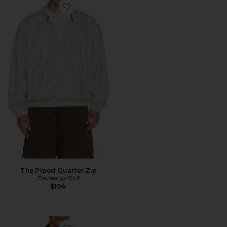
Favorite The Piped Quarter Zip
The Piped Quarter Zip
Devereux Golf
$104