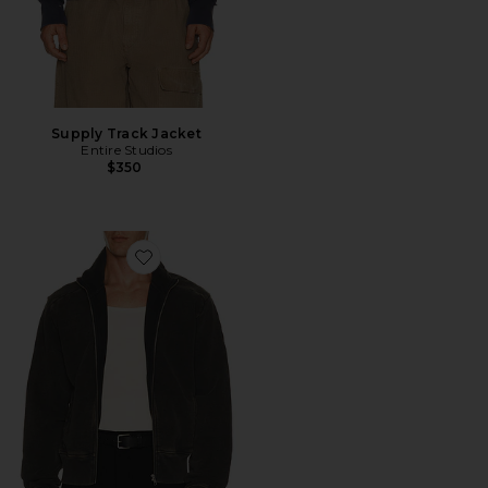
Supply Track Jacket
Entire Studios
$350
Favorite Standard Track Jacket