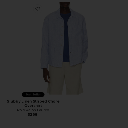
Favorite Slubby Linen Striped Chore Overshirt
Best Seller
Slubby Linen Striped Chore
Overshirt
Polo Ralph Lauren
$268