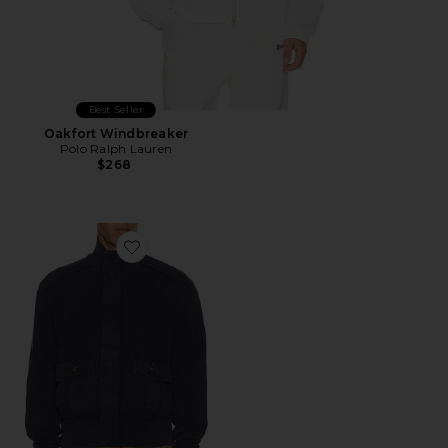
Best Seller
Oakfort Windbreaker
Polo Ralph Lauren
$268
Favorite Supply Track Jacket