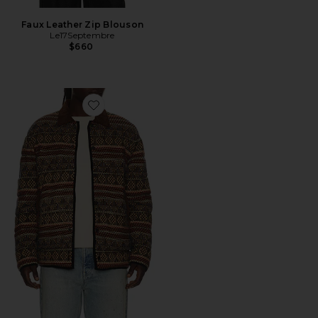
Faux Leather Zip Blouson
Le17Septembre
$660
Favorite Western Industry Jacket