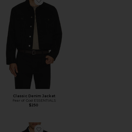
Favorite Classic Denim Jacket
Classic Denim Jacket
Fear of God ESSENTIALS
$250