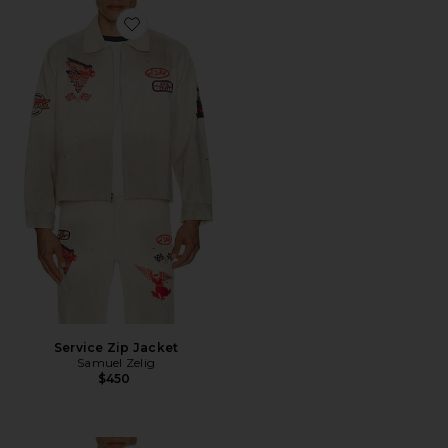
Favorite Service Zip Jacket
Service Zip Jacket
Samuel Zelig
$450