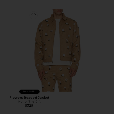
Favorite Flowers Beaded Jacket
Best Seller
Flowers Beaded Jacket
Honor The Gift
$329