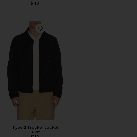
$110
Favorite Type 2 Trucker Jacket
Type 2 Trucker Jacket
LEVI'S
$110