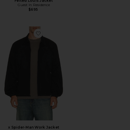
Felted Louis Jacket
Guest In Residence
$695
Favorite x Spider-Man Work Jacket
x Spider-Man Work Jacket