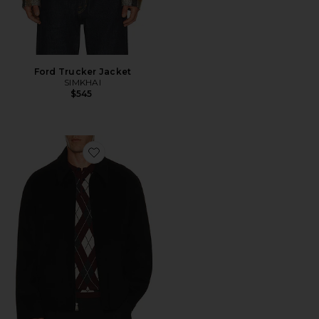
Ford Trucker Jacket
SIMKHAI
$545
Favorite Quinn Zip Front Jacket