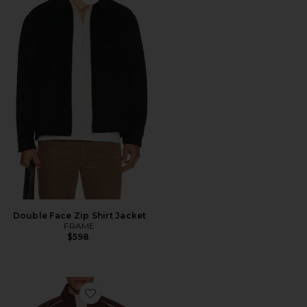
Favorite Double Face Zip Shirt Jacket
Double Face Zip Shirt Jacket
FRAME
$598
Favorite Ford Mustang Windbreaker Jacket