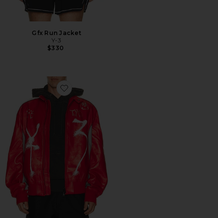
Gfx Run Jacket
Y-3
$330
Favorite Gfx Leather Jacket