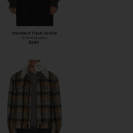
Standard Track Jacket
Entire Studios
$280
Favorite Ford Trucker Jacket