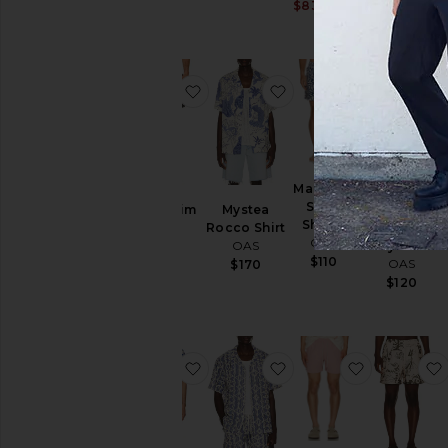
Sale price:
$83
$110
Previous price:
Previous price:
favorite Arko Swim Shorts
favorite Mystea Rocco
favorite M
Marbling
Swim
Arko Swim
Mystea
Navy
Shorts
Shorts
Rocco Shirt
Diamond
OAS
OAS
OAS
Terry Shorts
$110
OAS
$160
$170
$120
favorite Eldovado Viscose Shirt
favorite Arko Cuba Shi
favorite B