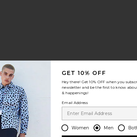
GET 10% OFF
horts
orest Waver Swim Shorts
favorite Fine Waver Swim Shorts
Hey there! Get
10% OFF
when you subscr
newsletter and be the first to know about
& happenings!
Email Address
Women
Men
Bot
Sale price: