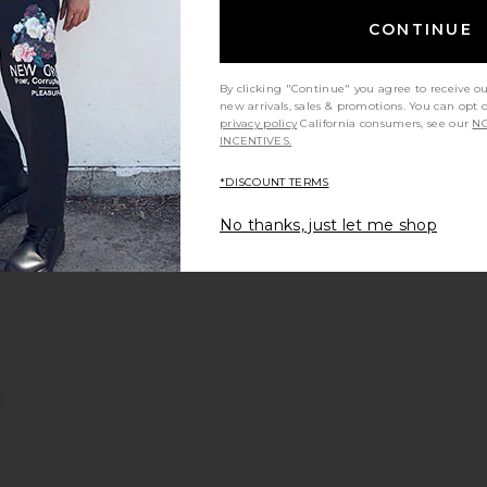
Previous price:
CONTINUE
By clicking "Continue" you agree to receive o
 Shirt
arbling Swim Shorts
favorite Navy Diamond Terry Shorts
new arrivals, sales & promotions. You can opt 
privacy policy
California consumers, see our
NO
INCENTIVES.
*DISCOUNT TERMS
No thanks, just let me shop
rt
lush Nylon Swim Shorts
favorite Poplan Swim Shorts