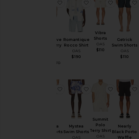
favorite Nero Verve Cuba Terry Shi
favorite Romantique R
favorite Vi
Vibra
Shorts
Nero Verve
Romantique
Getrick
OAS
Cuba Terry
Rocco Shirt
Swim Shorts
$110
Shirt
OAS
OAS
OAS
$190
$110
Sale price:
$102
$170
Previous price:
favorite Granada Swim Shorts
favorite Mystea Swim
favorite Su
Summit
Polo
Granada
Mystea
Nearly
Terry Shirt
Swim Shorts
Swim Shorts
Black Porto
OAS
OAS
OAS
Waffle