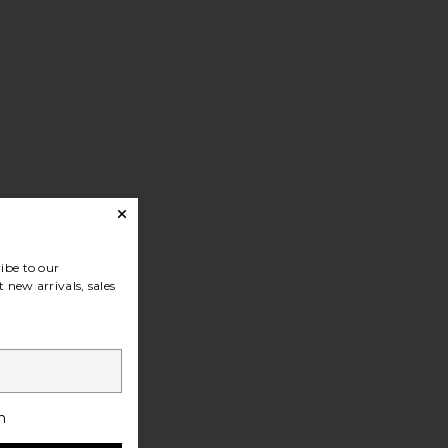
ibe to our
 new arrivals, sales
h