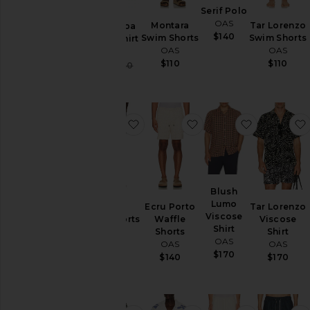
Serif Polo
Sweaters
OAS
& Knits
Montara
Tar Lorenzo
Ecru Cuba
$140
Swim Shorts
Swim Shorts
Waffle Shirt
Swim
OAS
OAS
OAS
$110
$110
Sale price:
$90
$150
Previous price:
Size
Color
favorite Gelato Swim Shorts
favorite Ecru Porto Wa
favorite B
Price
Blush
Lumo
Gelato
Ecru Porto
Tar Lorenzo
Viscose
Swim Shorts
Waffle
Viscose
Shirt
OAS
Shorts
Shirt
OAS
OAS
OAS
$110
$170
$140
$170