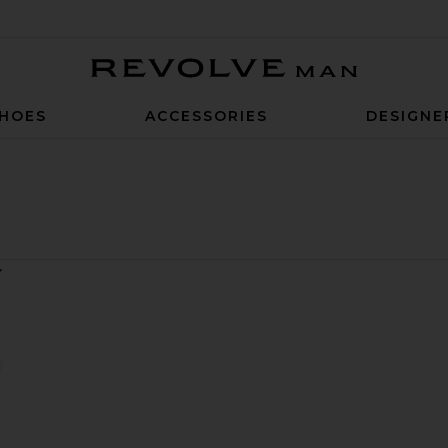
Revolve Man
HOES
ACCESSORIES
DESIGNE
 Shorts
rif Polo
favorite Tar Lorenzo Swim Shorts