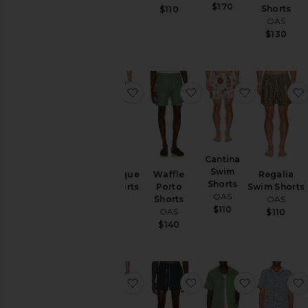
$170
Shorts
$160
$110
OAS
$130
favorite Romantique Swim Shorts
favorite Waffle Porto 
favorite C
Cantina
Swim
Romantique
Waffle
Regalia
Shorts
Swim Shorts
Porto
Swim Shorts
OAS
OAS
Shorts
OAS
$110
OAS
$110
$110
$140
favorite Forti Swim Shorts
favorite Calo Swim Sh
favorite Wa