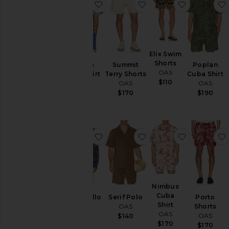
favorite Mystea Cuba Shirt
favorite Summit Terry
favorite El
Elix Swim
Shorts
Mystea
Summit
Poplan
OAS
Cuba Shirt
Terry Shorts
Cuba Shirt
$110
OAS
OAS
OAS
$170
$170
$190
favorite Katla Brillo Shirt
favorite Serif Polo
favorite N
Nimbus
Cuba
Katla Brillo
Serif Polo
Porto
Shirt
Shirt
OAS
Shorts
OAS
OAS
OAS
$140
$170
$190
$170