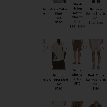
Blush
Nylon
Eldovado
Arko Cuba
Poplan
Swim
Viscose
Shirt
Swim Shorts
Shorts
Shirt
OAS
OAS
OAS
OAS
$190
$88
$110
Sale price:
$98
$130
$130
Previous price:
favorite Gelato Swim Shorts
favorite Bronco Girona
favorite Vi
Vibra
Shorts
Gelato
Bronco
Pink Octo
OAS
Swim Shorts
Girona Shirt
Swim Shorts
$110
OAS
OAS
OAS
$110
$190
$110