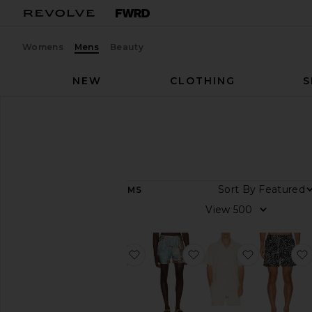
Womens
Mens
Beauty
NEW
CLOTHING
S
Men
Designers
OAS
OAS
Sort By
141
ITEMS
Category
View
Accessories
Lounge
favorite Ecru Cuba Waffle Shirt
favorite Montara Swim
favorite Se
Polos
Shirts
Shorts