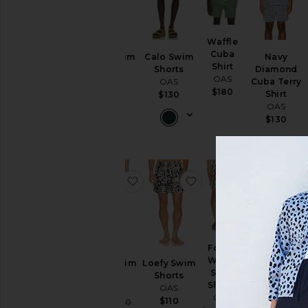
Waffle
Cuba
Forti Swim
Calo Swim
Navy
Shirt
Shorts
Shorts
Diamond
OAS
OAS
OAS
Cuba Terry
$180
Shirt
$110
$130
OAS
$130
favorite Atlas Swim Short
favorite Loefy Swim S
favorite F
Forest
Waver
Atlas Swim
Loefy Swim
Fine Waver
Swim
Short
Shorts
Swim Shorts
Shorts
OAS
OAS
OAS
OAS
$110
Sale price:
$83
$110
$83
$110