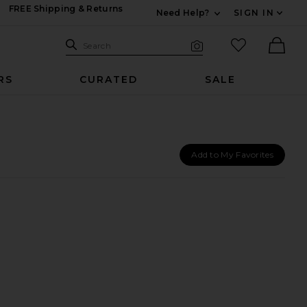
FREE Shipping & Returns
Need Help?
SIGN IN
Expand For Contac
Search Site
favorited it
Search
Visual Search
Ther
RS
CURATED
SALE
Add to My Favorites