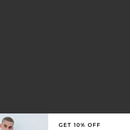
GET 10% OFF