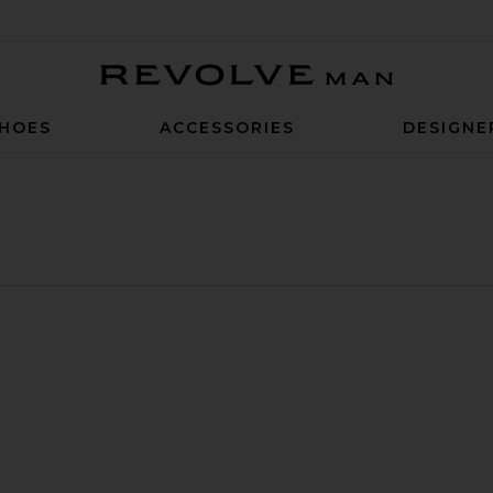
Revolve Man
HOES
ACCESSORIES
DESIGNE
t
 Chino Pants