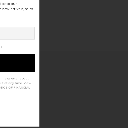
ibe to our
 new arrivals, sales
h
ur newsletter about
out at any time. View
TICE OF FINANCIAL