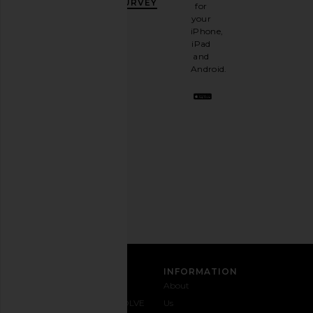
OFF
.
SURVEY
for
It's
your
like
iPhone,
having
iPad
a
and
stylish
Android.
BFF.
Opt
out
any
time.
Privacy Policy
Email
Address
SIGN UP
CUSTOMER CARE
INFORMATION
Contact
Shipping
Why
About
Us
& Delivery
REVOLVE
Us