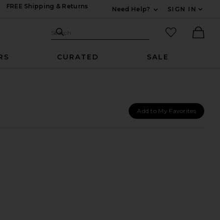
FREE Shipping & Returns
Need Help?
SIGN IN
Expand For Contac
Search Site
favorited it
Search
Ther
RS
CURATED
SALE
Add to My Favorites