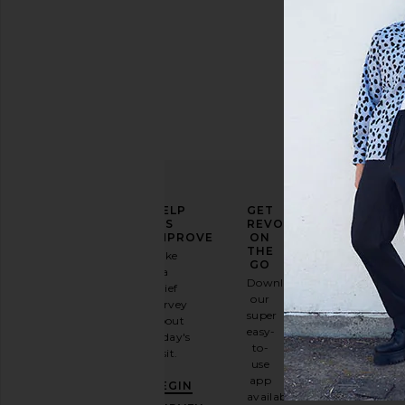
ELEVATE
HELP
GET
YOUR
US
REVOLVE
FASHION
IMPROVE
ON
GAME
THE
Take
GO
a
Sign
Download
brief
up for
our
survey
our
super
about
email
easy-
today's
newsletter
to-
visit.
and
use
GET
app
BEGIN
10%
available