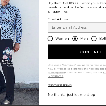
Hey there! Get
10% OFF
when you subscr
newsletter and be the first to know about
& happenings!
Email Address
Women
Men
Bot
CONTINUE
By clicking "Continue" you agree to receive o
new arrivals, sales & promotions. You can opt 
privacy policy
California consumers, see our
NO
INCENTIVES.
*DISCOUNT TERMS
No thanks, just let me shop