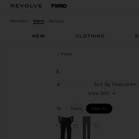
Womens
Mens
Beauty
NEW
CLOTHING
S
Men
Designers
PAIGE
Pants
PAIGE
Pants
DEPARTMENT
Sort By
3
ITEMS
Women
View
Men
Filtered By:
Pants
Clear All
Category
Accessories
favorite Vincent Straight Chino
favorite Normandie Straigh
favorite Danford
Denim