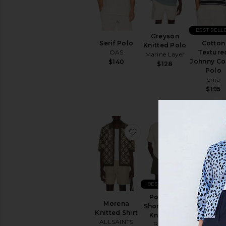
BEST SELL
Greyson
Serif Polo
Cotton
Knitted Polo
OAS
Texture
Marine Layer
Johnny Col
$140
$128
Polo
onia
$195
favorite Morena Knitted 
favorite Po
BEST SELLER
Poolside
Morena
Basket We
Short Sleeve
Knitted Shirt
Camp Shi
Knit Shirt
ALLSAINTS
Vintage
Brixton