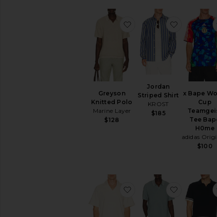
favorite Greyson Knitte
favorite Jo
Jordan
Greyson
x Bape Wo
Striped Shirt
Knitted Polo
Cup
KROST
Marine Layer
Teamgei
$185
Tee Bap
$128
H0me
adidas Origi
$100
favorite Serif Polo
favorite G