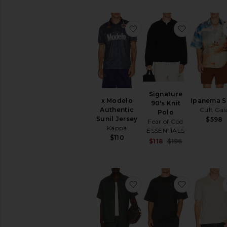
favorite x Modelo Authen
favorite S
Signature
x Modelo
Ipanema S
90's Knit
Authentic
Cult Gai
Polo
Sunil Jersey
$598
Fear of God
Kappa
ESSENTIALS
$110
Sale price:
$118
$196
Previous pric
favorite Check Seersucke
favorite Je