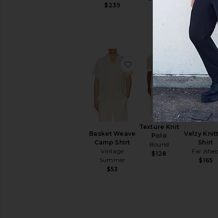
Summe
$239
$89
$53
favorite Basket Weave 
favorite Te
Texture Knit
Basket Weave
Velzy Knit
Polo
Camp Shirt
Shirt
Bound
Vintage
Far Afiel
$128
Summer
$165
$53