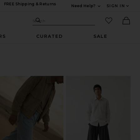
FREE Shipping & Returns
Need Help?
SIGN IN
Expand For Contac
Search Site
favorited it
Search
Ther
RS
CURATED
SALE