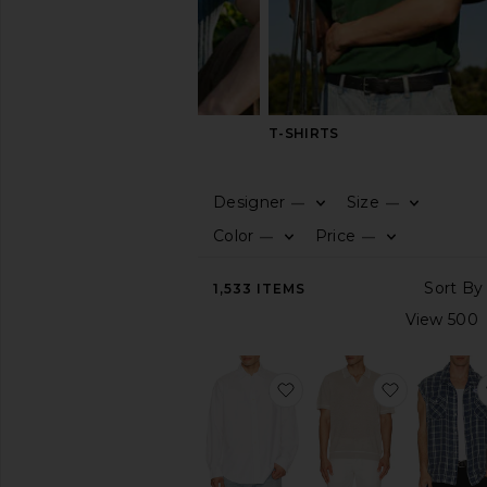
SHIRTS
T-SHIRTS
Designer
Size
—
—
CATEGORY
Color
Price
—
—
View
1,533
ITEMS
All
Formal
Long
Sleeve
favorite Garment Dyed O
favorite L
Plaid
&
Flannels
Polos
Printed