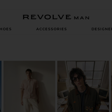
Revolve Man
HOES
ACCESSORIES
DESIGNE