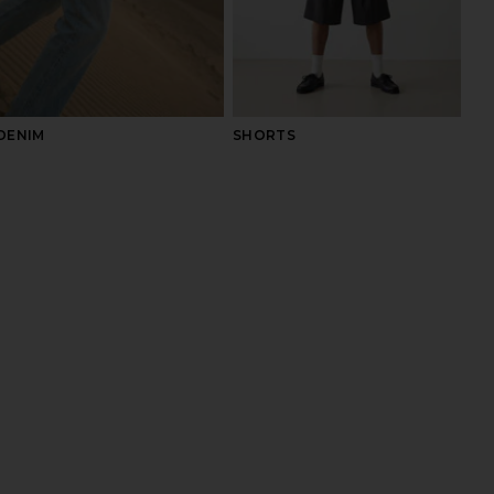
DENIM
SHORTS