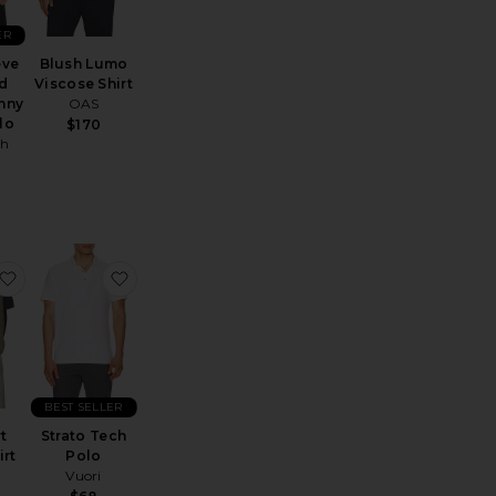
ER
eve
Blush Lumo
d
Viscose Shirt
nny
OAS
lo
$170
ph
 Cotton Polo
omantique Rocco Shirt
favorite Cru Short Sleeve Shirt
favorite Strato Tech Polo
BEST SELLER
t
Strato Tech
irt
Polo
Vuori