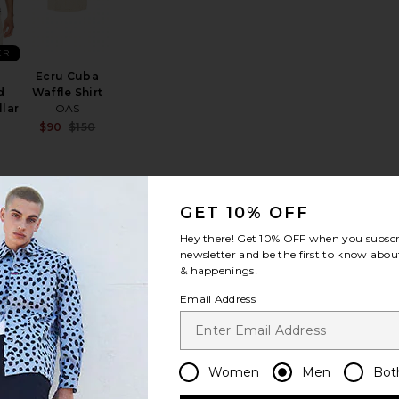
ER
Ecru Cuba
d
Waffle Shirt
lar
OAS
Sale price:
$90
$150
Previous price:
GET 10% OFF
Shirt
olside Short Sleeve Knit Shirt
favorite Basket Weave Camp Shirt
favorite Long Sleeve Linen Button Down Shirt
Hey there! Get
10% OFF
when you subscr
newsletter and be the first to know about
& happenings!
Email Address
ave
Long Sleeve
Women
Men
Bot
rt
Linen Button
Down Shirt