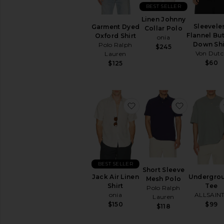
BEST SELLER
Short
Sleeve
Linen Johnny
Sleevele
Garment Dyed
Collar Polo
Flannel Bu
Oxford Shirt
onia
AVAILABILITY
Down Shi
Polo Ralph
$245
In-Stock
Von Dut
Lauren
items
$60
$125
Preorder
items
favorite Jack Air Linen Sh
favorite S
BEST SELLER
Short Sleeve
Jack Air Linen
Undergro
Mesh Polo
Shirt
Tee
Polo Ralph
onia
ALLSAIN
Lauren
$150
$99
$118