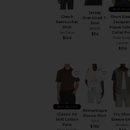
BEST SELL
Jersey
Check
Short Sle
Oversized T-
Seersucker
Jacquar
Shirt
Shirt
Pique Joh
SKIMS
Les Deux
Collar Po
$54
Polo Ral
$149
Lauren
$150
favorite Classic Fit Soft
favorite R
BEST SELLER
Romantique
Classic Fit
Cru Shor
Rocco Shirt
Soft Cotton
Sleeve Sh
OAS
Polo
Brixton
$190
Polo Ralph