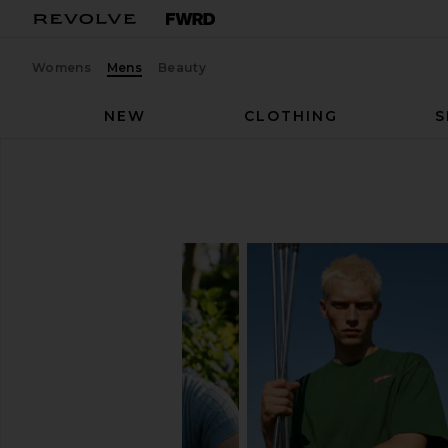
Womens
Mens
Beauty
NEW
CLOTHING
S
Men
Shirts
SHIRTS