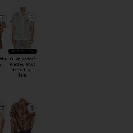
tic Sunil Jersey
ignature 90's Knit Polo
favorite Ipanema Shirt
favorite Olivo Resort Knitted Shirt
BEST SELLER
hirt
Olivo Resort
a
Knitted Shirt
Marine Layer
$118
e:
r Shirt
rsey Oversized T-Shirt
favorite Short Sleeve Jacquard Pique Johnny Collar Polo
favorite Blush Lumo Viscose Shirt