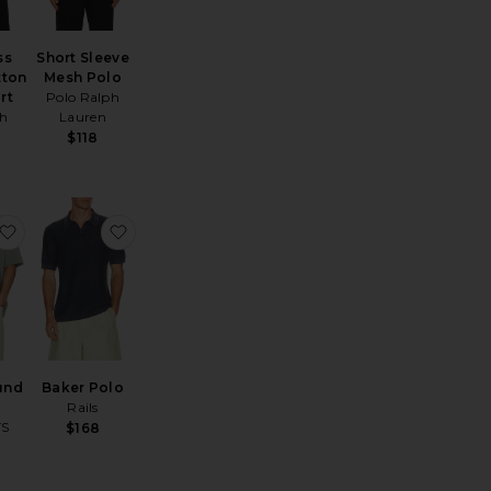
ss
Short Sleeve
tton
Mesh Polo
rt
Polo Ralph
ch
Lauren
$118
irt
hort Sleeve Mesh Polo
favorite Underground Tee
favorite Baker Polo
und
Baker Polo
Rails
TS
$168