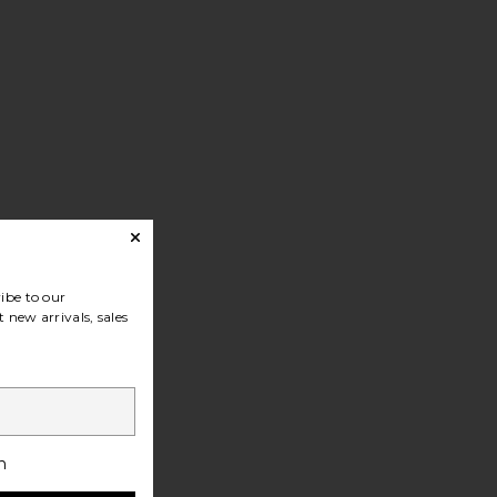
ibe to our
 new arrivals, sales
h