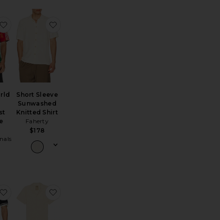
d Polo
rdan Striped Shirt
favorite x Bape World Cup Teamgeist Tee Bape H0me
favorite Short Sleeve Sunwashed Knitted Shirt
rld
Short Sleeve
Sunwashed
st
Knitted Shirt
e
Faherty
$178
nals
reyson Knitted Polo
favorite Cotton Textured Johnny Collar Polo
favorite Ecru Cuba Waffle Shirt