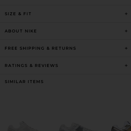
SIZE & FIT
ABOUT NIKE
FREE SHIPPING & RETURNS
RATINGS & REVIEWS
SIMILAR ITEMS