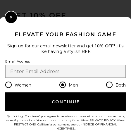
FOOTER
GET 10% OFF
Close Modal
When you sign up for our newsletter by submitting your email.
Opt out at any time.
privacy policy
ELEVATE YOUR FASHION GAME
Email Address
Sign up for our email newsletter and get
10% OFF*
, it's
like having a stylish BFF.
Sign Up
Email Address
en
USD
Change Country Regions Preferences
Women
Men
Both
CONTINUE
HELP US IMPROVE!
Take a brief survey about today's visit.
Let's Go!
By clicking 'Continue' you agree to receive our newsletter about new arrivals,
sales & promotions. You can opt out at any time. View
PRIVACY POLICY
. View
RESTRICTIONS
. California consumers, see our
NOTICE OF FINANCIAL
INCENTIVES.
.