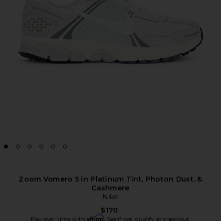
Zoom Vomero 5 in Platinum Tint, Photon Dust, &
Cashmere
Nike
$170
Affirm
Pay over time with
. See if you qualify at checkout.