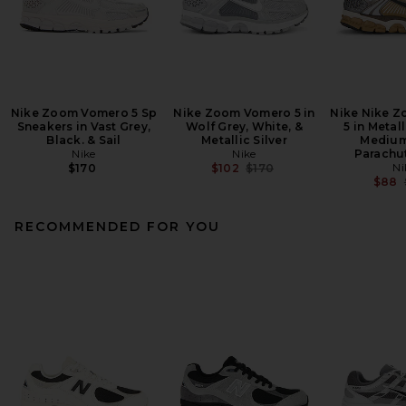
Nike Zoom Vomero 5 Sp
Nike Zoom Vomero 5 in
Nike Nike 
Sneakers in Vast Grey,
Wolf Grey, White, &
5 in Metal
Black. & Sail
Metallic Silver
Medium
Nike
Nike
Parachu
Previous price:
Ni
$170
$102
$170
$88
RECOMMENDED FOR YOU