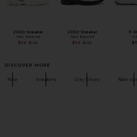
2002r Sneaker
2002r Sneaker
P-6
New Balance
New Balance
Ni
Previous price:
Previous price:
$116
$145
$116
$145
$1
DISCOVER MORE
Nike
Sneakers
Grey Shoes
Nike vo