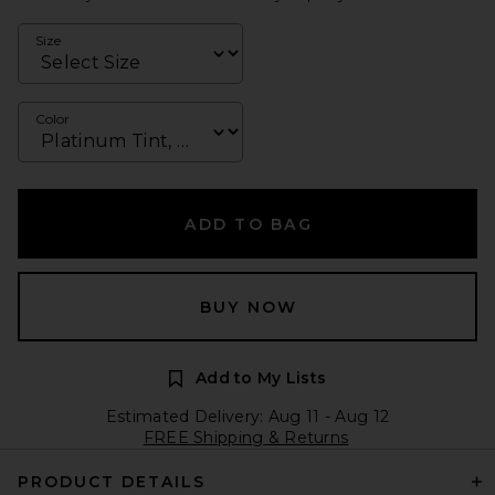
Size
Color
ADD TO BAG
BUY NOW
Add to My Lists
Estimated Delivery: Aug 11 - Aug 12
FREE Shipping & Returns
PRODUCT DETAILS