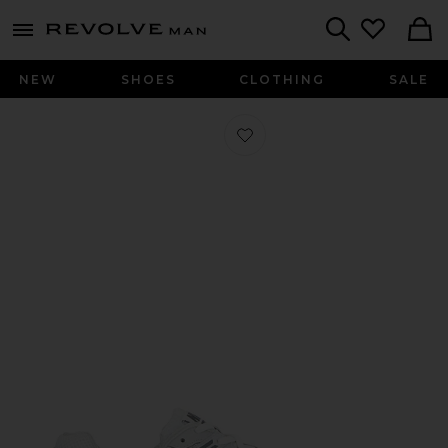
Revolve
menu - shows more content
Search
NEW
SHOES
CLOTHING
SALE
Favorite Zoom Vomero 5 in Platinum